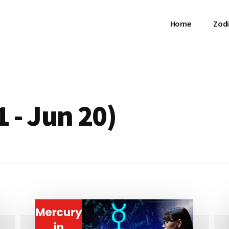
Home
Zodi
 - Jun 20)