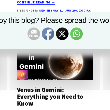
ABOUT
CONTINUE READING
→
MERCURY
FILED UNDER:
GEMINI (MAY 21 - JUN 20)
,
ZODIAC
IN
SIGN
GEMINI:
oy this blog? Please spread the wor
SEE
EFFECT
ON
YOUR
COMPATIBILITY
Venus in Gemini:
Everything you Need to
Know