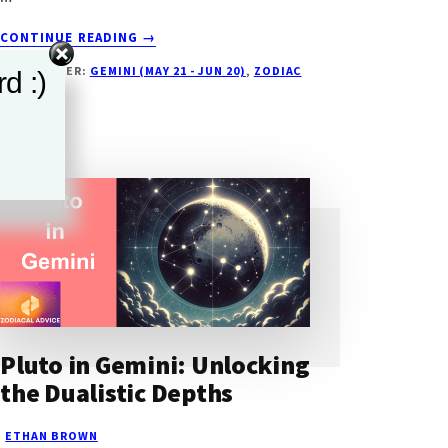
ABOUT
CONTINUE READING
→
MARS
FILED UNDER:
GEMINI (MAY 21 - JUN 20)
,
ZODIAC
d :)
IN
SIGN
GEMINI:
EVERYTHING
YOU
NEED
TO
KNOW
Pluto in Gemini: Unlocking
the Dualistic Depths
ETHAN BROWN