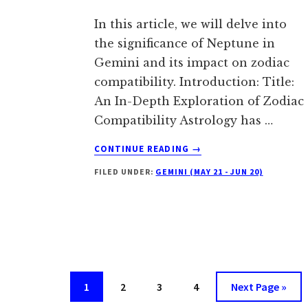
In this article, we will delve into
the significance of Neptune in
Gemini and its impact on zodiac
compatibility. Introduction: Title:
An In-Depth Exploration of Zodiac
Compatibility Astrology has …
ABOUT
CONTINUE READING
→
NEPTUNE
FILED UNDER:
GEMINI (MAY 21 - JUN 20)
IN
GEMINI:
TRAITS
AND
MEANING
Go
Go
Go
Go
Go
1
2
3
4
Next Page »
to
to
to
to
to