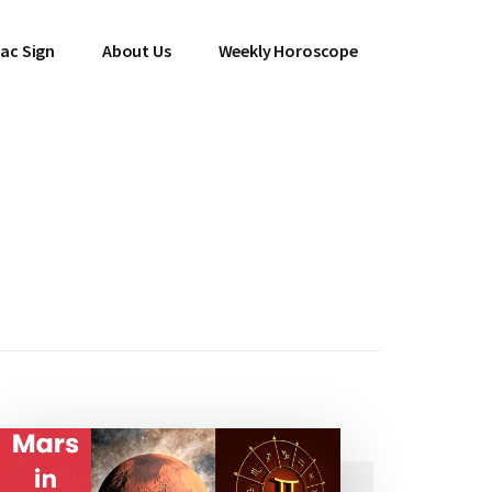
ac Sign
About Us
Weekly Horoscope