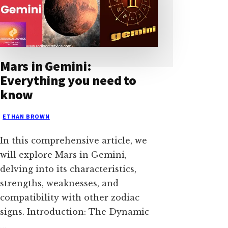
Mars in Gemini:
Everything you need to
know
ETHAN BROWN
In this comprehensive article, we
will explore Mars in Gemini,
delving into its characteristics,
strengths, weaknesses, and
compatibility with other zodiac
signs. Introduction: The Dynamic
…