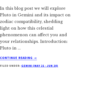
In this blog post we will explore
Pluto in Gemini and its impact on
zodiac compatibility, shedding
light on how this celestial
phenomenon can affect you and
your relationships. Introduction:
Pluto in …
ABOUT
CONTINUE READING
→
PLUTO
FILED UNDER:
GEMINI (MAY 21 - JUN 20)
IN
GEMINI:
UNLOCKING
THE
DUALISTIC
DEPTHS