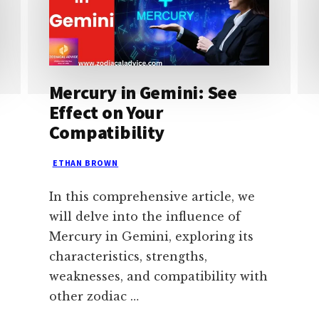
Mercury in Gemini: See
Effect on Your
Compatibility
ETHAN BROWN
In this comprehensive article, we
will delve into the influence of
Mercury in Gemini, exploring its
characteristics, strengths,
weaknesses, and compatibility with
other zodiac …