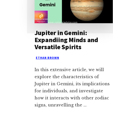
Jupiter in Gemini:
Expandiing Minds and
Versatile Spirits
ETHAN BROWN
In this extensive article, we will
explore the characteristics of
Jupiter in Gemini, its implications
for individuals, and investigate
how it interacts with other zodiac
signs, unravelling the …