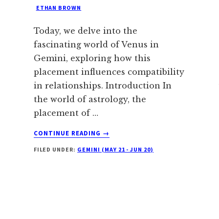
ETHAN BROWN
Today, we delve into the
fascinating world of Venus in
Gemini, exploring how this
placement influences compatibility
in relationships. Introduction In
the world of astrology, the
placement of …
ABOUT
CONTINUE READING
→
VENUS
FILED UNDER:
GEMINI (MAY 21 - JUN 20)
IN
GEMINI:
EVERYTHING
YOU
NEED
TO
KNOW