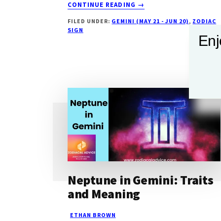
ABOUT
CONTINUE READING
→
JUPITER
FILED UNDER:
GEMINI (MAY 21 - JUN 20)
,
ZODIAC
IN
SIGN
GEMINI:
Enj
EXPANDIING
MINDS
AND
VERSATILE
SPIRITS
Neptune in Gemini: Traits
and Meaning
ETHAN BROWN