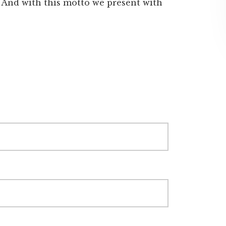
. And with this motto we present with