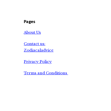
Pages
About Us
Contact us:
Zodiacaladvice
Privacy Policy
Terms and Conditions