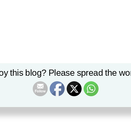
oy this blog? Please spread the wor