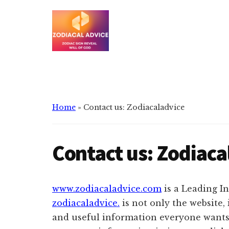
Additional
Skip
Skip
to
to
menu
main
primary
content
sidebar
Zodiacal
Zodiac
Advice
signs
reveals
the
Home
»
Contact us: Zodiacaladvice
will
of
Contact us: Zodiaca
god
www.zodiacaladvice.com
is a Leading In
zodiacaladvice.
is not only the website,
and useful information everyone wants to