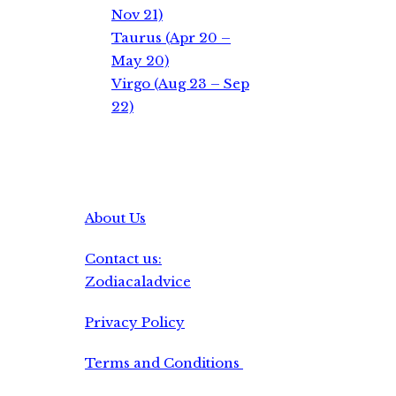
Nov 21)
Taurus (Apr 20 –
May 20)
Virgo (Aug 23 – Sep
22)
About Us
Contact us:
Zodiacaladvice
Privacy Policy
Terms and Conditions