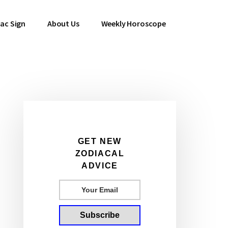
ac Sign
About Us
Weekly Horoscope
Primary
Sidebar
GET NEW
ZODIACAL
ADVICE