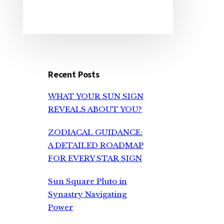
Recent Posts
WHAT YOUR SUN SIGN
REVEALS ABOUT YOU?
ZODIACAL GUIDANCE:
A DETAILED ROADMAP
FOR EVERY STAR SIGN
Sun Square Pluto in
Synastry Navigating
Power