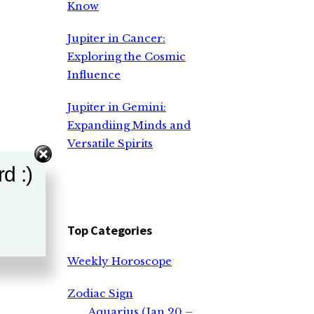
Know
Jupiter in Cancer:
Exploring the Cosmic
Influence
Jupiter in Gemini:
Expandiing Minds and
Versatile Spirits
d :)
Top Categories
Weekly Horoscope
Zodiac Sign
Aquarius (Jan 20 –