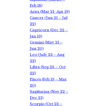
Feb 18)
Aries (Mar 21- Apr 19)
Cancer (Jun 21 – Jul
22)
Capricorn (Dec 22 –
Jan 19)
Gemini (May 21 –
Jun 20)
Leo (July 23 – Aug
22)
Libra (Sep 23 – Oct
22)
Pisces (Feb 19 – Mar
20)
Sagittarius (Nov 22 –
Dec 21)
Scorpio (Oct 23 –