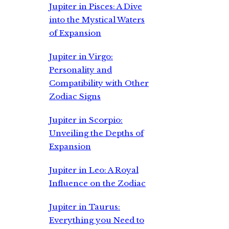
Jupiter in Pisces: A Dive
into the Mystical Waters
of Expansion
Jupiter in Virgo:
Personality and
Compatibility with Other
Zodiac Signs
Jupiter in Scorpio:
Unveiling the Depths of
Expansion
Jupiter in Leo: A Royal
Influence on the Zodiac
Jupiter in Taurus:
Everything you Need to