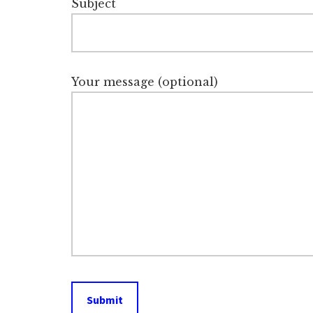
Subject
Your message (optional)