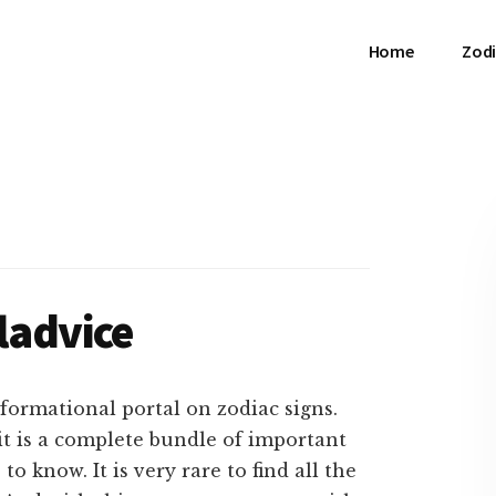
Home
Zodi
ladvice
formational portal on zodiac signs.
 it is a complete bundle of important
 know. It is very rare to find all the