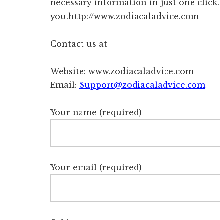
necessary information in just one click
you.http://www.zodiacaladvice.com
Contact us at
Website: www.zodiacaladvice.com
Email:
Support@zodiacaladvice.com
Your name (required)
Your email (required)