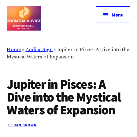
Additional
Skip
Skip
to
to
menu
Menu
main
primary
content
sidebar
Zodiacal
Zodiac
Advice
signs
Home
»
Zodiac Sign
»
Jupiter in Pisces: A Dive into the
reveals
Mystical Waters of Expansion
the
will
Jupiter in Pisces: A
of
god
Dive into the Mystical
Waters of Expansion
ETHAN BROWN