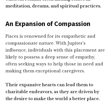
meditation, dreams, and spiritual practices.
An Expansion of Compassion
Pisces is renowned for its empathetic and
compassionate nature. With Jupiter’s
influence, individuals with this placement are
likely to possess a deep sense of empathy,
often seeking ways to help those in need and
making them exceptional caregivers.
Their expansive hearts can lead them to
charitable endeavors, as they are driven by
the desire to make the world a better place.