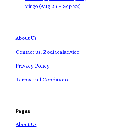
Virgo (Aug 23 – Sep 22)
About Us
Contact us: Zodiacaladvice
Privacy Policy
Terms and Conditions
Pages
About Us