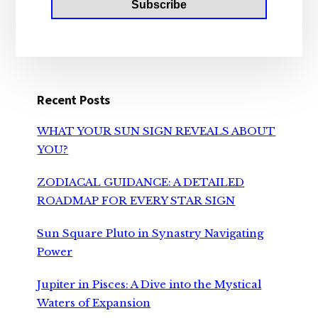
Recent Posts
WHAT YOUR SUN SIGN REVEALS ABOUT
YOU?
ZODIACAL GUIDANCE: A DETAILED
ROADMAP FOR EVERY STAR SIGN
Sun Square Pluto in Synastry Navigating
Power
Jupiter in Pisces: A Dive into the Mystical
Waters of Expansion