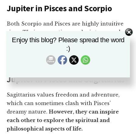
Jupiter in Pisces and Scorpio
Both Scorpio and Pisces are highly intuitive
signs. Their connection can be intense and
Enjoy this blog? Please spread the word
transformative.
They share a deep interest in
:)
exploring the mysteries of life and can
support each other’s emotional growth.
Jupiter in Pisces and Sagittarius
Sagittarius values freedom and adventure,
which can sometimes clash with Pisces’
dreamy nature.
However, they can inspire
each other to explore the spiritual and
philosophical aspects of life.