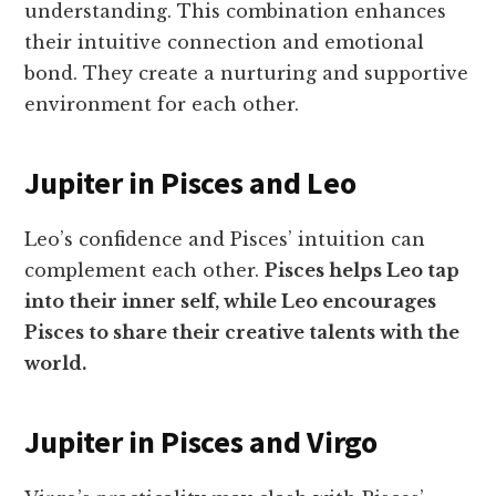
understanding. This combination enhances
their intuitive connection and emotional
bond. They create a nurturing and supportive
environment for each other.
Jupiter in Pisces and Leo
Leo’s confidence and Pisces’ intuition can
complement each other.
Pisces helps Leo tap
into their inner self, while Leo encourages
Pisces to share their creative talents with the
world.
Jupiter in Pisces and Virgo