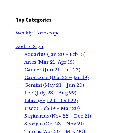
Top Categories
Weekly Horoscope
Zodiac Sign
Aquarius (Jan 20 – Feb 18)
Aries (Mar 21- Apr 19)
Cancer (Jun 21 – Jul 22)
Capricorn (Dec 22 – Jan 19)
Gemini (May 21 – Jun 20)
Leo (July 23 – Aug 22)
Libra (Sep 23 – Oct 22)
Pisces (Feb 19 – Mar 20)
Sagittarius (Nov 22 – Dec 21)
Scorpio (Oct 23 – Nov 21)
Taurus (Apr 20 – May 20)