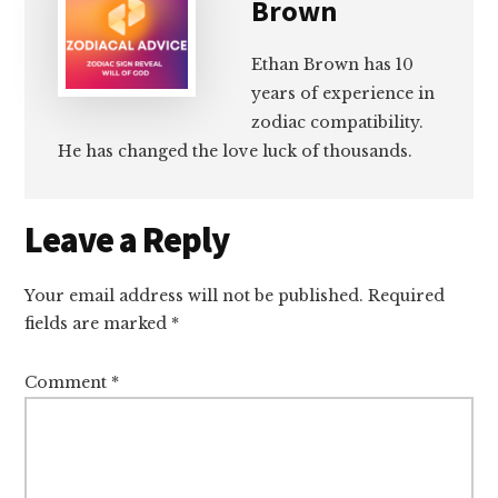
Brown
Ethan Brown has 10
years of experience in
zodiac compatibility.
He has changed the love luck of thousands.
Reader
Leave a Reply
Interactions
Your email address will not be published.
Required
fields are marked
*
Comment
*