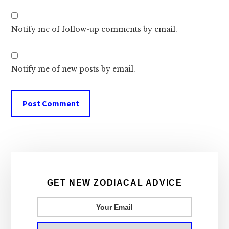
Notify me of follow-up comments by email.
Notify me of new posts by email.
Primary
Sidebar
GET NEW ZODIACAL ADVICE