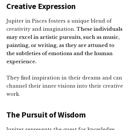
Creative Expression
Jupiter in Pisces fosters a unique blend of
creativity and imagination.
These individuals
may excel in artistic pursuits, such as music,
painting, or writing, as they are attuned to
the subtleties of emotions and the human
experience.
They find inspiration in their dreams and can
channel their inner visions into their creative
work.
The Pursuit of Wisdom
Jupiter represents the quest for knowledge