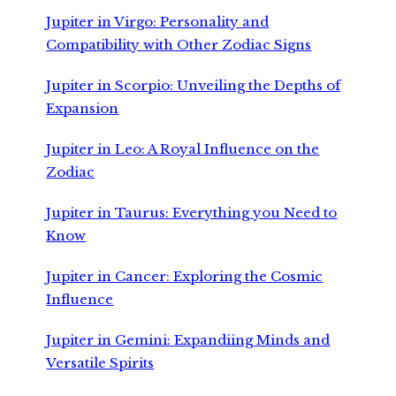
Jupiter in Virgo: Personality and
Compatibility with Other Zodiac Signs
Jupiter in Scorpio: Unveiling the Depths of
Expansion
Jupiter in Leo: A Royal Influence on the
Zodiac
Jupiter in Taurus: Everything you Need to
Know
Jupiter in Cancer: Exploring the Cosmic
Influence
Jupiter in Gemini: Expandiing Minds and
Versatile Spirits