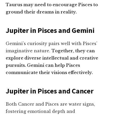
Taurus may need to encourage Pisces to
ground their dreams in reality.
Jupiter in Pisces and Gemini
Gemini’s curiosity pairs well with Pisces’
imaginative nature.
Together, they can
explore diverse intellectual and creative
pursuits. Gemini can help Pisces
communicate their visions effectively.
Jupiter in Pisces and Cancer
Both Cancer and Pisces are water signs,
fostering emotional depth and