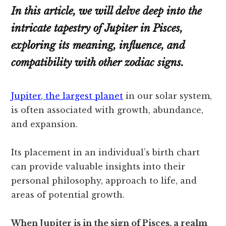
In this article, we will delve deep into the
intricate tapestry of Jupiter in Pisces,
exploring its meaning, influence, and
compatibility with other zodiac signs.
Jupiter, the largest planet
in our solar system,
is often associated with growth, abundance,
and expansion.
Its placement in an individual’s birth chart
can provide valuable insights into their
personal philosophy, approach to life, and
areas of potential growth.
When Jupiter is in the sign of Pisces, a realm