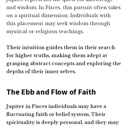
and wisdom. In Pisces, this pursuit often takes
on a spiritual dimension. Individuals with
this placement may seek wisdom through
mystical or religious teachings.
Their intuition guides them in their search
for higher truths, making them adept at
grasping abstract concepts and exploring the
depths of their inner selves.
The Ebb and Flow of Faith
Jupiter in Pisces individuals may have a
fluctuating faith or belief system. Their
spirituality is deeply personal, and they may