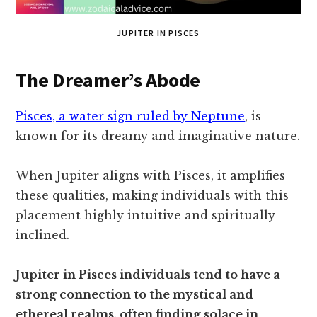
JUPITER IN PISCES
The Dreamer’s Abode
Pisces, a water sign ruled by Neptune
, is
known for its dreamy and imaginative nature.
When Jupiter aligns with Pisces, it amplifies
these qualities, making individuals with this
placement highly intuitive and spiritually
inclined.
Jupiter in Pisces individuals tend to have a
strong connection to the mystical and
ethereal realms, often finding solace in