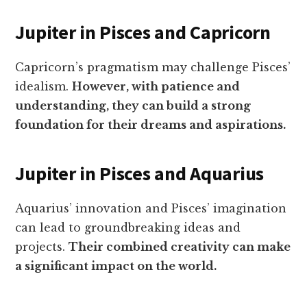
Jupiter in Pisces and Capricorn
Capricorn’s pragmatism may challenge Pisces’
idealism.
However, with patience and
understanding, they can build a strong
foundation for their dreams and aspirations.
Jupiter in Pisces and Aquarius
Aquarius’ innovation and Pisces’ imagination
can lead to groundbreaking ideas and
projects.
Their combined creativity can make
a significant impact on the world.