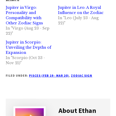
Jupiter in Virgo:
Jupiter in Leo: A Royal
Personality and
Influence on the Zodiac
Compatibility with
In "Leo (July 23 - Aug
Other Zodiac Signs
22)"
In "Virgo (Aug 23 - Sep
22)"
Jupiter in Scorpio:
Unveiling the Depths of
Expansion
In "Scorpio (Oct 23 -
Nov 21)"
FILED UNDER:
PISCES (FEB 19 - MAR 20)
,
ZODIAC SIGN
About
Ethan