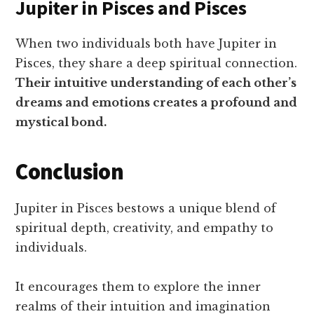
Jupiter in Pisces and Pisces
When two individuals both have Jupiter in
Pisces, they share a deep spiritual connection.
Their intuitive understanding of each other’s
dreams and emotions creates a profound and
mystical bond.
Conclusion
Jupiter in Pisces bestows a unique blend of
spiritual depth, creativity, and empathy to
individuals.
It encourages them to explore the inner
realms of their intuition and imagination