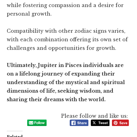
while fostering compassion and a desire for
personal growth.
Compatibility with other zodiac signs varies,
with each combination offering its own set of
challenges and opportunities for growth.
Ultimately, Jupiter in Pisces individuals are
on a lifelong journey of expanding their
understanding of the mystical and spiritual
dimensions of life, seeking wisdom, and
sharing their dreams with the world.
Please follow and like us:
Related