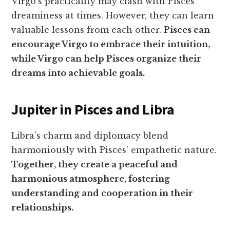
Virgo’s practicality may clash with Pisces’
dreaminess at times. However, they can learn
valuable lessons from each other.
Pisces can
encourage Virgo to embrace their intuition,
while Virgo can help Pisces organize their
dreams into achievable goals.
Jupiter in Pisces and Libra
Libra’s charm and diplomacy blend
harmoniously with Pisces’ empathetic nature.
Together, they create a peaceful and
harmonious atmosphere, fostering
understanding and cooperation in their
relationships.