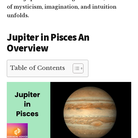
of mysticism, imagination, and intuition
unfolds.
Jupiter in Pisces An
Overview
Table of Contents