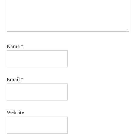
Name
*
Email
*
Website