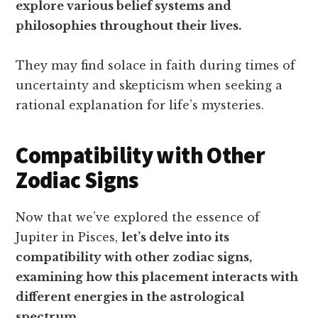
explore various belief systems and
philosophies throughout their lives.
They may find solace in faith during times of
uncertainty and skepticism when seeking a
rational explanation for life’s mysteries.
Compatibility with Other
Zodiac Signs
Now that we’ve explored the essence of
Jupiter in Pisces,
let’s delve into its
compatibility with other zodiac signs,
examining how this placement interacts with
different energies in the astrological
spectrum.