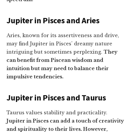
Jupiter in Pisces and Aries
Aries, known for its assertiveness and drive,
may find Jupiter in Pisces’ dreamy nature
intriguing but sometimes perplexing.
They
can benefit from Piscean wisdom and
intuition but may need to balance their
impulsive tendencies.
Jupiter in Pisces and Taurus
Taurus values stability and practicality.
Jupiter in Pisces can add a touch of creativity
and spirituality to their lives. However,