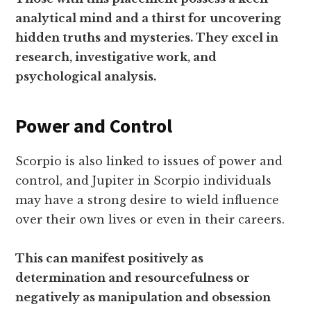
analytical mind and a thirst for uncovering
hidden truths and mysteries. They excel in
research, investigative work, and
psychological analysis.
Power and Control
Scorpio is also linked to issues of power and
control, and Jupiter in Scorpio individuals
may have a strong desire to wield influence
over their own lives or even in their careers.
This can manifest positively as
determination and resourcefulness or
negatively as manipulation and obsession