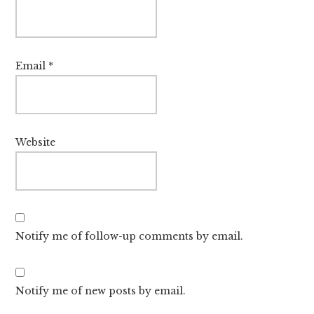
Email
*
Website
Notify me of follow-up comments by email.
Notify me of new posts by email.