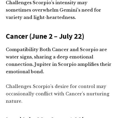
Challenges Scorpio’s intensity may
sometimes overwhelm Gemini’s need for
variety and light-heartedness.
Cancer (June 2 – July 22)
Compatibility Both Cancer and Scorpio are
water signs, sharing a deep emotional
connection. Jupiter in Scorpio amplifies their
emotional bond.
Challenges Scorpio’s desire for control may
occasionally conflict with Cancer’s nurturing
nature.