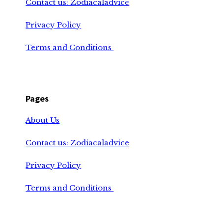
Contact us: Zodiacaladvice
Privacy Policy
Terms and Conditions
Pages
About Us
Contact us: Zodiacaladvice
Privacy Policy
Terms and Conditions