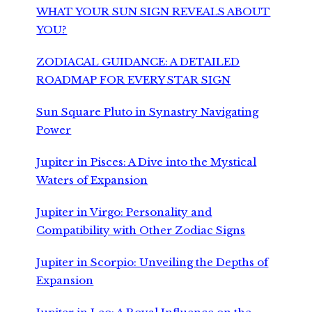
WHAT YOUR SUN SIGN REVEALS ABOUT
YOU?
ZODIACAL GUIDANCE: A DETAILED
ROADMAP FOR EVERY STAR SIGN
Sun Square Pluto in Synastry Navigating
Power
Jupiter in Pisces: A Dive into the Mystical
Waters of Expansion
Jupiter in Virgo: Personality and
Compatibility with Other Zodiac Signs
Jupiter in Scorpio: Unveiling the Depths of
Expansion