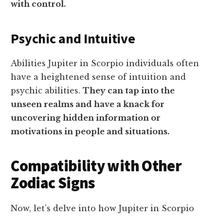
with control.
Psychic and Intuitive
Abilities Jupiter in Scorpio individuals often
have a heightened sense of intuition and
psychic abilities.
They can tap into the
unseen realms and have a knack for
uncovering hidden information or
motivations in people and situations.
Compatibility with Other
Zodiac Signs
Now, let’s delve into how Jupiter in Scorpio