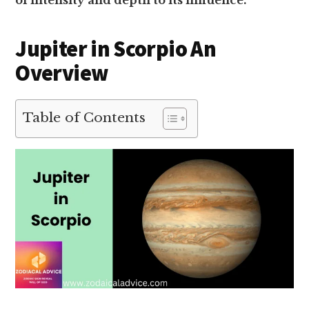
of intensity and depth to its influence.
Jupiter in Scorpio An
Overview
Table of Contents