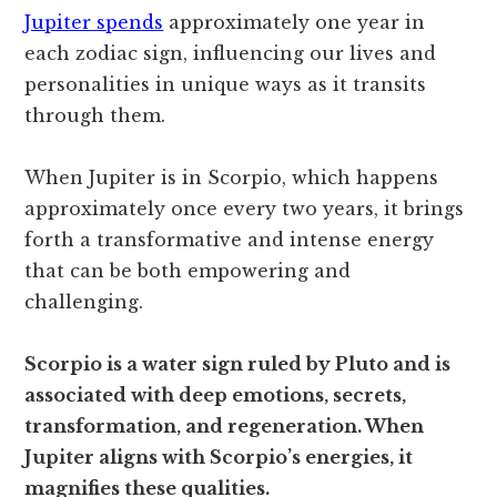
Jupiter spends
approximately one year in
each zodiac sign, influencing our lives and
personalities in unique ways as it transits
through them.
When Jupiter is in Scorpio, which happens
approximately once every two years, it brings
forth a transformative and intense energy
that can be both empowering and
challenging.
Scorpio is a water sign ruled by Pluto and is
associated with deep emotions, secrets,
transformation, and regeneration. When
Jupiter aligns with Scorpio’s energies, it
magnifies these qualities.