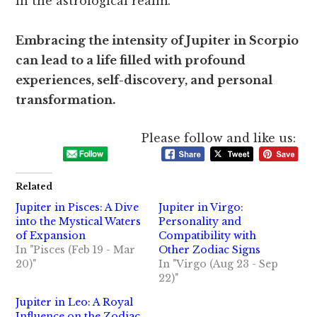
in the astrological realm.
Embracing the intensity of Jupiter in Scorpio
can lead to a life filled with profound
experiences, self-discovery, and personal
transformation.
Please follow and like us:
Related
Jupiter in Pisces: A Dive
Jupiter in Virgo:
into the Mystical Waters
Personality and
of Expansion
Compatibility with
In "Pisces (Feb 19 - Mar
Other Zodiac Signs
20)"
In "Virgo (Aug 23 - Sep
22)"
Jupiter in Leo: A Royal
Influence on the Zodiac