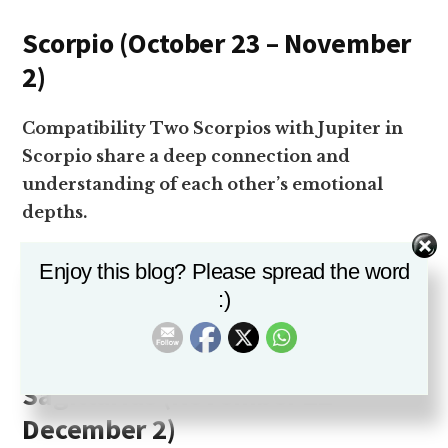
Scorpio (October 23 – November
2)
Compatibility Two Scorpios with Jupiter in
Scorpio share a deep connection and
understanding of each other’s emotional
depths.
Challenges The intensity of this combination
Enjoy this blog? Please spread the word
can lead to power struggles if not managed
:)
well.
Sagittarius (November 22 –
December 2)