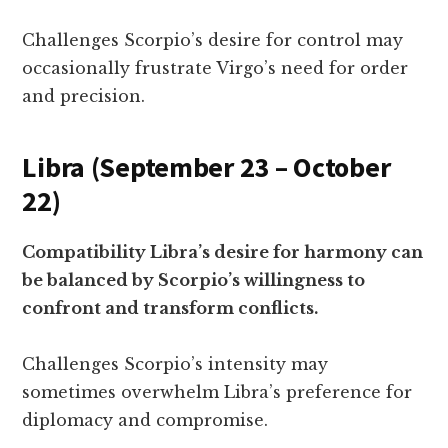
Challenges Scorpio’s desire for control may
occasionally frustrate Virgo’s need for order
and precision.
Libra (September 23 – October
22)
Compatibility Libra’s desire for harmony can
be balanced by Scorpio’s willingness to
confront and transform conflicts.
Challenges Scorpio’s intensity may
sometimes overwhelm Libra’s preference for
diplomacy and compromise.