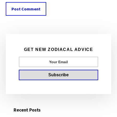
Primary
Sidebar
GET NEW ZODIACAL ADVICE
Recent Posts