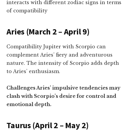
interacts with different zodiac signs in terms
of compatibility
Aries (March 2 – April 9)
Compatibility Jupiter with Scorpio can
complement Aries’ fiery and adventurous
nature. The intensity of Scorpio adds depth
to Aries’ enthusiasm.
Challenges Aries’ impulsive tendencies may
clash with Scorpio’s desire for control and
emotional depth.
Taurus (April 2 – May 2)