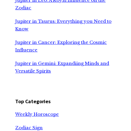
Jupiter in Leo: A Royal Influence on the
Zodiac
Jupiter in Taurus: Everything you Need to
Know
Jupiter in Cancer: Exploring the Cosmic
Influence
Jupiter in Gemini: Expandiing Minds and
Versatile Spirits
Top Categories
Weekly Horoscope
Zodiac Sign