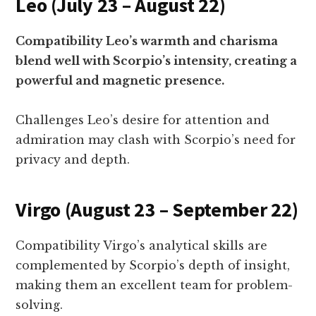
Leo (July 23 – August 22)
Compatibility Leo’s warmth and charisma
blend well with Scorpio’s intensity, creating a
powerful and magnetic presence.
Challenges Leo’s desire for attention and
admiration may clash with Scorpio’s need for
privacy and depth.
Virgo (August 23 – September 22)
Compatibility Virgo’s analytical skills are
complemented by Scorpio’s depth of insight,
making them an excellent team for problem-
solving.