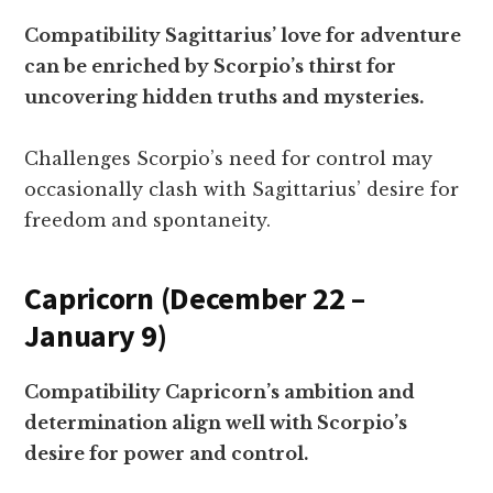
Compatibility Sagittarius’ love for adventure
can be enriched by Scorpio’s thirst for
uncovering hidden truths and mysteries.
Challenges Scorpio’s need for control may
occasionally clash with Sagittarius’ desire for
freedom and spontaneity.
Capricorn (December 22 –
January 9)
Compatibility Capricorn’s ambition and
determination align well with Scorpio’s
desire for power and control.