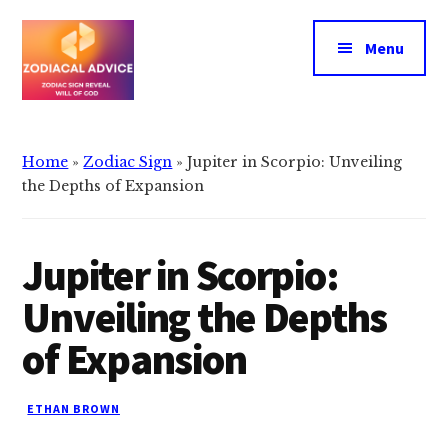
Additional
Skip
Skip
to
to
menu
Menu
main
primary
content
sidebar
Zodiacal
Zodiac
Advice
signs
Home
»
Zodiac Sign
»
Jupiter in Scorpio: Unveiling
reveals
the Depths of Expansion
the
will
Jupiter in Scorpio:
of
god
Unveiling the Depths
of Expansion
ETHAN BROWN