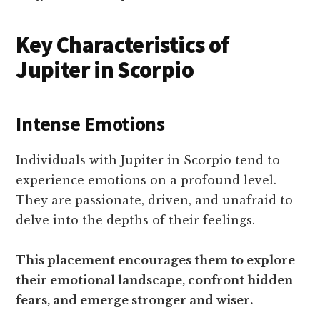
Key Characteristics of
Jupiter in Scorpio
Intense Emotions
Individuals with Jupiter in Scorpio tend to
experience emotions on a profound level.
They are passionate, driven, and unafraid to
delve into the depths of their feelings.
This placement encourages them to explore
their emotional landscape, confront hidden
fears, and emerge stronger and wiser.