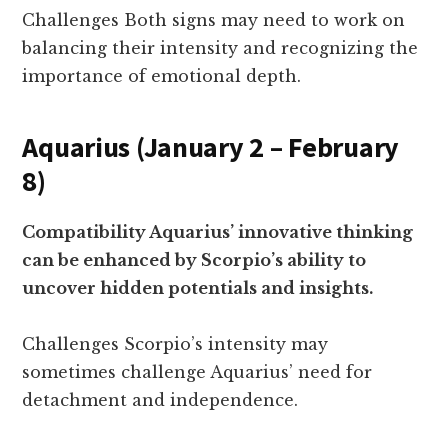
Challenges Both signs may need to work on
balancing their intensity and recognizing the
importance of emotional depth.
Aquarius (January 2 – February
8)
Compatibility Aquarius’ innovative thinking
can be enhanced by Scorpio’s ability to
uncover hidden potentials and insights.
Challenges Scorpio’s intensity may
sometimes challenge Aquarius’ need for
detachment and independence.