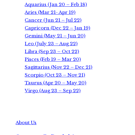
Aquarius (Jan 20 – Feb 18)
Aries (Mar 21- Apr 19)
Cancer (Jun 21 – Jul 22)
Capricorn (Dec 22 – Jan 19)
Gemini (May 21 – Jun 20)
Leo (July 23 – Aug 22)
Libra (Sep 23 – Oct 22)
Pisces (Feb 19 – Mar 20)
Sagittarius (Nov 22 – Dec 21)
Scorpio (Oct 23 – Nov 21)
Taurus (Apr 20 – May 20)
Virgo (Aug 23 – Sep 22)
About Us