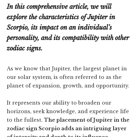
In this comprehensive article, we will
explore the characteristics of Jupiter in
Scorpio, its impact on an individual’s
personality, and its compatibility with other
zodiac signs.
As we know that Jupiter, the largest planet in
our solar system, is often referred to as the
planet of expansion, growth, and opportunity.
It represents our ability to broaden our
horizons, seek knowledge, and experience life
to the fullest.
The placement of Jupiter in the
zodiac sign Scorpio adds an intriguing layer