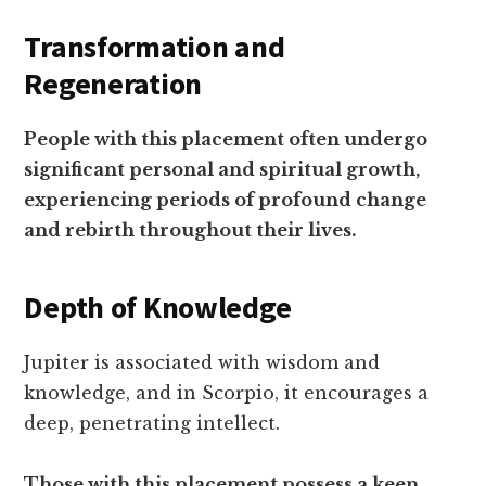
Transformation and
Regeneration
People with this placement often undergo
significant personal and spiritual growth,
experiencing periods of profound change
and rebirth throughout their lives.
Depth of Knowledge
Jupiter is associated with wisdom and
knowledge, and in Scorpio, it encourages a
deep, penetrating intellect.
Those with this placement possess a keen