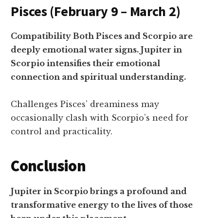
Pisces (February 9 – March 2)
Compatibility Both Pisces and Scorpio are
deeply emotional water signs. Jupiter in
Scorpio intensifies their emotional
connection and spiritual understanding.
Challenges Pisces’ dreaminess may
occasionally clash with Scorpio’s need for
control and practicality.
Conclusion
Jupiter in Scorpio brings a profound and
transformative energy to the lives of those