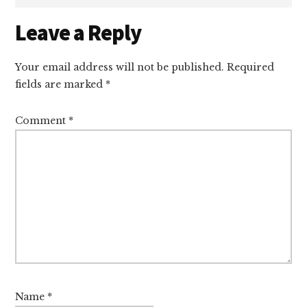
Reader
Leave a Reply
Interactions
Your email address will not be published.
Required
fields are marked
*
Comment
*
Name
*