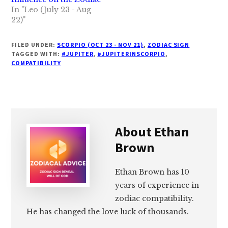
In "Leo (July 23 - Aug
22)"
FILED UNDER:
SCORPIO (OCT 23 - NOV 21)
,
ZODIAC SIGN
TAGGED WITH:
#JUPITER
,
#JUPITERINSCORPIO
,
COMPATIBILITY
About
Ethan
Brown
Ethan Brown has 10
years of experience in
zodiac compatibility.
He has changed the love luck of thousands.