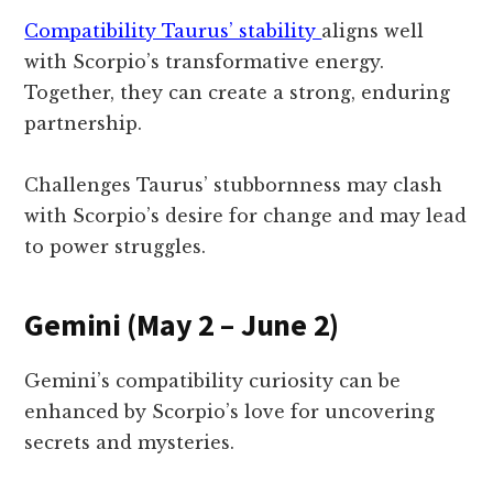
Compatibility Taurus’ stability
aligns well
with Scorpio’s transformative energy.
Together, they can create a strong, enduring
partnership.
Challenges Taurus’ stubbornness may clash
with Scorpio’s desire for change and may lead
to power struggles.
Gemini (May 2 – June 2)
Gemini’s compatibility curiosity can be
enhanced by Scorpio’s love for uncovering
secrets and mysteries.