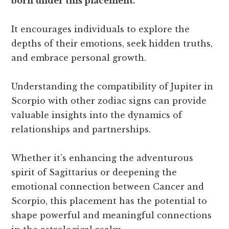
born under this placement.
It encourages individuals to explore the
depths of their emotions, seek hidden truths,
and embrace personal growth.
Understanding the compatibility of Jupiter in
Scorpio with other zodiac signs can provide
valuable insights into the dynamics of
relationships and partnerships.
Whether it’s enhancing the adventurous
spirit of Sagittarius or deepening the
emotional connection between Cancer and
Scorpio, this placement has the potential to
shape powerful and meaningful connections