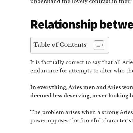
understand the lovely contrast in their
Relationship betwe
Table of Contents
It is factually correct to say that all A
endurance for attempts to alter who the
In everything, Aries men and Aries wom
deemed less deserving, never looking b
The problem arises when a strong Aries
power opposes the forceful characterist