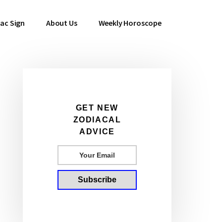
ac Sign
About Us
Weekly Horoscope
Primary
GET NEW
ZODIACAL
Sidebar
ADVICE