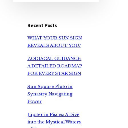
Recent Posts
WHAT YOUR SUN SIGN
REVEALS ABOUT YOU?
ZODIACAL GUIDANCE:
A DETAILED ROADMAP
FOR EVERY STAR SIGN
Sun Square Pluto in
Synastry Navigating
Power
Jupiter in Pisces: A Dive
into the Mystical Waters