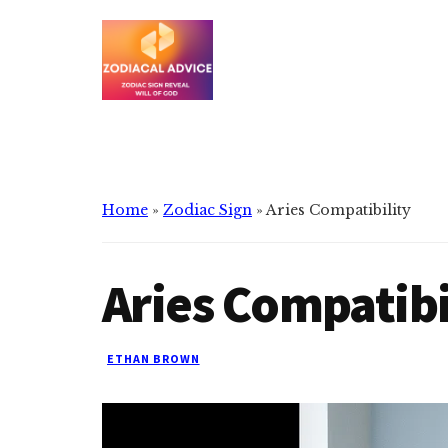
Additional
Skip
Skip
to
to
menu
main
primary
content
sidebar
Zodiacal
Zodiac
Advice
signs
reveals
the
Home
»
Zodiac Sign
»
Aries Compatibility
will
of
Aries Compatibi
god
ETHAN BROWN