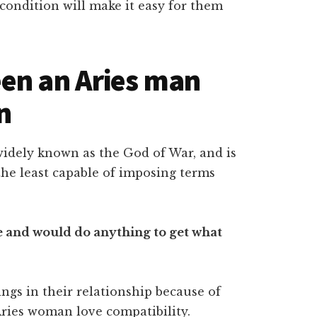
condition will make it easy for them
en an Aries man
n
 widely known as the God of War, and is
e the least capable of imposing terms
de and would do anything to get what
ings in their relationship because of
Aries woman love compatibility.