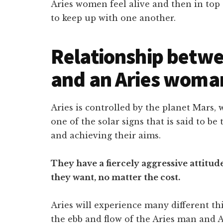
Aries women feel alive and then in top 
to keep up with one another.
Relationship betwe
and an Aries woma
Aries is controlled by the planet Mars,
one of the solar signs that is said to b
and achieving their aims.
They have a fiercely aggressive attitu
they want, no matter the cost.
Aries will experience many different th
the ebb and flow of the Aries man and 