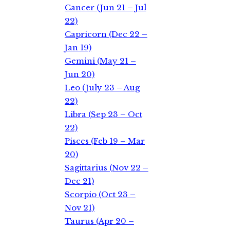
Cancer (Jun 21 – Jul
22)
Capricorn (Dec 22 –
Jan 19)
Gemini (May 21 –
Jun 20)
Leo (July 23 – Aug
22)
Libra (Sep 23 – Oct
22)
Pisces (Feb 19 – Mar
20)
Sagittarius (Nov 22 –
Dec 21)
Scorpio (Oct 23 –
Nov 21)
Taurus (Apr 20 –