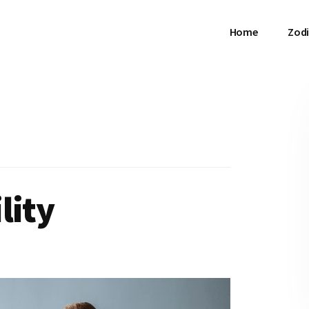
Home
Zodi
lity