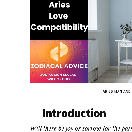
ARIES MAN AND
Introduction
Will there be joy or sorrow for the p