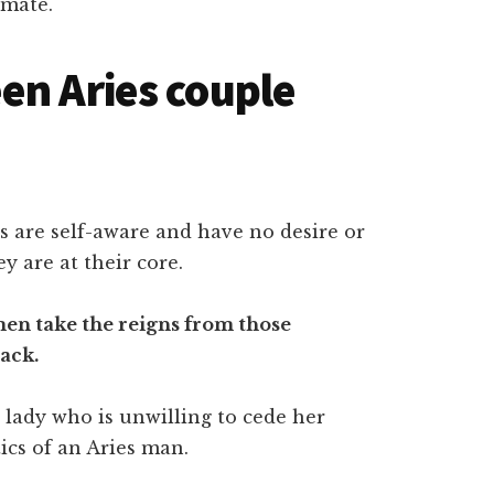
 mate.
en Aries couple
ries are self-aware and have no desire or
y are at their core.
en take the reigns from those
ack.
 lady who is unwilling to cede her
ics of an Aries man.