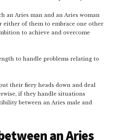
hich an Aries man and an Aries woman
or either of them to embrace one other
ambition to achieve and overcome
ength to handle problems relating to
put their fiery heads down and deal
rwise, if they handle situations
ibility between an Aries male and
 between an Aries