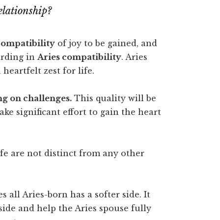
elationship?
compatibility
of joy to be gained, and
arding in
Aries compatibility
. Aries
eartfelt zest for life.
g on challenges.
This quality will be
ke significant effort to gain the heart
fe are not distinct from any other
s all Aries-born has a softer side. It
 side and help the Aries spouse fully