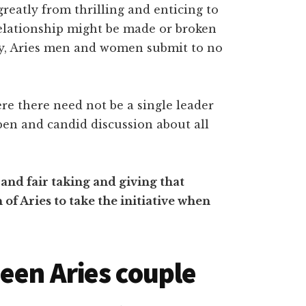
reatly from thrilling and enticing to
relationship might be made or broken
lly, Aries men and women submit to no
ere there need not be a single leader
open and candid discussion about all
and fair taking and giving that
of Aries to take the initiative when
een Aries couple