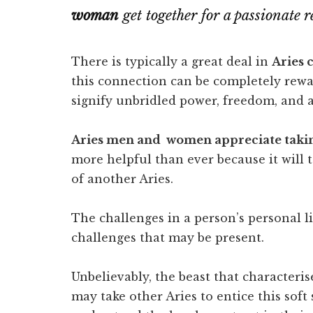
woman
get together for a passionate r
There is typically a great deal in
Aries 
this connection can be completely rew
signify unbridled power, freedom, and a h
Aries men and women appreciate takin
more helpful than ever because it will ta
of another Aries.
The challenges in a person’s personal li
challenges that may be present.
Unbelievably, the beast that characterise
may take other Aries to entice this soft