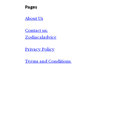
Pages
About Us
Contact us:
Zodiacaladvice
Privacy Policy
Terms and Conditions