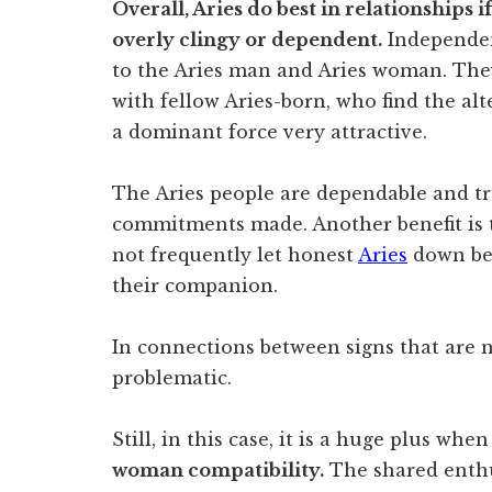
Overall, Aries do best in relationships
overly clingy or dependent.
Independen
to the Aries man and Aries woman. They
with fellow Aries-born, who find the al
a dominant force very attractive.
The Aries people are dependable and tr
commitments made. Another benefit is 
not frequently let honest
Aries
down bec
their companion.
In connections between signs that are 
problematic.
Still, in this case, it is a huge plus whe
woman compatibility.
The shared enth