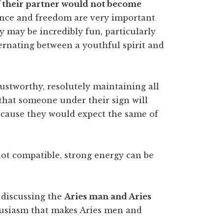
 if their partner would not become
ce and freedom are very important
 may be incredibly fun, particularly
ternating between a youthful spirit and
ustworthy, resolutely maintaining all
that someone under their sign will
ause they would expect the same of
not compatible, strong energy can be
n discussing the
Aries man and Aries
usiasm that makes Aries men and