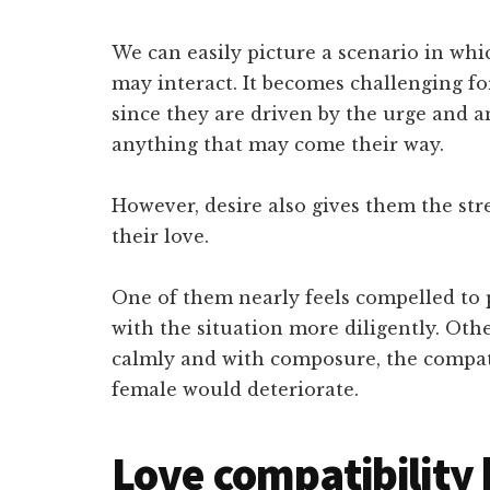
We can easily picture a scenario in w
may interact. It becomes challenging f
since they are driven by the urge and 
anything that may come their way.
However, desire also gives them the str
their love.
One of them nearly feels compelled to 
with the situation more diligently. Othe
calmly and with composure, the compat
female would deteriorate.
Love compatibility