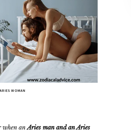
 ARIES WOMAN
air when an
Aries man and an Aries