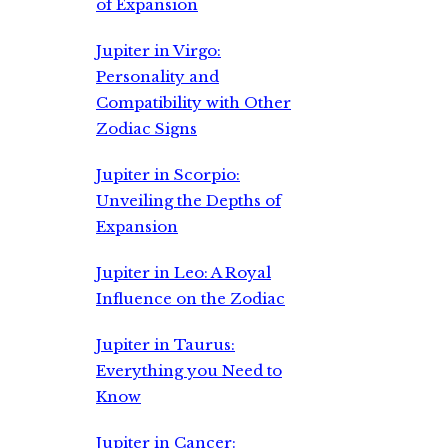
of Expansion
Jupiter in Virgo:
Personality and
Compatibility with Other
Zodiac Signs
Jupiter in Scorpio:
Unveiling the Depths of
Expansion
Jupiter in Leo: A Royal
Influence on the Zodiac
Jupiter in Taurus:
Everything you Need to
Know
Jupiter in Cancer: