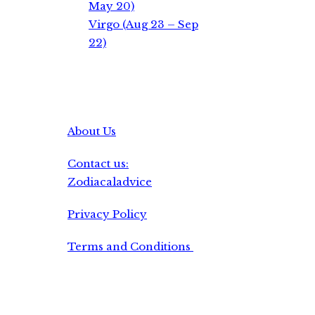
May 20)
Virgo (Aug 23 – Sep
22)
About Us
Contact us:
Zodiacaladvice
Privacy Policy
Terms and Conditions