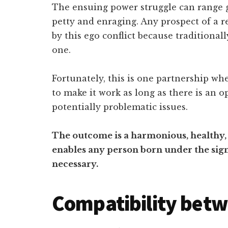
The ensuing power struggle can range g
petty and enraging. Any prospect of a 
by this ego conflict because traditiona
one.
Fortunately, this is one partnership wh
to make it work as long as there is an 
potentially problematic issues.
The outcome is a harmonious, healthy, 
enables any person born under the sign 
necessary.
Compatibility betw