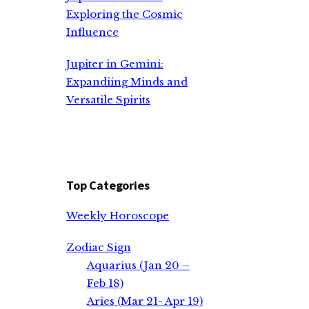
Exploring the Cosmic
Influence
Jupiter in Gemini:
Expandiing Minds and
Versatile Spirits
Top Categories
Weekly Horoscope
Zodiac Sign
Aquarius (Jan 20 –
Feb 18)
Aries (Mar 21- Apr 19)