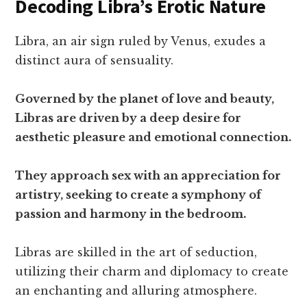
Decoding Libra’s Erotic Nature
Libra, an air sign ruled by Venus, exudes a
distinct aura of sensuality.
Governed by the planet of love and beauty,
Libras are driven by a deep desire for
aesthetic pleasure and emotional connection.
They approach sex with an appreciation for
artistry, seeking to create a symphony of
passion and harmony in the bedroom.
Libras are skilled in the art of seduction,
utilizing their charm and diplomacy to create
an enchanting and alluring atmosphere.