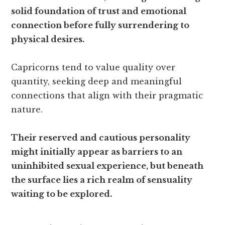
solid foundation of trust and emotional
connection before fully surrendering to
physical desires.
Capricorns tend to value quality over
quantity, seeking deep and meaningful
connections that align with their pragmatic
nature.
Their reserved and cautious personality
might initially appear as barriers to an
uninhibited sexual experience, but beneath
the surface lies a rich realm of sensuality
waiting to be explored.