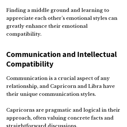
Finding a middle ground and learning to
appreciate each other’s emotional styles can
greatly enhance their emotional
compatibility.
Communication and Intellectual
Compatibility
Communication is a crucial aspect of any
relationship, and Capricorn and Libra have
their unique communication styles.
Capricorns are pragmatic and logical in their
approach, often valuing concrete facts and
straightforward discussions.