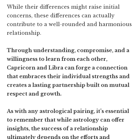
While their differences might raise initial
concerns, these differences can actually
contribute to a well-rounded and harmonious
relationship.
Through understanding, compromise, and a
willingness to learn from each other,
Capricorn and Libra can forge a connection
that embraces their individual strengths and
creates a lasting partnership built on mutual
respect and growth.
As with any astrological pairing, it’s essential
to remember that while astrology can offer
insights, the success of a relationship
ultimately depends on the efforts and