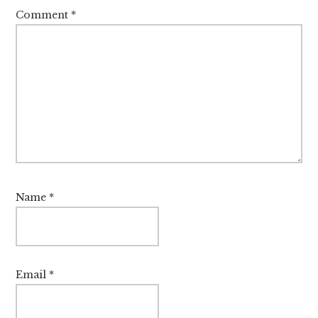
Comment
*
Name
*
Email
*