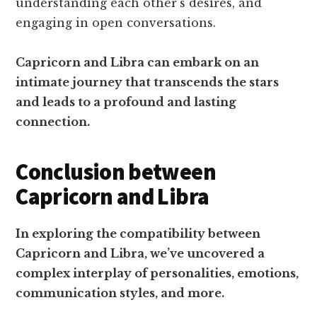
understanding each other’s desires, and
engaging in open conversations.
Capricorn and Libra can embark on an
intimate journey that transcends the stars
and leads to a profound and lasting
connection.
Conclusion between
Capricorn and Libra
In exploring the compatibility between
Capricorn and Libra, we’ve uncovered a
complex interplay of personalities, emotions,
communication styles, and more.