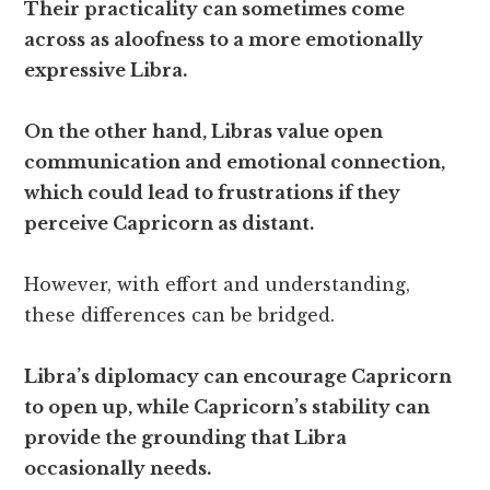
Their practicality can sometimes come
across as aloofness to a more emotionally
expressive Libra.
On the other hand, Libras value open
communication and emotional connection,
which could lead to frustrations if they
perceive Capricorn as distant.
However, with effort and understanding,
these differences can be bridged.
Libra’s diplomacy can encourage Capricorn
to open up, while Capricorn’s stability can
provide the grounding that Libra
occasionally needs.