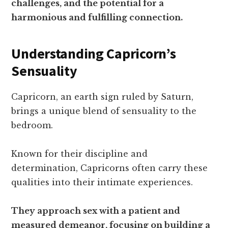
challenges, and the potential for a
harmonious and fulfilling connection.
Understanding Capricorn’s
Sensuality
Capricorn, an earth sign ruled by Saturn,
brings a unique blend of sensuality to the
bedroom.
Known for their discipline and
determination, Capricorns often carry these
qualities into their intimate experiences.
They approach sex with a patient and
measured demeanor, focusing on building a