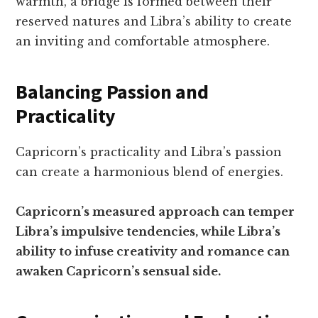
warmth, a bridge is formed between their
reserved natures and Libra’s ability to create
an inviting and comfortable atmosphere.
Balancing Passion and
Practicality
Capricorn’s practicality and Libra’s passion
can create a harmonious blend of energies.
Capricorn’s measured approach can temper
Libra’s impulsive tendencies, while Libra’s
ability to infuse creativity and romance can
awaken Capricorn’s sensual side.