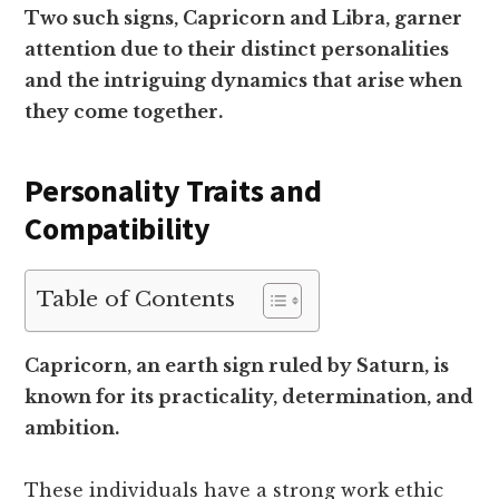
Two such signs, Capricorn and Libra, garner
attention due to their distinct personalities
and the intriguing dynamics that arise when
they come together.
Personality Traits and
Compatibility
Table of Contents
Capricorn, an earth sign ruled by Saturn, is
known for its practicality, determination, and
ambition.
These individuals have a strong work ethic