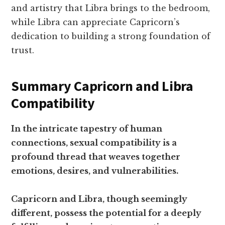
and artistry that Libra brings to the bedroom,
while Libra can appreciate Capricorn’s
dedication to building a strong foundation of
trust.
Summary Capricorn and Libra
Compatibility
In the intricate tapestry of human
connections, sexual compatibility is a
profound thread that weaves together
emotions, desires, and vulnerabilities.
Capricorn and Libra, though seemingly
different, possess the potential for a deeply