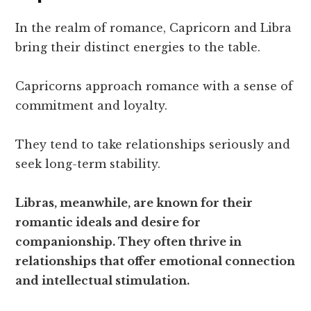
In the realm of romance, Capricorn and Libra
bring their distinct energies to the table.
Capricorns approach romance with a sense of
commitment and loyalty.
They tend to take relationships seriously and
seek long-term stability.
Libras, meanwhile, are known for their
romantic ideals and desire for
companionship. They often thrive in
relationships that offer emotional connection
and intellectual stimulation.