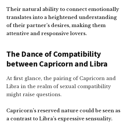
Their natural ability to connect emotionally
translates into a heightened understanding
of their partner’s desires, making them
attentive and responsive lovers.
The Dance of Compatibility
between Capricorn and Libra
At first glance, the pairing of Capricorn and
Libra in the realm of sexual compatibility
might raise questions.
Capricorn’s reserved nature could be seen as
a contrast to Libra’s expressive sensuality.