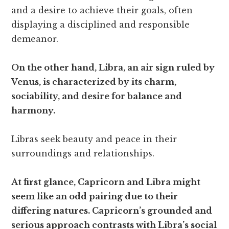
and a desire to achieve their goals, often
displaying a disciplined and responsible
demeanor.
On the other hand, Libra, an air sign ruled by
Venus, is characterized by its charm,
sociability, and desire for balance and
harmony.
Libras seek beauty and peace in their
surroundings and relationships.
At first glance, Capricorn and Libra might
seem like an odd pairing due to their
differing natures. Capricorn’s grounded and
serious approach contrasts with Libra’s social