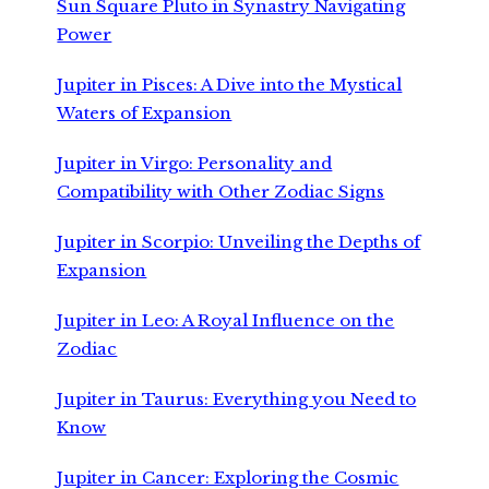
Sun Square Pluto in Synastry Navigating
Power
Jupiter in Pisces: A Dive into the Mystical
Waters of Expansion
Jupiter in Virgo: Personality and
Compatibility with Other Zodiac Signs
Jupiter in Scorpio: Unveiling the Depths of
Expansion
Jupiter in Leo: A Royal Influence on the
Zodiac
Jupiter in Taurus: Everything you Need to
Know
Jupiter in Cancer: Exploring the Cosmic