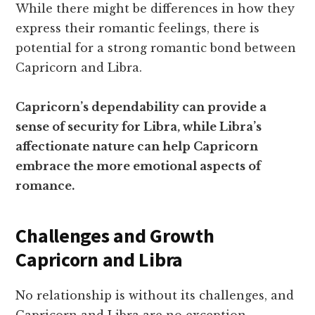
While there might be differences in how they
express their romantic feelings, there is
potential for a strong romantic bond between
Capricorn and Libra.
Capricorn’s dependability can provide a
sense of security for Libra, while Libra’s
affectionate nature can help Capricorn
embrace the more emotional aspects of
romance.
Challenges and Growth
Capricorn and Libra
No relationship is without its challenges, and