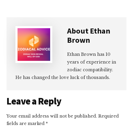
About
Ethan
Brown
Ethan Brown has 10
years of experience in
zodiac compatibility.
He has changed the love luck of thousands.
Reader
Leave a Reply
Interactions
Your email address will not be published.
Required
fields are marked
*