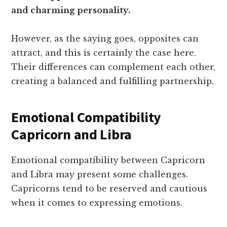
and charming personality.
However, as the saying goes, opposites can
attract, and this is certainly the case here.
Their differences can complement each other,
creating a balanced and fulfilling partnership.
Emotional Compatibility
Capricorn and Libra
Emotional compatibility between Capricorn
and Libra may present some challenges.
Capricorns tend to be reserved and cautious
when it comes to expressing emotions.