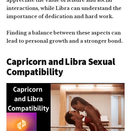
appreciate the value of leisure and social
interactions, while Libra can understand the
importance of dedication and hard work.
Finding a balance between these aspects can
lead to personal growth and a stronger bond.
Capricorn and Libra Sexual
Compatibility