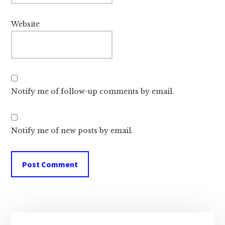
Website
Notify me of follow-up comments by email.
Notify me of new posts by email.
Primary