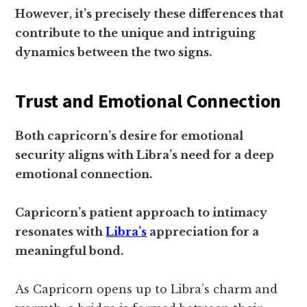
However, it’s precisely these differences that
contribute to the unique and intriguing
dynamics between the two signs.
Trust and Emotional Connection
Both capricorn’s desire for emotional
security aligns with Libra’s need for a deep
emotional connection.
Capricorn’s patient approach to intimacy
resonates with
Libra’s
appreciation for a
meaningful bond.
As Capricorn opens up to Libra’s charm and