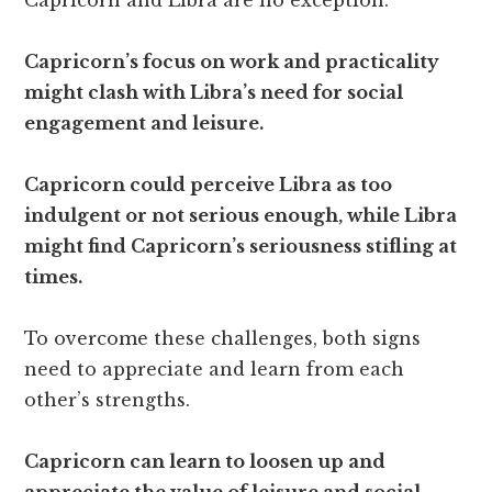
Capricorn and Libra are no exception.
Capricorn’s focus on work and practicality
might clash with Libra’s need for social
engagement and leisure.
Capricorn could perceive Libra as too
indulgent or not serious enough, while Libra
might find Capricorn’s seriousness stifling at
times.
To overcome these challenges, both signs
need to appreciate and learn from each
other’s strengths.
Capricorn can learn to loosen up and