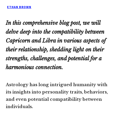
ETHAN BROWN
In this comprehensive blog post, we will
delve deep into the compatibility between
Capricorn and Libra in various aspects of
their relationship, shedding light on their
strengths, challenges, and potential for a
harmonious connection.
Astrology has long intrigued humanity with
its insights into personality traits, behaviors,
and even potential compatibility between
individuals.