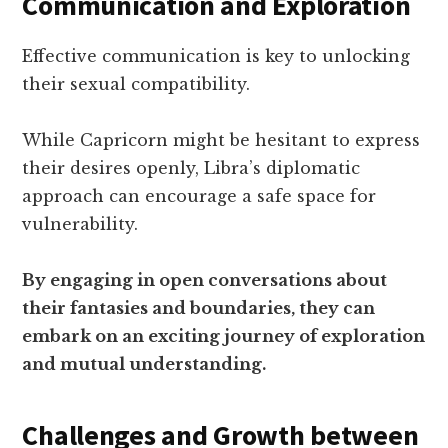
Communication and Exploration
Effective communication is key to unlocking
their sexual compatibility.
While Capricorn might be hesitant to express
their desires openly, Libra’s diplomatic
approach can encourage a safe space for
vulnerability.
By engaging in open conversations about
their fantasies and boundaries, they can
embark on an exciting journey of exploration
and mutual understanding.
Challenges and Growth between