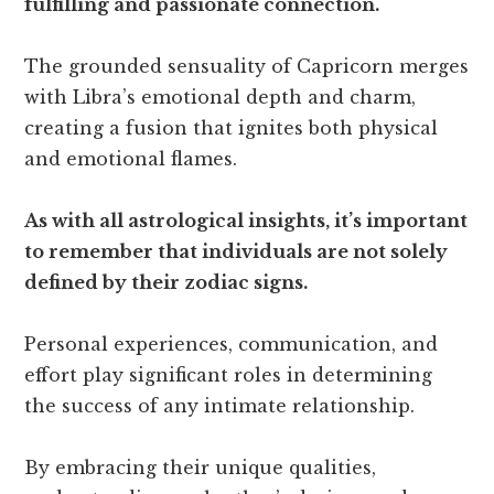
fulfilling and passionate connection.
The grounded sensuality of Capricorn merges
with Libra’s emotional depth and charm,
creating a fusion that ignites both physical
and emotional flames.
As with all astrological insights, it’s important
to remember that individuals are not solely
defined by their zodiac signs.
Personal experiences, communication, and
effort play significant roles in determining
the success of any intimate relationship.
By embracing their unique qualities,