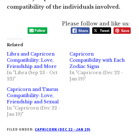
compatibility of the individuals involved.
Please follow and like us:
Related
Libra and Capricorn
Capricorn
Compatibility: Love,
Compatibility with Each
Friendship and More
Zodiac Signs
In "Libra (Sep 23 - Oct
In "Capricorn (Dec 22 -
22)"
Jan 19)"
Capricorn and Taurus
Compatibility: Love,
Friendship and Sexual
In "Capricorn (Dec 22 -
Jan 19)"
FILED UNDER:
CAPRICORN (DEC 22 - JAN 19)