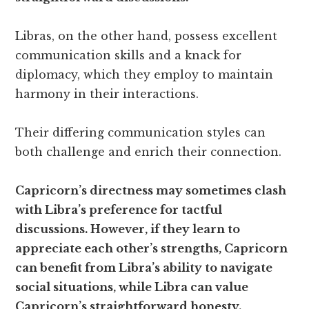
Libras, on the other hand, possess excellent
communication skills and a knack for
diplomacy, which they employ to maintain
harmony in their interactions.
Their differing communication styles can
both challenge and enrich their connection.
Capricorn’s directness may sometimes clash
with Libra’s preference for tactful
discussions. However, if they learn to
appreciate each other’s strengths, Capricorn
can benefit from Libra’s ability to navigate
social situations, while Libra can value
Capricorn’s straightforward honesty.