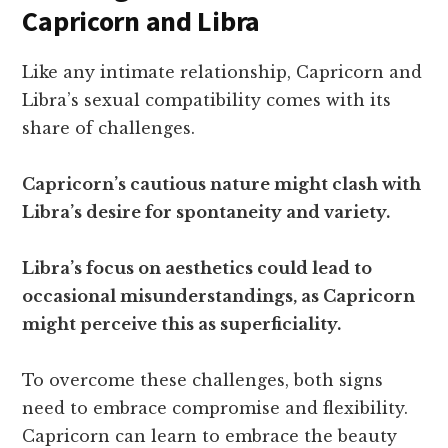
Capricorn and Libra
Like any intimate relationship, Capricorn and
Libra’s sexual compatibility comes with its
share of challenges.
Capricorn’s cautious nature might clash with
Libra’s desire for spontaneity and variety.
Libra’s focus on aesthetics could lead to
occasional misunderstandings, as Capricorn
might perceive this as superficiality.
To overcome these challenges, both signs
need to embrace compromise and flexibility.
Capricorn can learn to embrace the beauty