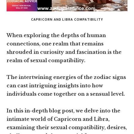
CAPRICORN AND LIBRA COMPATIBILITY
When exploring the depths of human
connections, one realm that remains
shrouded in curiosity and fascination is the
realm of sexual compatibility.
The intertwining energies of the zodiac signs
can cast intriguing insights into how
individuals come together on a sensual level.
In this in-depth blog post, we delve into the
intimate world of Capricorn and Libra,
examining their sexual compatibility, desires,