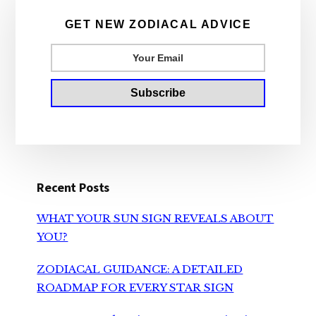
Sidebar
GET NEW ZODIACAL ADVICE
Recent Posts
WHAT YOUR SUN SIGN REVEALS ABOUT
YOU?
ZODIACAL GUIDANCE: A DETAILED
ROADMAP FOR EVERY STAR SIGN