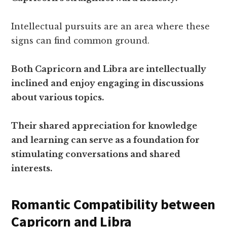
Intellectual pursuits are an area where these
signs can find common ground.
Both Capricorn and Libra are intellectually
inclined and enjoy engaging in discussions
about various topics.
Their shared appreciation for knowledge
and learning can serve as a foundation for
stimulating conversations and shared
interests.
Romantic Compatibility between
Capricorn and Libra