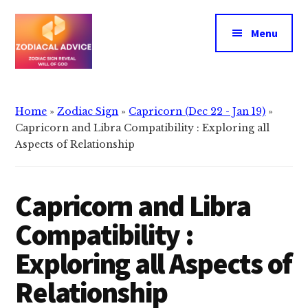
Additional
Skip
Skip
to
to
menu
Menu
main
primary
content
sidebar
Zodiacal
Zodiac
Advice
signs
Home
»
Zodiac Sign
»
Capricorn (Dec 22 - Jan 19)
»
reveals
Capricorn and Libra Compatibility : Exploring all
the
Aspects of Relationship
will
of
Capricorn and Libra
god
Compatibility :
Exploring all Aspects of
Relationship