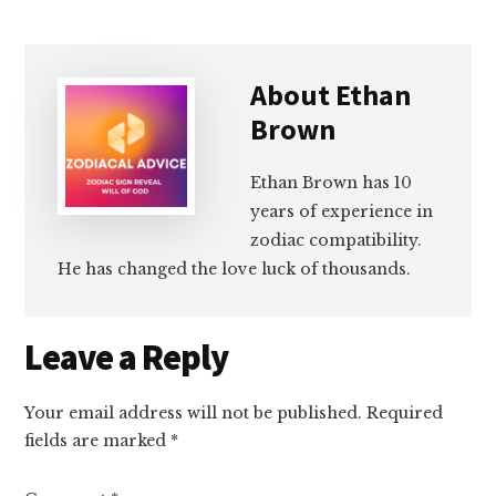
About
Ethan
Brown
Ethan Brown has 10
years of experience in
zodiac compatibility.
He has changed the love luck of thousands.
Reader
Leave a Reply
Interactions
Your email address will not be published.
Required
fields are marked
*