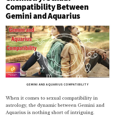
Compatibility Between
Gemini and Aquarius
GEMINI AND AQUARIUS COMPATIBILITY
When it comes to sexual compatibility in
astrology, the dynamic between Gemini and
Aquarius is nothing short of intriguing.