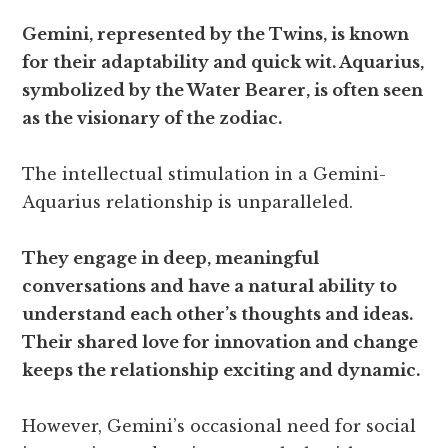
Gemini, represented by the Twins, is known
for their adaptability and quick wit. Aquarius,
symbolized by the Water Bearer, is often seen
as the visionary of the zodiac.
The intellectual stimulation in a Gemini-
Aquarius relationship is unparalleled.
They engage in deep, meaningful
conversations and have a natural ability to
understand each other’s thoughts and ideas.
Their shared love for innovation and change
keeps the relationship exciting and dynamic.
However, Gemini’s occasional need for social