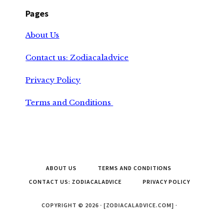
Pages
About Us
Contact us: Zodiacaladvice
Privacy Policy
Terms and Conditions
ABOUT US
TERMS AND CONDITIONS
CONTACT US: ZODIACALADVICE
PRIVACY POLICY
COPYRIGHT © 2026 · [ZODIACALADVICE.COM] ·