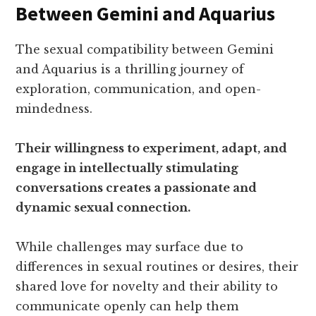
Between Gemini and Aquarius
The sexual compatibility between Gemini
and Aquarius is a thrilling journey of
exploration, communication, and open-
mindedness.
Their willingness to experiment, adapt, and
engage in intellectually stimulating
conversations creates a passionate and
dynamic sexual connection.
While challenges may surface due to
differences in sexual routines or desires, their
shared love for novelty and their ability to
communicate openly can help them