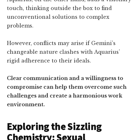
touch, thinking outside the box to find
unconventional solutions to complex
problems.
However, conflicts may arise if Gemini’s
changeable nature clashes with Aquarius’
rigid adherence to their ideals.
Clear communication and a willingness to
compromise can help them overcome such
challenges and create a harmonious work
environment.
Exploring the Sizzling
Chemistry: Sexual