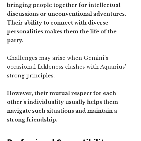
bringing people together for intellectual
discussions or unconventional adventures.
Their ability to connect with diverse
personalities makes them the life of the
party.
Challenges may arise when Gemini’s
occasional fickleness clashes with Aquarius’
strong principles.
However, their mutual respect for each
other’s individuality usually helps them
navigate such situations and maintain a
strong friendship.