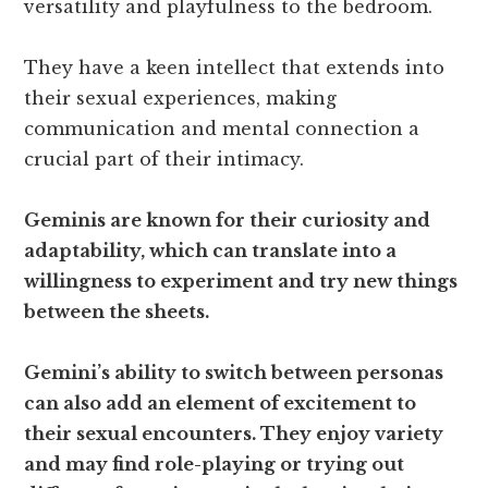
versatility and playfulness to the bedroom.
They have a keen intellect that extends into
their sexual experiences, making
communication and mental connection a
crucial part of their intimacy.
Geminis are known for their curiosity and
adaptability, which can translate into a
willingness to experiment and try new things
between the sheets.
Gemini’s ability to switch between personas
can also add an element of excitement to
their sexual encounters. They enjoy variety
and may find role-playing or trying out