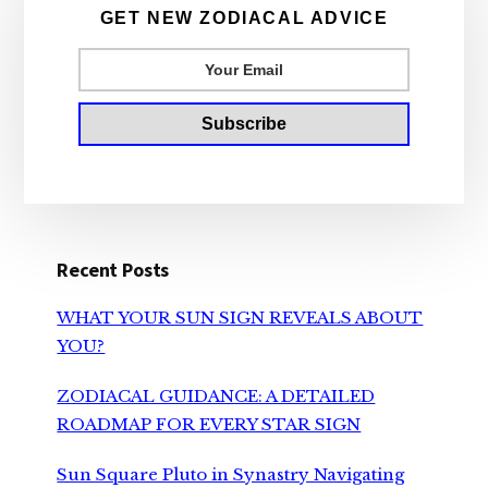
Sidebar
GET NEW ZODIACAL ADVICE
Recent Posts
WHAT YOUR SUN SIGN REVEALS ABOUT
YOU?
ZODIACAL GUIDANCE: A DETAILED
ROADMAP FOR EVERY STAR SIGN
Sun Square Pluto in Synastry Navigating