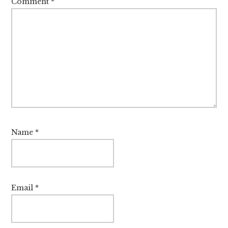
Comment
*
Name
*
Email
*