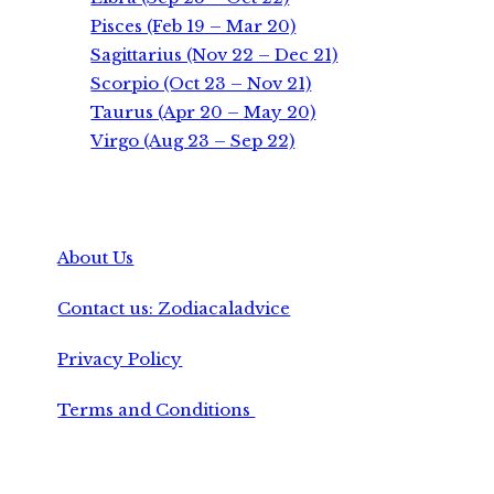
Pisces (Feb 19 – Mar 20)
Sagittarius (Nov 22 – Dec 21)
Scorpio (Oct 23 – Nov 21)
Taurus (Apr 20 – May 20)
Virgo (Aug 23 – Sep 22)
About Us
Contact us: Zodiacaladvice
Privacy Policy
Terms and Conditions