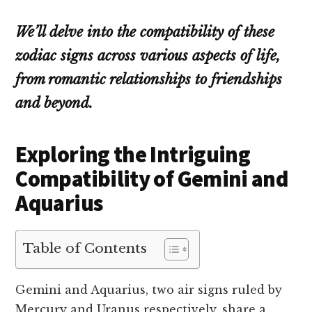
We’ll delve into the compatibility of these
zodiac signs across various aspects of life,
from romantic relationships to friendships
and beyond.
Exploring the Intriguing
Compatibility of Gemini and
Aquarius
Table of Contents
Gemini and Aquarius, two air signs ruled by
Mercury and Uranus respectively, share a