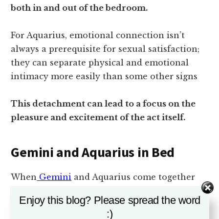
both in and out of the bedroom.
For Aquarius, emotional connection isn’t
always a prerequisite for sexual satisfaction;
they can separate physical and emotional
intimacy more easily than some other signs
This detachment can lead to a focus on the
pleasure and excitement of the act itself.
Gemini and Aquarius in Bed
When
Gemini
and Aquarius come together
intimately, sparks can fly.
Enjoy this blog? Please spread the word
:)
Their shared love for mental stimulation and