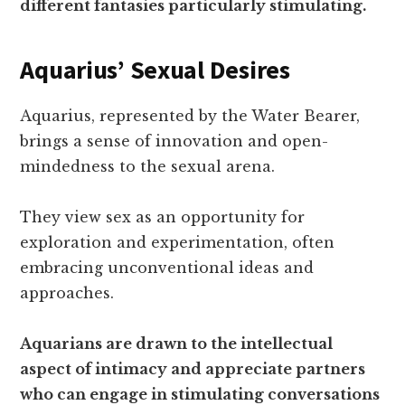
different fantasies particularly stimulating.
Aquarius’ Sexual Desires
Aquarius, represented by the Water Bearer,
brings a sense of innovation and open-
mindedness to the sexual arena.
They view sex as an opportunity for
exploration and experimentation, often
embracing unconventional ideas and
approaches.
Aquarians are drawn to the intellectual
aspect of intimacy and appreciate partners
who can engage in stimulating conversations