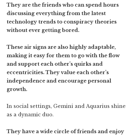
They are the friends who can spend hours
discussing everything from the latest
technology trends to conspiracy theories
without ever getting bored.
These air signs are also highly adaptable,
making it easy for them to go with the flow
and support each other’s quirks and
eccentricities. They value each other’s
independence and encourage personal
growth.
In social settings, Gemini and Aquarius shine
as a dynamic duo.
They have a wide circle of friends and enjoy