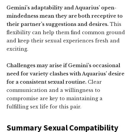
Gemini’s adaptability and Aquarius’ open-
mindedness mean they are both receptive to
their partner’s suggestions and desires.
This
flexibility can help them find common ground
and keep their sexual experiences fresh and
exciting.
Challenges may arise if Gemini’s occasional
need for variety clashes with Aquarius’ desire
for a consistent sexual routine.
Clear
communication and a willingness to
compromise are key to maintaining a
fulfilling sex life for this pair.
Summary Sexual Compatibility