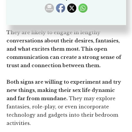
exploration extends to their sexual
encounters.
They are likely to engage in lengthy
conversations about their desires, fantasies,
and what excites them most. This open
communication can create a strong sense of
trust and connection between them.
Both signs are willing to experiment and try
new things, making their sex life dynamic
and far from mundane.
They may explore
fantasies, role-play, or even incorporate
technology and gadgets into their bedroom
activities.