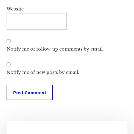
Website
Notify me of follow-up comments by email.
Notify me of new posts by email.
Primary