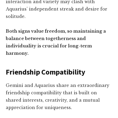
interaction and variety may clash with
Aquarius’ independent streak and desire for
solitude.
Both signs value freedom, so maintaining a
balance between togetherness and
individuality is crucial for long-term
harmony.
Friendship Compatibility
Gemini and Aquarius share an extraordinary
friendship compatibility that is built on
shared interests, creativity, and a mutual
appreciation for uniqueness.