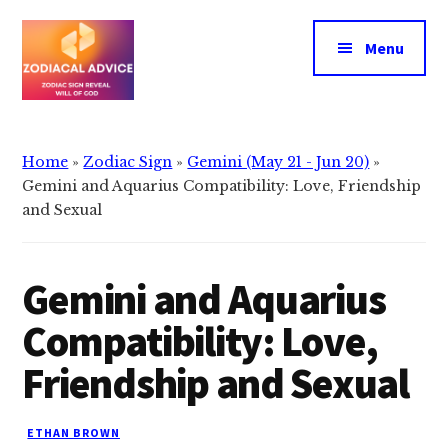
Additional
Skip
Skip
to
to
menu
Menu
main
primary
content
sidebar
Zodiacal
Zodiac
Advice
signs
Home
»
Zodiac Sign
»
Gemini (May 21 - Jun 20)
»
reveals
Gemini and Aquarius Compatibility: Love, Friendship
the
and Sexual
will
of
Gemini and Aquarius
god
Compatibility: Love,
Friendship and Sexual
ETHAN BROWN