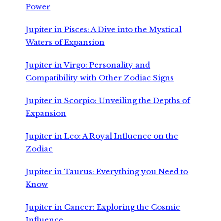
Power
Jupiter in Pisces: A Dive into the Mystical
Waters of Expansion
Jupiter in Virgo: Personality and
Compatibility with Other Zodiac Signs
Jupiter in Scorpio: Unveiling the Depths of
Expansion
Jupiter in Leo: A Royal Influence on the
Zodiac
Jupiter in Taurus: Everything you Need to
Know
Jupiter in Cancer: Exploring the Cosmic
Influence