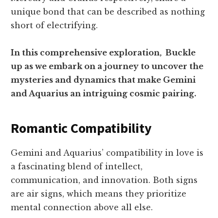
unique bond that can be described as nothing
short of electrifying.
In this comprehensive exploration, Buckle
up as we embark on a journey to uncover the
mysteries and dynamics that make Gemini
and Aquarius an intriguing cosmic pairing.
Romantic Compatibility
Gemini and Aquarius’ compatibility in love is
a fascinating blend of intellect,
communication, and innovation. Both signs
are air signs, which means they prioritize
mental connection above all else.