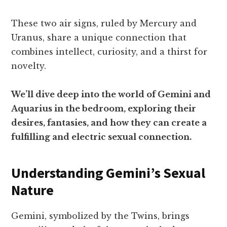
These two air signs, ruled by Mercury and
Uranus, share a unique connection that
combines intellect, curiosity, and a thirst for
novelty.
We’ll dive deep into the world of Gemini and
Aquarius in the bedroom, exploring their
desires, fantasies, and how they can create a
fulfilling and electric sexual connection.
Understanding Gemini’s Sexual
Nature
Gemini, symbolized by the Twins, brings