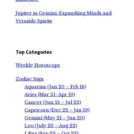
Jupiter in Gemini: Expandiing Minds and
Versatile Spirits
Top Categories
Weekly Horoscope
Zodiac Sign
Aquarius (Jan 20 – Feb 18)
Aries (Mar 21- Apr 19)
Cancer (Jun 21 – Jul 22)
Capricorn (Dec 22 – Jan 19)
Gemini (May 21 – Jun 20)
Leo (July 23 – Aug 22)
Libra (Sep 23 – Oct 22)