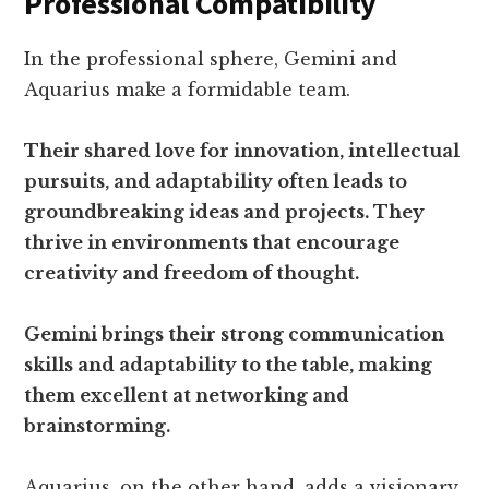
Professional Compatibility
In the professional sphere, Gemini and
Aquarius make a formidable team.
Their shared love for innovation, intellectual
pursuits, and adaptability often leads to
groundbreaking ideas and projects. They
thrive in environments that encourage
creativity and freedom of thought.
Gemini brings their strong communication
skills and adaptability to the table, making
them excellent at networking and
brainstorming.
Aquarius, on the other hand, adds a visionary