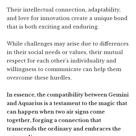
Their intellectual connection, adaptability,
and love for innovation create a unique bond
that is both exciting and enduring.
While challenges may arise due to differences
in their social needs or values, their mutual
respect for each other’s individuality and
willingness to communicate can help them
overcome these hurdles.
In essence, the compatibility between Gemini
and Aquarius is a testament to the magic that
can happen when two air signs come
together, forging a connection that
transcends the ordinary and embraces the