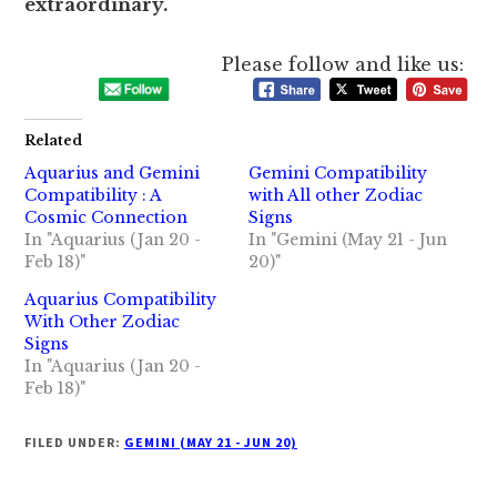
extraordinary.
Please follow and like us:
Related
Aquarius and Gemini
Gemini Compatibility
Compatibility : A
with All other Zodiac
Cosmic Connection
Signs
In "Aquarius (Jan 20 -
In "Gemini (May 21 - Jun
Feb 18)"
20)"
Aquarius Compatibility
With Other Zodiac
Signs
In "Aquarius (Jan 20 -
Feb 18)"
FILED UNDER:
GEMINI (MAY 21 - JUN 20)