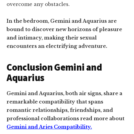
overcome any obstacles.
In the bedroom, Gemini and Aquarius are
bound to discover new horizons of pleasure
and intimacy, making their sexual
encounters an electrifying adventure.
Conclusion Gemini and
Aquarius
Gemini and Aquarius, both air signs, share a
remarkable compatibility that spans
romantic relationships, friendships, and
professional collaborations read more about
Gemini and Aries Compatibility.