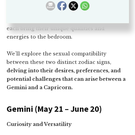
Sexual compatibility is a crucial aspect of any
romantic relationship, and in the realm of
astrology,
the signs of Gemini and Capricorn
each bring their unique qualities and
energies to the bedroom.
We’ll explore the sexual compatibility
between these two distinct zodiac signs,
delving into their desires, preferences, and
potential challenges that can arise between a
Gemini and a Capricorn.
Gemini (May 21 – June 20)
Curiosity and Versatility