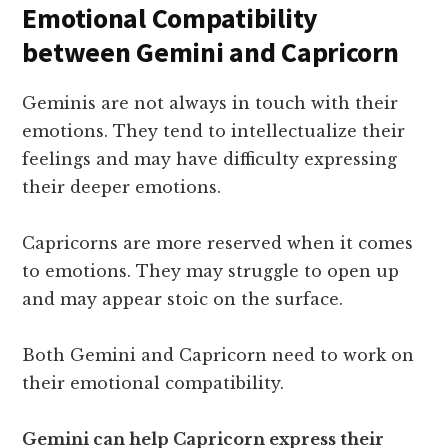
Emotional Compatibility
between Gemini and Capricorn
Geminis are not always in touch with their
emotions. They tend to intellectualize their
feelings and may have difficulty expressing
their deeper emotions.
Capricorns are more reserved when it comes
to emotions. They may struggle to open up
and may appear stoic on the surface.
Both Gemini and Capricorn need to work on
their emotional compatibility.
Gemini can help Capricorn express their