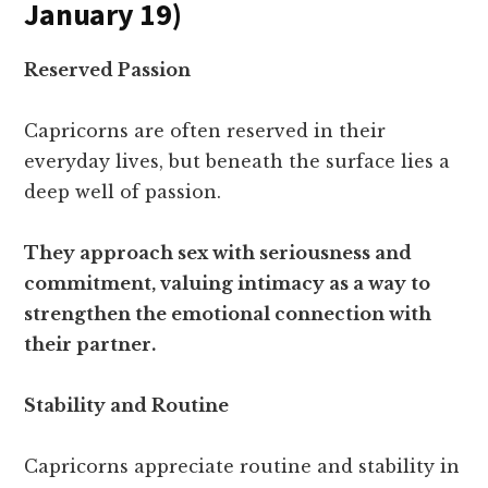
January 19)
Reserved Passion
Capricorns are often reserved in their
everyday lives, but beneath the surface lies a
deep well of passion.
They approach sex with seriousness and
commitment, valuing intimacy as a way to
strengthen the emotional connection with
their partner.
Stability and Routine
Capricorns appreciate routine and stability in