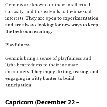
Geminis are known for their intellectual
curiosity, and this extends to their sexual
interests.
They are open to experimentation
and are always looking for new ways to keep
the bedroom exciting.
Playfulness
Geminis bring a sense of playfulness and
light-heartedness to their intimate
encounters.
They enjoy flirting, teasing, and
engaging in witty banter to build
anticipation.
Capricorn (December 22 –