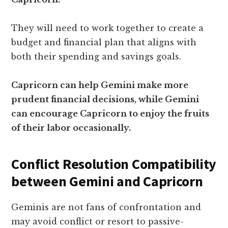
They will need to work together to create a
budget and financial plan that aligns with
both their spending and savings goals.
Capricorn can help Gemini make more
prudent financial decisions, while Gemini
can encourage Capricorn to enjoy the fruits
of their labor occasionally.
Conflict Resolution Compatibility
between Gemini and Capricorn
Geminis are not fans of confrontation and
may avoid conflict or resort to passive-