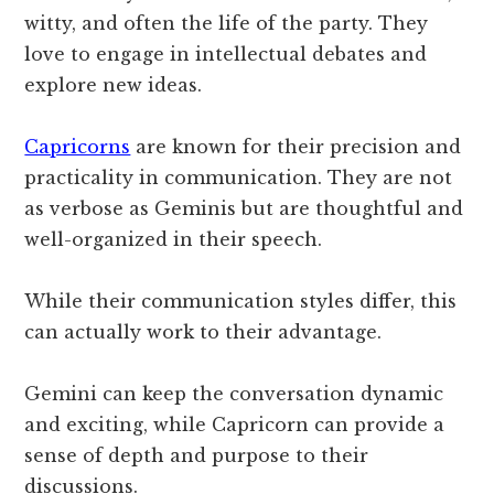
witty, and often the life of the party. They
love to engage in intellectual debates and
explore new ideas.
Capricorns
are known for their precision and
practicality in communication. They are not
as verbose as Geminis but are thoughtful and
well-organized in their speech.
While their communication styles differ, this
can actually work to their advantage.
Gemini can keep the conversation dynamic
and exciting, while Capricorn can provide a
sense of depth and purpose to their
discussions.