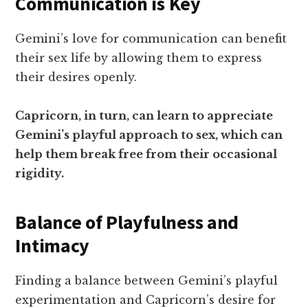
Communication is Key
Gemini’s love for communication can benefit
their sex life by allowing them to express
their desires openly.
Capricorn, in turn, can learn to appreciate
Gemini’s playful approach to sex, which can
help them break free from their occasional
rigidity.
Balance of Playfulness and
Intimacy
Finding a balance between Gemini’s playful
experimentation and Capricorn’s desire for