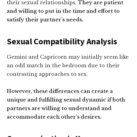
their sexual relationships.
They are patient
and willing to put in the time and effort to
satisfy their partner’s needs.
Sexual Compatibility Analysis
Gemini and Capricorn may initially seem like
an odd match in the bedroom due to their
contrasting approaches to sex.
However, these differences can create a
unique and fulfilling sexual dynamic if both
partners are willing to understand and
accommodate each other’s desires.