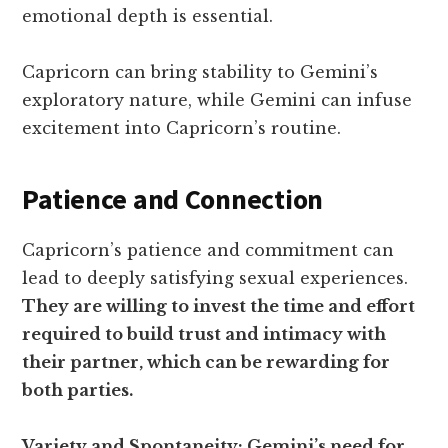
emotional depth is essential.
Capricorn can bring stability to Gemini’s
exploratory nature, while Gemini can infuse
excitement into Capricorn’s routine.
Patience and Connection
Capricorn’s patience and commitment can
lead to deeply satisfying sexual experiences.
They are willing to invest the time and effort
required to build trust and intimacy with
their partner, which can be rewarding for
both parties.
Variety and Spontaneity: Gemini’s need for