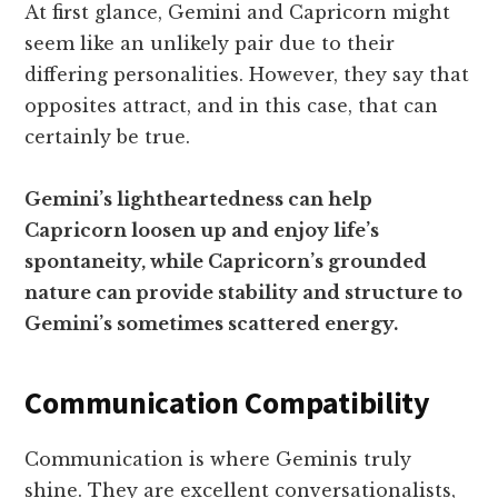
At first glance, Gemini and Capricorn might
seem like an unlikely pair due to their
differing personalities. However, they say that
opposites attract, and in this case, that can
certainly be true.
Gemini’s lightheartedness can help
Capricorn loosen up and enjoy life’s
spontaneity, while Capricorn’s grounded
nature can provide stability and structure to
Gemini’s sometimes scattered energy.
Communication Compatibility
Communication is where Geminis truly
shine. They are excellent conversationalists,