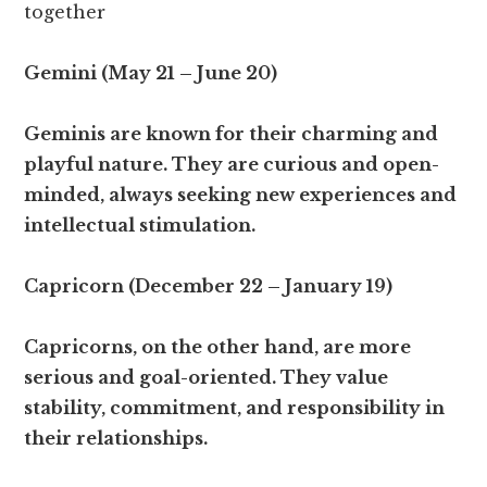
together
Gemini (May 21 – June 20)
Geminis are known for their charming and
playful nature. They are curious and open-
minded, always seeking new experiences and
intellectual stimulation.
Capricorn (December 22 – January 19)
Capricorns, on the other hand, are more
serious and goal-oriented. They value
stability, commitment, and responsibility in
their relationships.