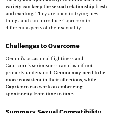
variety can keep the sexual relationship fresh
and exciting.
They are open to trying new
things and can introduce Capricorn to
different aspects of their sexuality.
Challenges to Overcome
Gemini’s occasional flightiness and
Capricorn’s seriousness can clash if not
properly understood.
Gemini may need to be
more consistent in their affections, while
Capricorn can work on embracing
spontaneity from time to time.
Summary Sexual Compatibility