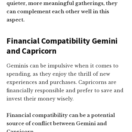
quieter, more meaningful gatherings, they
can complement each other well in this
aspect.
Financial Compatibility Gemini
and Capricorn
Geminis can be impulsive when it comes to
spending, as they enjoy the thrill of new
experiences and purchases. Capricorns are
financially responsible and prefer to save and
invest their money wisely.
Financial compatibility can be a potential
source of conflict between Gemini and
Capricorn.