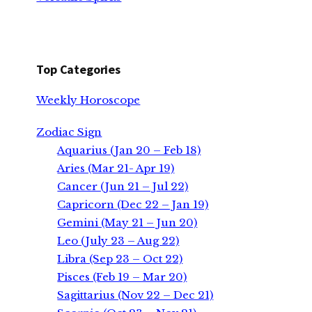
Top Categories
Weekly Horoscope
Zodiac Sign
Aquarius (Jan 20 – Feb 18)
Aries (Mar 21- Apr 19)
Cancer (Jun 21 – Jul 22)
Capricorn (Dec 22 – Jan 19)
Gemini (May 21 – Jun 20)
Leo (July 23 – Aug 22)
Libra (Sep 23 – Oct 22)
Pisces (Feb 19 – Mar 20)
Sagittarius (Nov 22 – Dec 21)