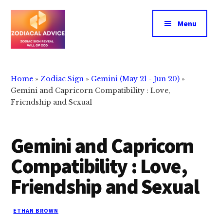
Additional
Skip
Skip
to
to
menu
Menu
main
primary
content
sidebar
Zodiacal
Zodiac
Advice
signs
Home
»
Zodiac Sign
»
Gemini (May 21 - Jun 20)
»
reveals
Gemini and Capricorn Compatibility : Love,
the
Friendship and Sexual
will
of
Gemini and Capricorn
god
Compatibility : Love,
Friendship and Sexual
ETHAN BROWN