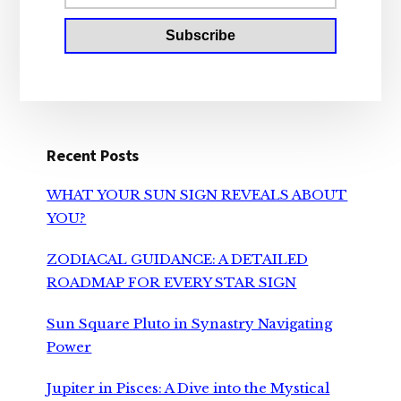
Recent Posts
WHAT YOUR SUN SIGN REVEALS ABOUT
YOU?
ZODIACAL GUIDANCE: A DETAILED
ROADMAP FOR EVERY STAR SIGN
Sun Square Pluto in Synastry Navigating
Power
Jupiter in Pisces: A Dive into the Mystical