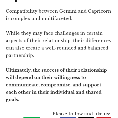
Compatibility between Gemini and Capricorn
is complex and multifaceted.
While they may face challenges in certain
aspects of their relationship, their differences
can also create a well-rounded and balanced
partnership.
Ultimately, the success of their relationship
will depend on their willingness to
communicate, compromise, and support
each other in their individual and shared
goals.
Please follow and like us: