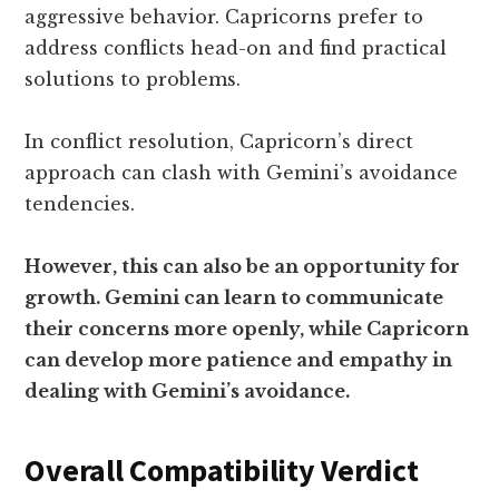
aggressive behavior. Capricorns prefer to
address conflicts head-on and find practical
solutions to problems.
In conflict resolution, Capricorn’s direct
approach can clash with Gemini’s avoidance
tendencies.
However, this can also be an opportunity for
growth. Gemini can learn to communicate
their concerns more openly, while Capricorn
can develop more patience and empathy in
dealing with Gemini’s avoidance.
Overall Compatibility Verdict