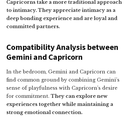
Capricorns take a more traditional approach
to intimacy. They appreciate intimacy as a
deep bonding experience and are loyal and
committed partners.
Compatibility Analysis between
Gemini and Capricorn
In the bedroom, Gemini and Capricorn can
find common ground by combining Gemini’s
sense of playfulness with Capricorn’s desire
for commitment.
They can explore new
experiences together while maintaining a
strong emotional connection.