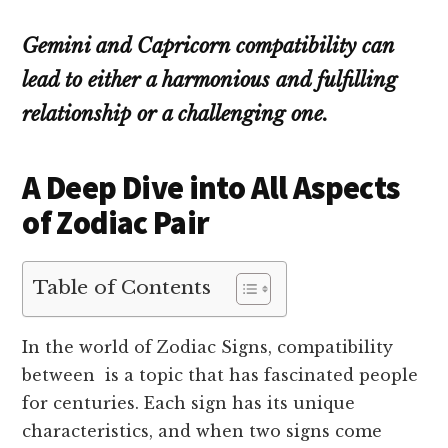
Gemini and Capricorn compatibility can
lead to either a harmonious and fulfilling
relationship or a challenging one.
A Deep Dive into All Aspects
of Zodiac Pair
Table of Contents
In the world of Zodiac Signs, compatibility
between is a topic that has fascinated people
for centuries. Each sign has its unique
characteristics, and when two signs come