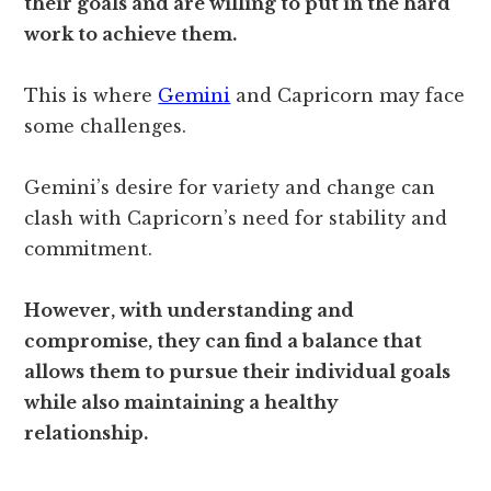
their goals and are willing to put in the hard
work to achieve them.
This is where
Gemini
and Capricorn may face
some challenges.
Gemini’s desire for variety and change can
clash with Capricorn’s need for stability and
commitment.
However, with understanding and
compromise, they can find a balance that
allows them to pursue their individual goals
while also maintaining a healthy
relationship.