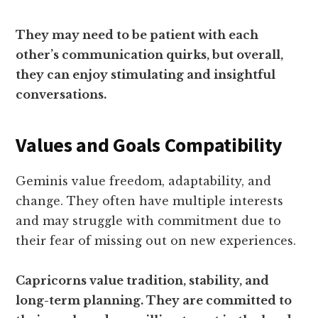
They may need to be patient with each
other’s communication quirks, but overall,
they can enjoy stimulating and insightful
conversations.
Values and Goals Compatibility
Geminis value freedom, adaptability, and
change. They often have multiple interests
and may struggle with commitment due to
their fear of missing out on new experiences.
Capricorns value tradition, stability, and
long-term planning. They are committed to