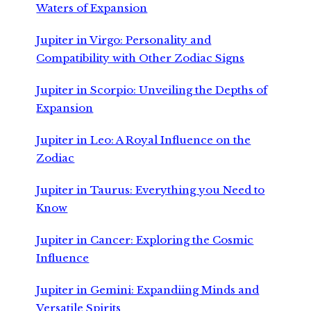
Waters of Expansion
Jupiter in Virgo: Personality and
Compatibility with Other Zodiac Signs
Jupiter in Scorpio: Unveiling the Depths of
Expansion
Jupiter in Leo: A Royal Influence on the
Zodiac
Jupiter in Taurus: Everything you Need to
Know
Jupiter in Cancer: Exploring the Cosmic
Influence
Jupiter in Gemini: Expandiing Minds and
Versatile Spirits