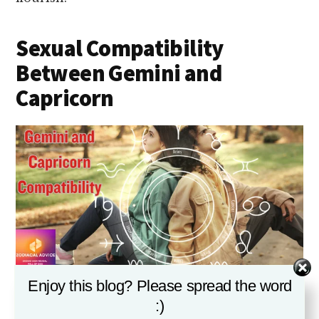
Sexual Compatibility
Between Gemini and
Capricorn
Enjoy this blog? Please spread the word
GEMINI AND CAPRICORN COMPATIBILITY
:)