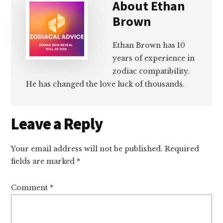
About
Ethan
Brown
Ethan Brown has 10
years of experience in
zodiac compatibility.
He has changed the love luck of thousands.
Reader
Leave a Reply
Interactions
Your email address will not be published.
Required
fields are marked
*
Comment
*