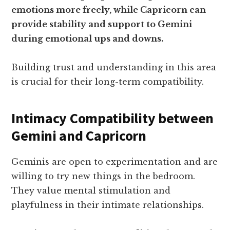
emotions more freely, while Capricorn can
provide stability and support to Gemini
during emotional ups and downs.
Building trust and understanding in this area
is crucial for their long-term compatibility.
Intimacy Compatibility between
Gemini and Capricorn
Geminis are open to experimentation and are
willing to try new things in the bedroom.
They value mental stimulation and
playfulness in their intimate relationships.