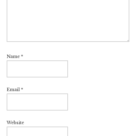
Name
*
Email
*
Website