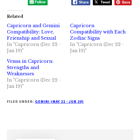
Related
Capricorn and Gemini
Capricorn
Compatibility: Love,
Compatibility with Each
Frienship and Sexual
Zodiac Signs
In "Capricorn (Dec 22 -
In "Capricorn (Dec 22 -
Jan 19)"
Jan 19)"
Venus in Capricorn:
Strengths and
Weaknesses
In "Capricorn (Dec 22 -
Jan 19)"
FILED UNDER:
GEMINI (MAY 21 - JUN 20)