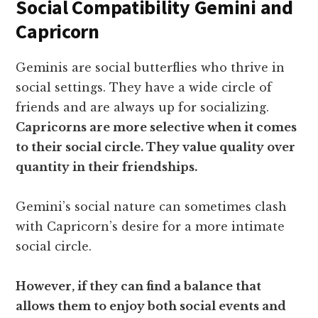
Social Compatibility Gemini and
Capricorn
Geminis are social butterflies who thrive in
social settings. They have a wide circle of
friends and are always up for socializing.
Capricorns are more selective when it comes
to their social circle. They value quality over
quantity in their friendships.
Gemini’s social nature can sometimes clash
with Capricorn’s desire for a more intimate
social circle.
However, if they can find a balance that
allows them to enjoy both social events and