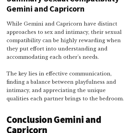
Gemini and Capricorn
While Gemini and Capricorn have distinct
approaches to sex and intimacy, their sexual
compatibility can be highly rewarding when
they put effort into understanding and
accommodating each other’s needs.
The key lies in effective communication,
finding a balance between playfulness and
intimacy, and appreciating the unique
qualities each partner brings to the bedroom.
Conclusion Gemini and
Capricorn