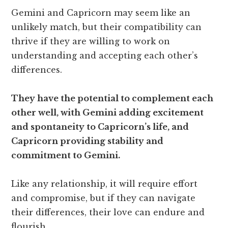
Gemini and Capricorn may seem like an
unlikely match, but their compatibility can
thrive if they are willing to work on
understanding and accepting each other’s
differences.
They have the potential to complement each
other well, with Gemini adding excitement
and spontaneity to Capricorn’s life, and
Capricorn providing stability and
commitment to Gemini.
Like any relationship, it will require effort
and compromise, but if they can navigate
their differences, their love can endure and
flourish.