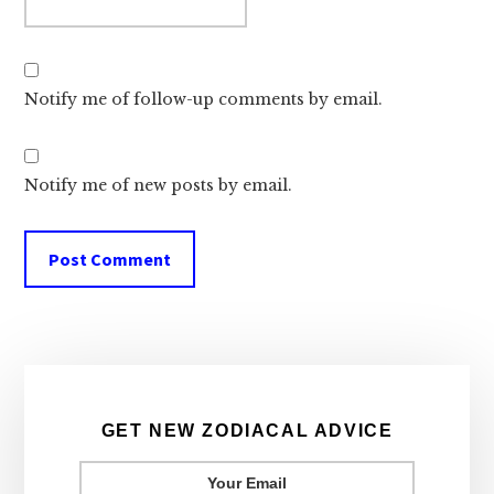
Notify me of follow-up comments by email.
Notify me of new posts by email.
Primary
Sidebar
GET NEW ZODIACAL ADVICE