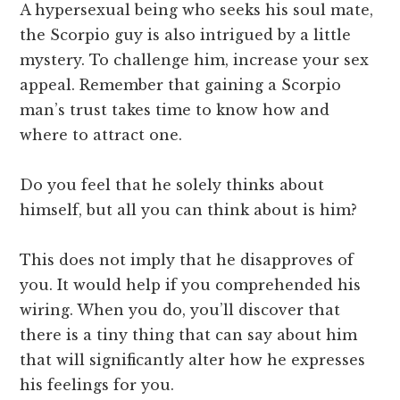
A hypersexual being who seeks his soul mate,
the Scorpio guy is also intrigued by a little
mystery. To challenge him, increase your sex
appeal. Remember that gaining a Scorpio
man’s trust takes time to know how and
where to attract one.
Do you feel that he solely thinks about
himself, but all you can think about is him?
This does not imply that he disapproves of
you. It would help if you comprehended his
wiring. When you do, you’ll discover that
there is a tiny thing that can say about him
that will significantly alter how he expresses
his feelings for you.