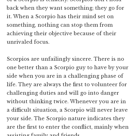
back when they want something; they go for
it. When a Scorpio has their mind set on
something, nothing can stop them from
achieving their objective because of their
unrivaled focus.
Scorpios are unfailingly sincere. There is no
one better than a Scorpio guy to have by your
side when you are in a challenging phase of
life. They are always the first to volunteer for
challenging duties and will go into danger
without thinking twice. Whenever you are in
a difficult situation, a Scorpio will never leave
your side. The Scorpio nature indicates they
are the first to enter the conflict, mainly when
assisting family and friends.