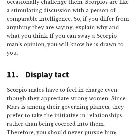
occasionally challenge them. Scorpios are like
a stimulating discussion with a person of
comparable intelligence. So, if you differ from
anything they are saying, explain why and
what you think. If you can sway a Scorpio
man’s opinion, you will know he is drawn to
you.
11. Display tact
Scorpio males have to feel in charge even
though they appreciate strong women. Since
Mars is among their governing planets, they
prefer to take the initiative in relationships
rather than being coerced into them.
Therefore, you should never pursue him;