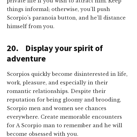
private life if you wish to attract him. Keep
things informal; otherwise, you’ll push
Scorpio’s paranoia button, and he’ll distance
himself from you.
20. Display your spirit of
adventure
Scorpios quickly become disinterested in life,
work, pleasure, and especially in their
romantic relationships. Despite their
reputation for being gloomy and brooding,
Scorpio men and women see chances
everywhere. Create memorable encounters
for A Scorpio man to remember and he will
become obsessed with you.