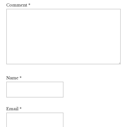
Comment
*
Name
*
Email
*