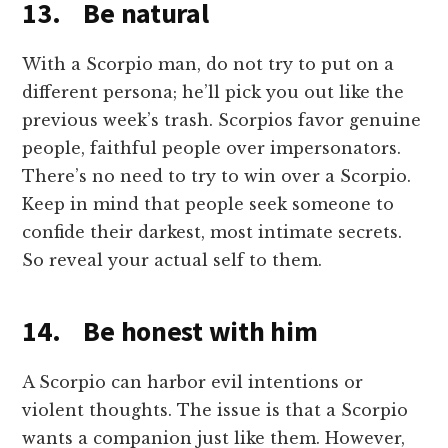
13. Be natural
With a Scorpio man, do not try to put on a
different persona; he’ll pick you out like the
previous week’s trash. Scorpios favor genuine
people, faithful people over impersonators.
There’s no need to try to win over a Scorpio.
Keep in mind that people seek someone to
confide their darkest, most intimate secrets.
So reveal your actual self to them.
14. Be honest with him
A Scorpio can harbor evil intentions or
violent thoughts. The issue is that a Scorpio
wants a companion just like them. However,