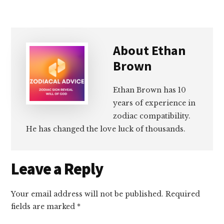
About
Ethan
Brown
Ethan Brown has 10
years of experience in
zodiac compatibility.
He has changed the love luck of thousands.
Reader
Leave a Reply
Interactions
Your email address will not be published.
Required
fields are marked
*