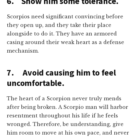
6. Show him some tolerance.
Scorpios need significant convincing before
they open up, and they take their place
alongside to do it. They have an armored
casing around their weak heart as a defense
mechanism.
7. Avoid causing him to feel
uncomfortable.
The heart of a Scorpion never truly mends
after being broken. A Scorpio man will harbor
resentment throughout his life if he feels
wronged. Therefore, be understanding, give
him room to move at his own pace, and never