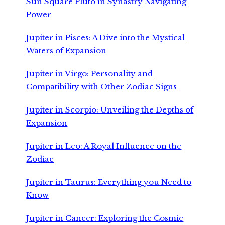
Sun Square Pluto in Synastry Navigating
Power
Jupiter in Pisces: A Dive into the Mystical
Waters of Expansion
Jupiter in Virgo: Personality and
Compatibility with Other Zodiac Signs
Jupiter in Scorpio: Unveiling the Depths of
Expansion
Jupiter in Leo: A Royal Influence on the
Zodiac
Jupiter in Taurus: Everything you Need to
Know
Jupiter in Cancer: Exploring the Cosmic