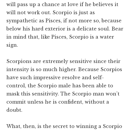
will pass up a chance at love if he believes it
will not work out. Scorpio is just as
sympathetic as Pisces, if not more so, because
below his hard exterior is a delicate soul. Bear
in mind that, like Pisces, Scorpio is a water
sign.
Scorpions are extremely sensitive since their
intensity is so much higher. Because Scorpios
have such impressive resolve and self-
control, the Scorpio male has been able to
mask this sensitivity. The Scorpio man won’t
commit unless he is confident, without a
doubt.
What, then, is the secret to winning a Scorpio