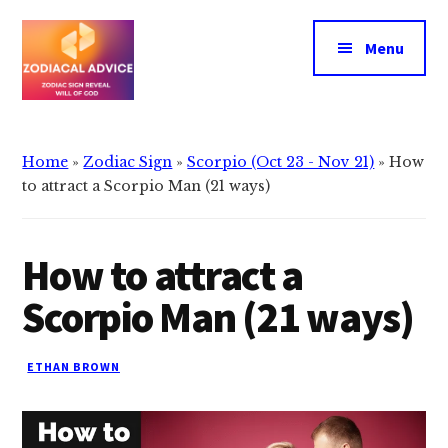
Additional
Skip
Skip
to
to
menu
Menu
main
primary
content
sidebar
Zodiacal
Zodiac
Advice
signs
Home
»
Zodiac Sign
»
Scorpio (Oct 23 - Nov 21)
»
How
reveals
to attract a Scorpio Man (21 ways)
the
will
How to attract a
of
god
Scorpio Man (21 ways)
ETHAN BROWN