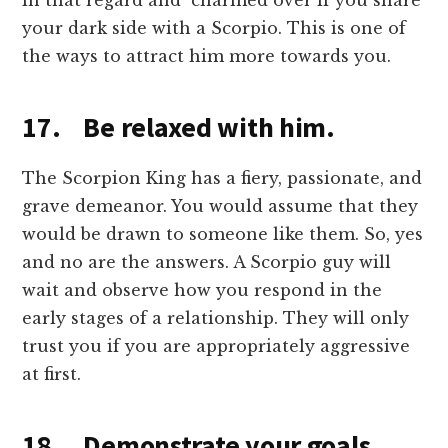
in that regard and charmed over if you share
your dark side with a Scorpio. This is one of
the ways to attract him more towards you.
17. Be relaxed with him.
The Scorpion King has a fiery, passionate, and
grave demeanor. You would assume that they
would be drawn to someone like them. So, yes
and no are the answers. A Scorpio guy will
wait and observe how you respond in the
early stages of a relationship. They will only
trust you if you are appropriately aggressive
at first.
18. Demonstrate your goals