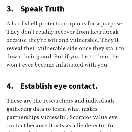
3. Speak Truth
A hard shell protects scorpions for a purpose.
They don’t readily recover from heartbreak
because they’re soft and vulnerable. They’ll
reveal their vulnerable side once they start to
down their guard. But if you lie to them, he
won’t ever become infatuated with you.
4. Establish eye contact.
These are the researchers and individuals
gathering data to learn what makes
partnerships successful. Scorpios value eye
contact because it acts as a lie detector for