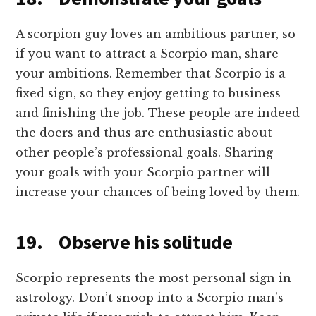
A scorpion guy loves an ambitious partner, so
if you want to attract a Scorpio man, share
your ambitions. Remember that Scorpio is a
fixed sign, so they enjoy getting to business
and finishing the job. These people are indeed
the doers and thus are enthusiastic about
other people’s professional goals. Sharing
your goals with your Scorpio partner will
increase your chances of being loved by them.
19. Observe his solitude
Scorpio represents the most personal sign in
astrology. Don’t snoop into a Scorpio man’s