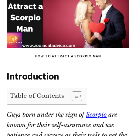
HOW TO ATTRACT A SCORPIO MAN
Introduction
Table of Contents
Guys born under the sign of
Scorpio
are
known for their self-assurance and use
patience and secrecy as their tools to get the