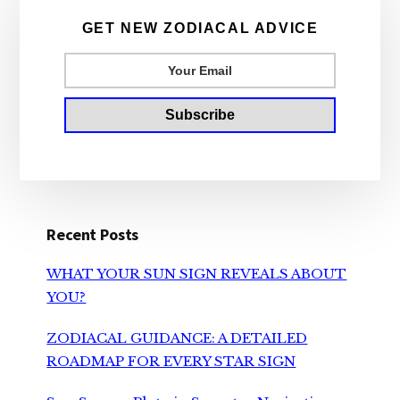
Sidebar
GET NEW ZODIACAL ADVICE
Recent Posts
WHAT YOUR SUN SIGN REVEALS ABOUT
YOU?
ZODIACAL GUIDANCE: A DETAILED
ROADMAP FOR EVERY STAR SIGN