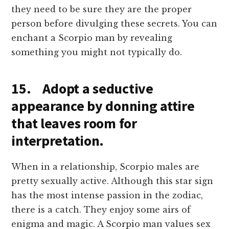
they need to be sure they are the proper
person before divulging these secrets. You can
enchant a Scorpio man by revealing
something you might not typically do.
15. Adopt a seductive
appearance by donning attire
that leaves room for
interpretation.
When in a relationship, Scorpio males are
pretty sexually active. Although this star sign
has the most intense passion in the zodiac,
there is a catch. They enjoy some airs of
enigma and magic. A Scorpio man values sex