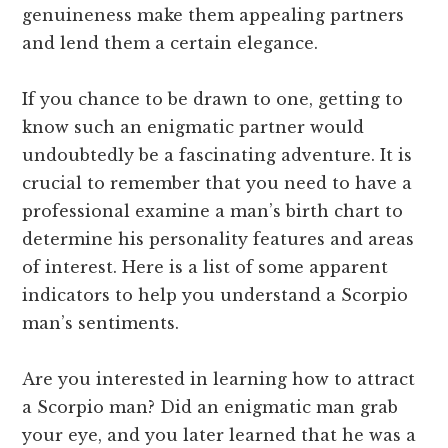
genuineness make them appealing partners
and lend them a certain elegance.
If you chance to be drawn to one, getting to
know such an enigmatic partner would
undoubtedly be a fascinating adventure. It is
crucial to remember that you need to have a
professional examine a man’s birth chart to
determine his personality features and areas
of interest. Here is a list of some apparent
indicators to help you understand a Scorpio
man’s sentiments.
Are you interested in learning how to attract
a Scorpio man? Did an enigmatic man grab
your eye, and you later learned that he was a