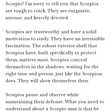
Scorpio? I’m sorry to tell you that Scorpios
are tough to crack. They are enigmatic,
intense, and fiercely devoted.
Scorpios are trustworthy and have a solid
motivation to study. They have an irresistible
fascination. The robust exterior shell that
Scorpios have, built specifically to protect
them, matters most. Scorpios conceal
themselves in the shadows, waiting for the
right time and person, just like the Scorpion
does. They will show themselves then.
Scorpios pause and observe while
maintaining their defense. What you need to
understand about a Scorpio man is that he