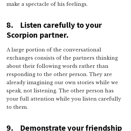
make a spectacle of his feelings.
8. Listen carefully to your
Scorpion partner.
A large portion of the conversational
exchanges consists of the partners thinking
about their following words rather than
responding to the other person. They are
already imagining our own stories while we
speak, not listening. The other person has
your full attention while you listen carefully
to them.
9. Demonstrate your friendship