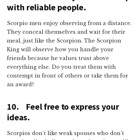
with reliable people.
Scorpio men enjoy observing from a distance.
They conceal themselves and wait for their
meal, just like the Scorpion. The Scorpion
King will observe how you handle your
friends because he values trust above
everything else. Do you treat them with
contempt in front of others or take them for
an award?
10. Feel free to express your
ideas.
Scorpios don’t like weak spouses who don’t