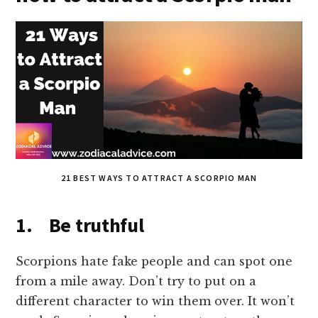
21 BEST WAYS TO ATTRACT A SCORPIO MAN
1. Be truthful
Scorpions hate fake people and can spot one
from a mile away. Don’t try to put on a
different character to win them over. It won’t