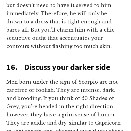
but doesn’t need to have it served to him
immediately. Therefore, he will only be
drawn to a dress that is tight enough and
bares all. But you’ll charm him with a chic,
seductive outfit that accentuates your
contours without flashing too much skin.
16. Discuss your darker side
Men born under the sign of Scorpio are not
carefree or foolish. They are intense, dark,
and brooding. If you think of 50 Shades of
Grey, you’re headed in the right direction
however, they have a grim sense of humor.
They are acidic and dry, similar to Capricorn