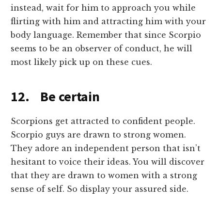
instead, wait for him to approach you while
flirting with him and attracting him with your
body language. Remember that since Scorpio
seems to be an observer of conduct, he will
most likely pick up on these cues.
12. Be certain
Scorpions get attracted to confident people.
Scorpio guys are drawn to strong women.
They adore an independent person that isn’t
hesitant to voice their ideas. You will discover
that they are drawn to women with a strong
sense of self. So display your assured side.