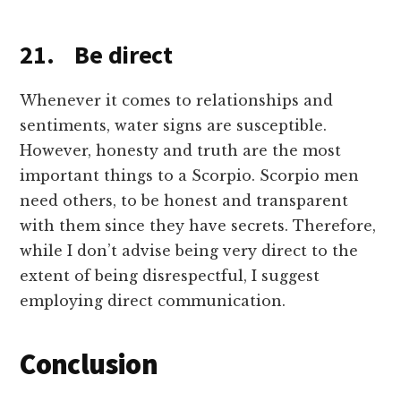
21. Be direct
Whenever it comes to relationships and
sentiments, water signs are susceptible.
However, honesty and truth are the most
important things to a Scorpio. Scorpio men
need others, to be honest and transparent
with them since they have secrets. Therefore,
while I don’t advise being very direct to the
extent of being disrespectful, I suggest
employing direct communication.
Conclusion