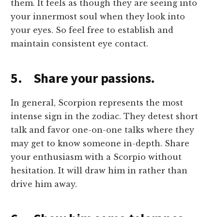
them. It feels as though they are seeing into
your innermost soul when they look into
your eyes. So feel free to establish and
maintain consistent eye contact.
5. Share your passions.
In general, Scorpion represents the most
intense sign in the zodiac. They detest short
talk and favor one-on-one talks where they
may get to know someone in-depth. Share
your enthusiasm with a Scorpio without
hesitation. It will draw him in rather than
drive him away.