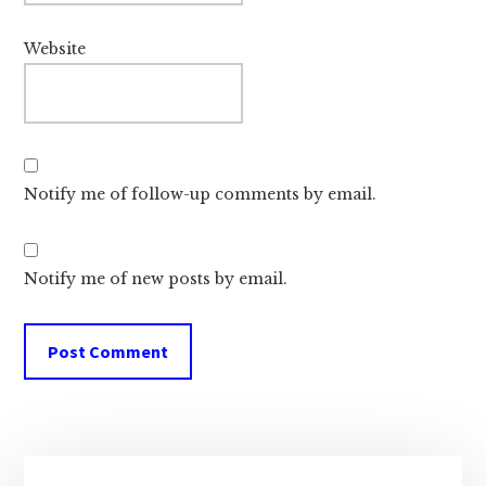
Website
Notify me of follow-up comments by email.
Notify me of new posts by email.
Primary