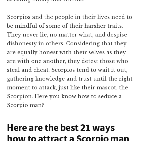
Scorpios and the people in their lives need to
be mindful of some of their harsher traits.
They never lie, no matter what, and despise
dishonesty in others. Considering that they
are equally honest with their selves as they
are with one another, they detest those who
steal and cheat. Scorpios tend to wait it out,
gathering knowledge and trust until the right
moment to attack, just like their mascot, the
Scorpion. Here you know how to seduce a
Scorpio man?
Here are the best 21 ways
how to attract a Scorpio man