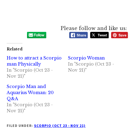
Please follow and like us:
Related
How to attract a Scorpio
Scorpio Woman
man Physically
In "Scorpio (Oct 23 -
In "Scorpio (Oct 23 -
Nov 21)"
Nov 21)"
Scorpio Man and
Aquarius Woman: 20
Q&A
In "Scorpio (Oct 23 -
Nov 21)"
FILED UNDER:
SCORPIO (OCT 23 - NOV 21)