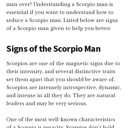
man over? Understanding a Scorpio man is
essential if you want to understand how to
seduce a Scorpio man. Listed below are signs
of a Scorpio man given to help you better.
Signs of the Scorpio Man
Scorpios are one of the magnetic signs due to
their intensity, and several distinctive traits
set them apart that you should be aware of.
Scorpios are intensely introspective, dynamic,
and intense in all they do. They are natural
leaders and may be very serious.
One of the most well-known characteristics
of a Scorpio is tenacity. Scorpios don’t hold