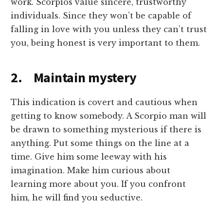
work. Scorpios value sincere, trustworthy
individuals. Since they won’t be capable of
falling in love with you unless they can’t trust
you, being honest is very important to them.
2. Maintain mystery
This indication is covert and cautious when
getting to know somebody. A Scorpio man will
be drawn to something mysterious if there is
anything. Put some things on the line at a
time. Give him some leeway with his
imagination. Make him curious about
learning more about you. If you confront
him, he will find you seductive.