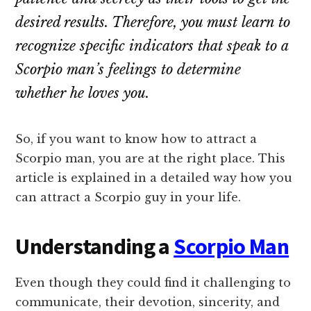
desired results. Therefore, you must learn to
recognize specific indicators that speak to a
Scorpio man’s feelings to determine
whether he loves you.
So, if you want to know how to attract a
Scorpio man, you are at the right place. This
article is explained in a detailed way how you
can attract a Scorpio guy in your life.
Understanding a
Scorpio Man
Even though they could find it challenging to
communicate, their devotion, sincerity, and