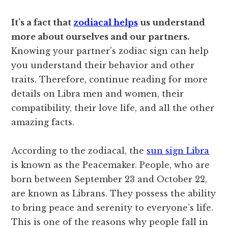
It’s a fact that
zodiacal helps
us understand
more about ourselves and our partners.
Knowing your partner’s zodiac sign can help
you understand their behavior and other
traits. Therefore, continue reading for more
details on Libra men and women, their
compatibility, their love life, and all the other
amazing facts.
According to the zodiacal, the
sun sign Libra
is known as the Peacemaker. People, who are
born between September 23 and October 22,
are known as Librans. They possess the ability
to bring peace and serenity to everyone’s life.
This is one of the reasons why people fall in