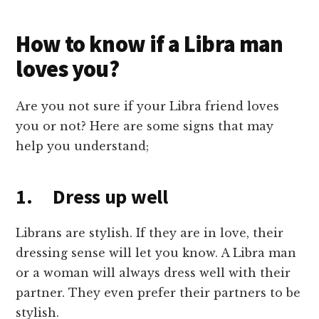
How to know if a Libra man
loves you?
Are you not sure if your Libra friend loves
you or not? Here are some signs that may
help you understand;
1. Dress up well
Librans are stylish. If they are in love, their
dressing sense will let you know. A Libra man
or a woman will always dress well with their
partner. They even prefer their partners to be
stylish.