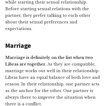
while starting their sexual relationship.
Before starting sexual relations with the
partner, they prefer talking to each other
about their sexual preferences and
expectations.
Marriage
Marriage is definitely on the list when two
Libras are together.
As they are compatible,
marriage works out well in their relationship.
Libras have an equal balance of both love and
reason. In their relationship, one partner acts
as the anchor for the other. One partner is
always there to improve the situation when
there is a conflict.