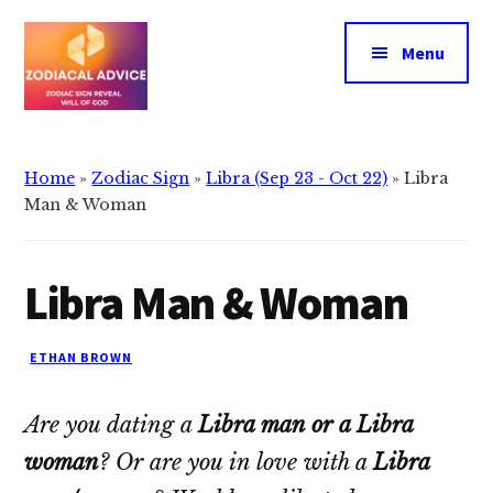
Additional
Skip
Skip
to
to
menu
Menu
main
primary
content
sidebar
Zodiacal
Zodiac
Advice
signs
Home
»
Zodiac Sign
»
Libra (Sep 23 - Oct 22)
»
Libra
reveals
Man & Woman
the
will
Libra Man & Woman
of
god
ETHAN BROWN
Are you dating a
Libra man or a Libra
woman
? Or are you in love with a
Libra