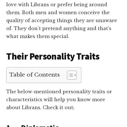
love with Librans or prefer being around
them. Both men and women conceive the
quality of accepting things they are unaware
of. They don’t pretend anything and that’s
what makes them special.
Their Personality Traits
Table of Contents
The below-mentioned personality traits or
characteristics will help you know more
about Librans. Check it out;