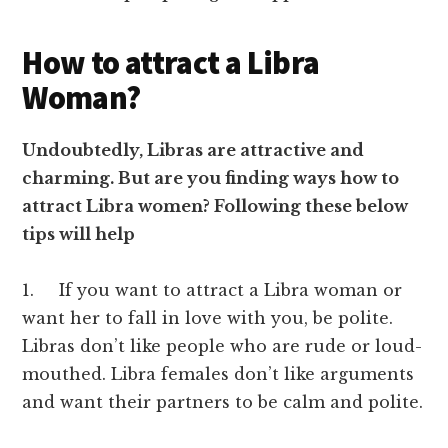
How to attract a Libra
Woman?
Undoubtedly, Libras are attractive and
charming. But are you finding ways how to
attract Libra women? Following these below
tips will help
1. If you want to attract a Libra woman or
want her to fall in love with you, be polite.
Libras don’t like people who are rude or loud-
mouthed. Libra females don’t like arguments
and want their partners to be calm and polite.