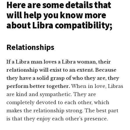
Here are some details that
will help you know more
about Libra compatibility;
Relationships
If a Libra man loves a Libra woman, their
relationship will exist to an extent. Because
they have a solid grasp of who they are, they
perform better together.
When in love, Libras
are kind and sympathetic. They are
completely devoted to each other, which
makes the relationship strong. The best part
is that they enjoy each other’s presence.