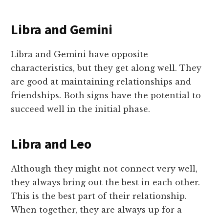
Libra and Gemini
Libra and Gemini have opposite
characteristics, but they get along well. They
are good at maintaining relationships and
friendships. Both signs have the potential to
succeed well in the initial phase.
Libra and Leo
Although they might not connect very well,
they always bring out the best in each other.
This is the best part of their relationship.
When together, they are always up for a