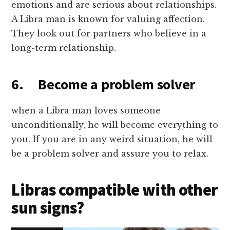
emotions and are serious about relationships.
A Libra man is known for valuing affection.
They look out for partners who believe in a
long-term relationship.
6. Become a problem solver
when a Libra man loves someone
unconditionally, he will become everything to
you. If you are in any weird situation, he will
be a problem solver and assure you to relax.
Libras compatible with other
sun signs?