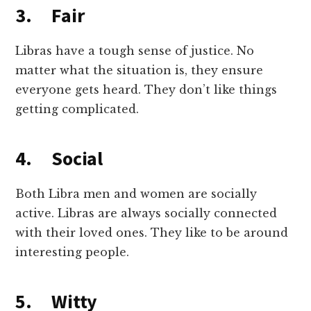
3. Fair
Libras have a tough sense of justice. No
matter what the situation is, they ensure
everyone gets heard. They don’t like things
getting complicated.
4. Social
Both Libra men and women are socially
active. Libras are always socially connected
with their loved ones. They like to be around
interesting people.
5. Witty