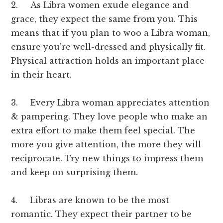
2. As Libra women exude elegance and
grace, they expect the same from you. This
means that if you plan to woo a Libra woman,
ensure you’re well-dressed and physically fit.
Physical attraction holds an important place
in their heart.
3. Every Libra woman appreciates attention
& pampering. They love people who make an
extra effort to make them feel special. The
more you give attention, the more they will
reciprocate. Try new things to impress them
and keep on surprising them.
4. Libras are known to be the most
romantic. They expect their partner to be