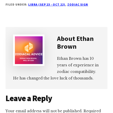
FILED UNDER:
LIBRA (SEP 23 - OCT 22)
,
ZODIAC SIGN
About
Ethan
Brown
Ethan Brown has 10
years of experience in
zodiac compatibility.
He has changed the love luck of thousands.
Reader
Leave a Reply
Interactions
Your email address will not be published.
Required