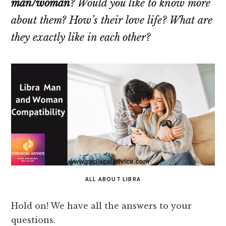
man/woman
? Would you like to know more
about them? How’s their love life? What are
they exactly like in each other?
ALL ABOUT LIBRA
Hold on! We have all the answers to your
questions.