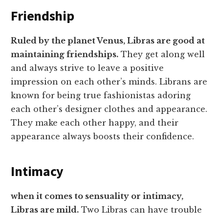
Friendship
Ruled by the planet Venus, Libras are good at
maintaining friendships.
They get along well
and always strive to leave a positive
impression on each other’s minds. Librans are
known for being true fashionistas adoring
each other’s designer clothes and appearance.
They make each other happy, and their
appearance always boosts their confidence.
Intimacy
when it comes to sensuality or intimacy,
Libras are mild.
Two Libras can have trouble