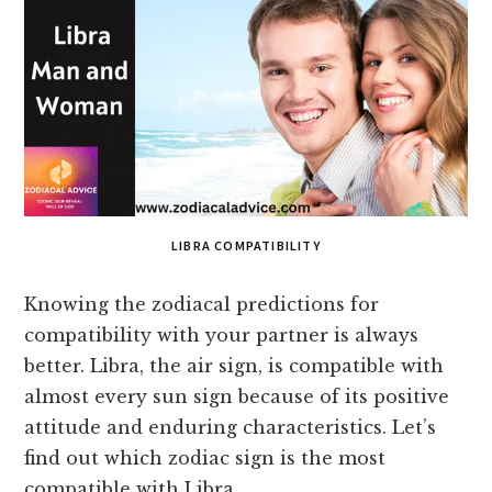
LIBRA COMPATIBILITY
Knowing the zodiacal predictions for
compatibility with your partner is always
better. Libra, the air sign, is compatible with
almost every sun sign because of its positive
attitude and enduring characteristics. Let’s
find out which zodiac sign is the most
compatible with Libra