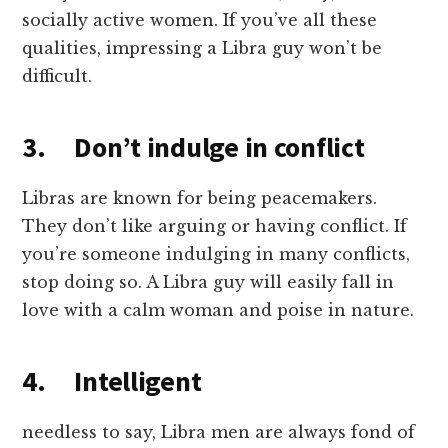
socially active women. If you’ve all these
qualities, impressing a Libra guy won’t be
difficult.
3. Don’t indulge in conflict
Libras are known for being peacemakers.
They don’t like arguing or having conflict. If
you’re someone indulging in many conflicts,
stop doing so. A Libra guy will easily fall in
love with a calm woman and poise in nature.
4. Intelligent
needless to say, Libra men are always fond of