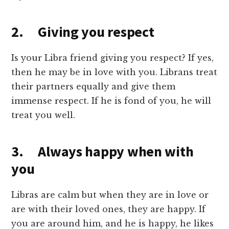
2. Giving you respect
Is your Libra friend giving you respect? If yes,
then he may be in love with you. Librans treat
their partners equally and give them
immense respect. If he is fond of you, he will
treat you well.
3. Always happy when with
you
Libras are calm but when they are in love or
are with their loved ones, they are happy. If
you are around him, and he is happy, he likes