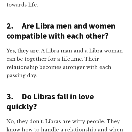
towards life.
2. Are Libra men and women
compatible with each other?
Yes, they are
. A Libra man and a Libra woman
can be together for a lifetime. Their
relationship becomes stronger with each
passing day.
3. Do Libras fall in love
quickly?
No, they don’t. Libras are witty people. They
know how to handle a relationship and when