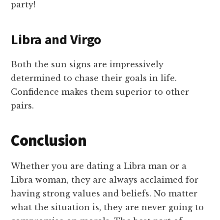
party!
Libra and Virgo
Both the sun signs are impressively
determined to chase their goals in life.
Confidence makes them superior to other
pairs.
Conclusion
Whether you are dating a Libra man or a
Libra woman, they are always acclaimed for
having strong values and beliefs. No matter
what the situation is, they are never going to