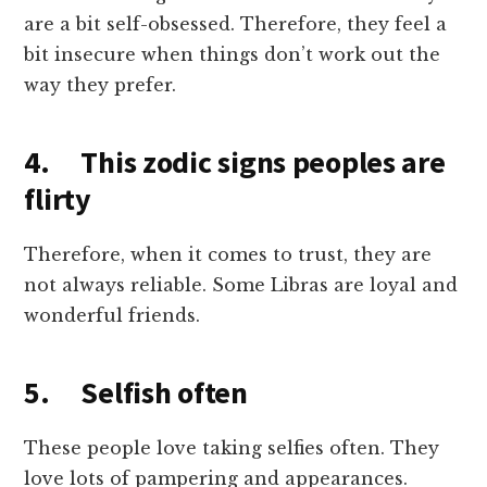
are a bit self-obsessed. Therefore, they feel a
bit insecure when things don’t work out the
way they prefer.
4. This zodic signs peoples are
flirty
Therefore, when it comes to trust, they are
not always reliable. Some Libras are loyal and
wonderful friends.
5. Selfish often
These people love taking selfies often. They
love lots of pampering and appearances.