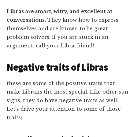
Libras are smart, witty, and excellent at
conversations.
They know how to express
themselves and are known to be great
problem solvers. If you are stuck in an
argument, call your Libra friend!
Negative traits of Libras
these are some of the positive traits that
make Librans the most special. Like other sun
signs, they do have negative traits as well.
Let’s drive your attention to some of those
traits;