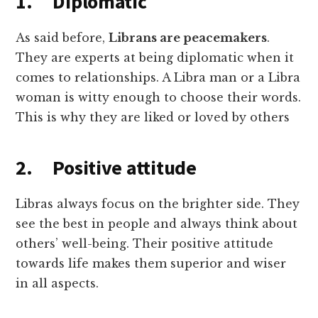
1. Diplomatic
As said before,
Librans are peacemakers
.
They are experts at being diplomatic when it
comes to relationships. A Libra man or a Libra
woman is witty enough to choose their words.
This is why they are liked or loved by others
2. Positive attitude
Libras always focus on the brighter side. They
see the best in people and always think about
others’ well-being. Their positive attitude
towards life makes them superior and wiser
in all aspects.