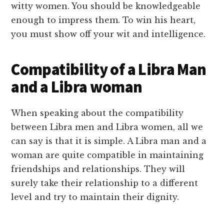
witty women. You should be knowledgeable
enough to impress them. To win his heart,
you must show off your wit and intelligence.
Compatibility of a Libra Man
and a Libra woman
When speaking about the compatibility
between Libra men and Libra women, all we
can say is that it is simple. A Libra man and a
woman are quite compatible in maintaining
friendships and relationships. They will
surely take their relationship to a different
level and try to maintain their dignity.