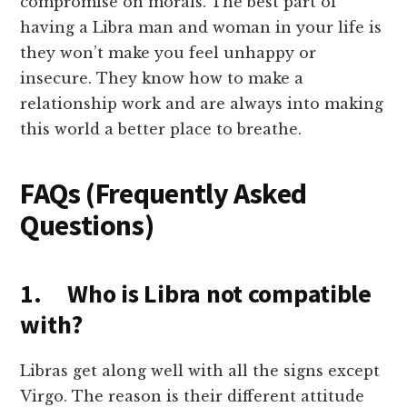
compromise on morals. The best part of
having a Libra man and woman in your life is
they won’t make you feel unhappy or
insecure. They know how to make a
relationship work and are always into making
this world a better place to breathe.
FAQs (Frequently Asked
Questions)
1. Who is Libra not compatible
with?
Libras get along well with all the signs except
Virgo. The reason is their different attitude