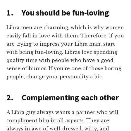
1. You should be fun-loving
Libra men are charming, which is why women
easily fall in love with them. Therefore, if you
are trying to impress your Libra man, start
with being fun-loving. Libras love spending
quality time with people who have a good
sense of humor. If you’re one of those boring
people, change your personality a bit.
2. Complementing each other
A Libra guy always wants a partner who will
compliment him in all aspects. They are
always in awe of well-dressed, witty, and