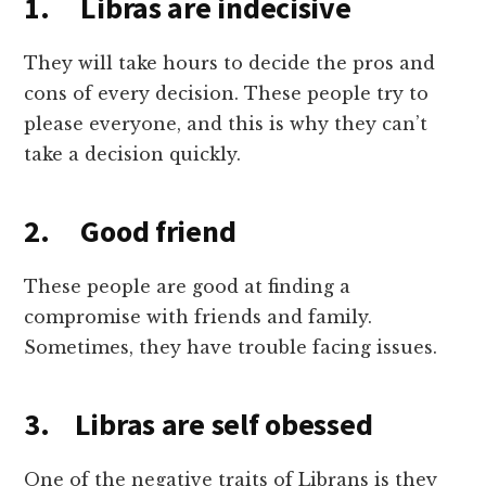
1. Libras are indecisive
They will take hours to decide the pros and
cons of every decision. These people try to
please everyone, and this is why they can’t
take a decision quickly.
2. Good friend
These people are good at finding a
compromise with friends and family.
Sometimes, they have trouble facing issues.
3. Libras are self obessed
One of the negative traits of Librans is they