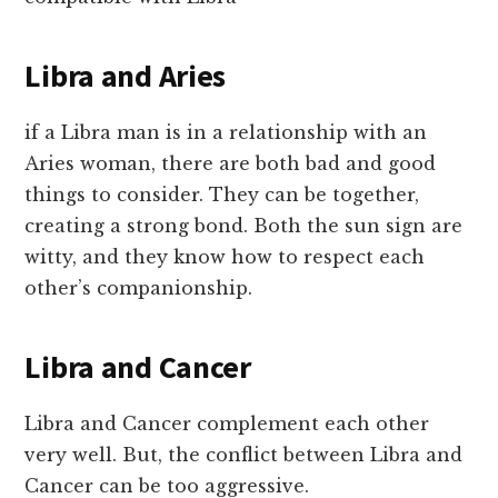
Libra and Aries
if a Libra man is in a relationship with an
Aries woman, there are both bad and good
things to consider. They can be together,
creating a strong bond. Both the sun sign are
witty, and they know how to respect each
other’s companionship.
Libra and Cancer
Libra and Cancer complement each other
very well. But, the conflict between Libra and
Cancer can be too aggressive.