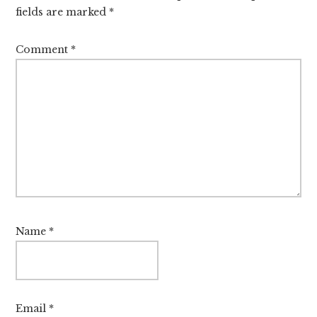
fields are marked
*
Comment
*
Name
*
Email
*