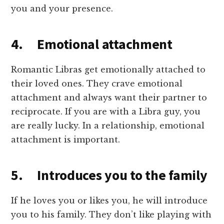
you and your presence.
4. Emotional attachment
Romantic Libras get emotionally attached to
their loved ones. They crave emotional
attachment and always want their partner to
reciprocate. If you are with a Libra guy, you
are really lucky. In a relationship, emotional
attachment is important.
5. Introduces you to the family
If he loves you or likes you, he will introduce
you to his family. They don’t like playing with