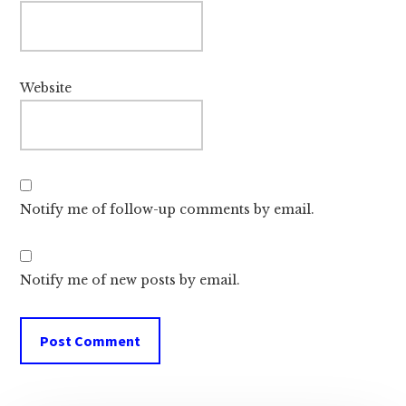
Website
Notify me of follow-up comments by email.
Notify me of new posts by email.