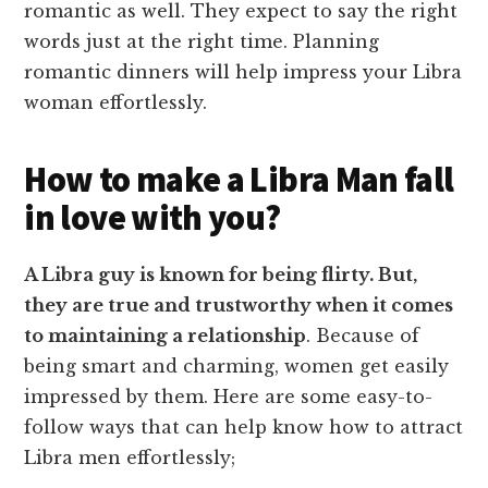
romantic as well. They expect to say the right
words just at the right time. Planning
romantic dinners will help impress your Libra
woman effortlessly.
How to make a Libra Man fall
in love with you?
A Libra guy is known for being flirty. But,
they are true and trustworthy when it comes
to maintaining a relationship
. Because of
being smart and charming, women get easily
impressed by them. Here are some easy-to-
follow ways that can help know how to attract
Libra men effortlessly;