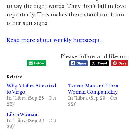
to say the right words. They don’t fall in love
repeatedly. This makes them stand out from
other sun signs.
Read more about weekly horoscope
Please follow and like us:
Related
Why A Libra Attracted
Taurus Man and Libra
to Virgo
Woman Compatibility
In "Libra (Sep 23 - Oct
In "Libra (Sep 23 - Oct
22)"
22)"
Libra Woman
In "Libra (Sep 23 - Oct
22)"