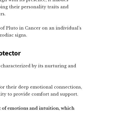
ing their personality traits and
rs.
s of Pluto in Cancer on an individual’s
zodiac signs.
otector
s characterized by its nurturing and
or their deep emotional connections,
lity to provide comfort and support.
et of emotions and intuition, which