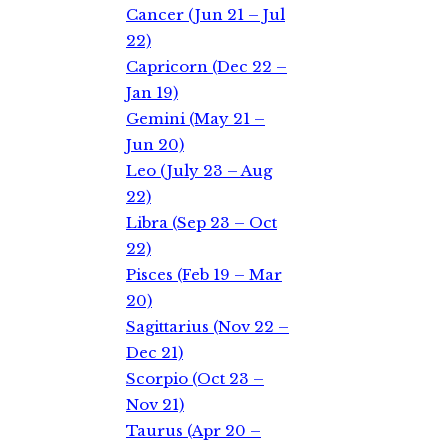
Cancer (Jun 21 – Jul
22)
Capricorn (Dec 22 –
Jan 19)
Gemini (May 21 –
Jun 20)
Leo (July 23 – Aug
22)
Libra (Sep 23 – Oct
22)
Pisces (Feb 19 – Mar
20)
Sagittarius (Nov 22 –
Dec 21)
Scorpio (Oct 23 –
Nov 21)
Taurus (Apr 20 –