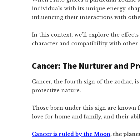
individuals with its unique energy, shap
influencing their interactions with othe
In this context, we’ll explore the effect
character and compatibility with other 
Cancer: The Nurturer and Pr
Cancer, the fourth sign of the zodiac, i
protective nature.
Those born under this sign are known f
love for home and family, and their abi
Cancer is ruled by the Moon
, the plan