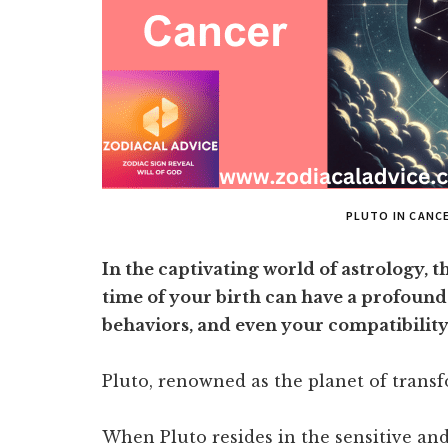
PLUTO IN CANC
In the captivating world of astrology, t
time of your birth can have a profound
behaviors, and even your compatibility
Pluto, renowned as the planet of transf
When Pluto resides in the sensitive and