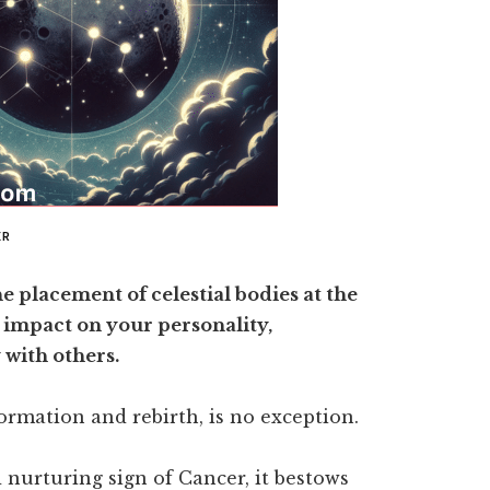
ER
he placement of celestial bodies at the
 impact on your personality,
 with others.
ormation and rebirth, is no exception.
 nurturing sign of Cancer, it bestows