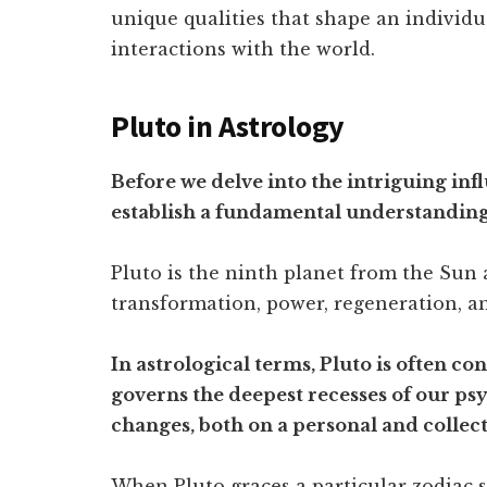
unique qualities that shape an individu
interactions with the world.
Pluto in Astrology
Before we delve into the intriguing infl
establish a fundamental understanding o
Pluto is the ninth planet from the Sun 
transformation, power, regeneration, a
In astrological terms, Pluto is often co
governs the deepest recesses of our psych
changes, both on a personal and collecti
When Pluto graces a particular zodiac s