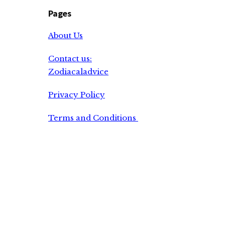
Pages
About Us
Contact us:
Zodiacaladvice
Privacy Policy
Terms and Conditions