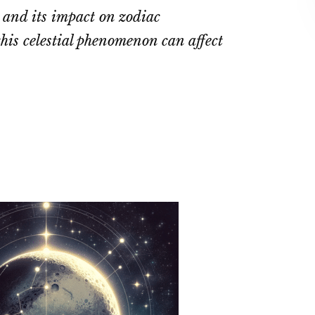
 and its impact on zodiac
his celestial phenomenon can affect