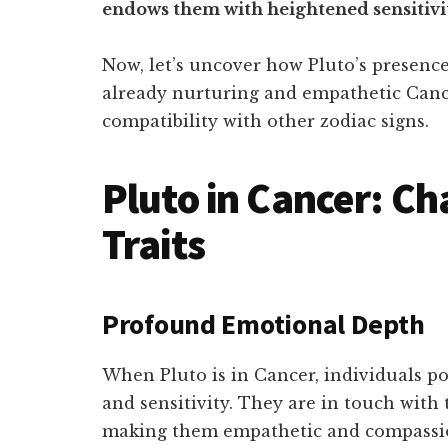
endows them with heightened sensitiv
Now, let’s uncover how Pluto’s presenc
already nurturing and empathetic Canc
compatibility with other zodiac signs.
Pluto in Cancer: Ch
Traits
Profound Emotional Depth
When Pluto is in Cancer, individuals p
and sensitivity. They are in touch with 
making them empathetic and compassi