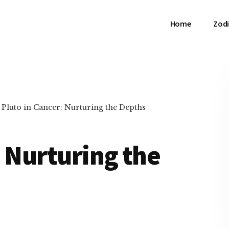
Home
Zodi
»
Pluto in Cancer: Nurturing the Depths
: Nurturing the