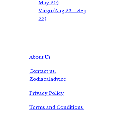
May 20)
Virgo (Aug 23 – Sep
22)
About Us
Contact us:
Zodiacaladvice
Privacy Policy
Terms and Conditions