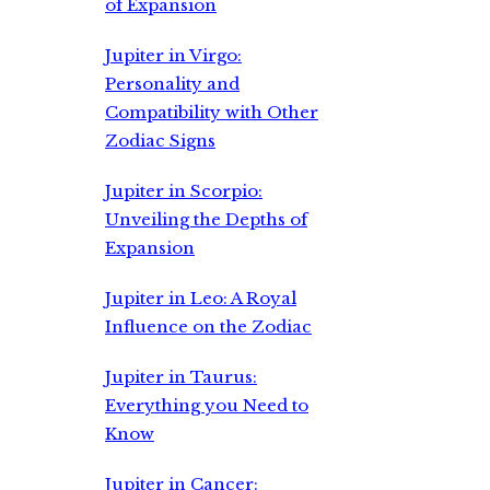
of Expansion
Jupiter in Virgo:
Personality and
Compatibility with Other
Zodiac Signs
Jupiter in Scorpio:
Unveiling the Depths of
Expansion
Jupiter in Leo: A Royal
Influence on the Zodiac
Jupiter in Taurus:
Everything you Need to
Know
Jupiter in Cancer: