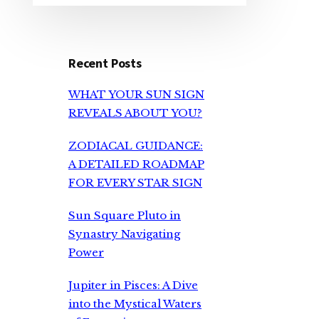
Recent Posts
WHAT YOUR SUN SIGN
REVEALS ABOUT YOU?
ZODIACAL GUIDANCE:
A DETAILED ROADMAP
FOR EVERY STAR SIGN
Sun Square Pluto in
Synastry Navigating
Power
Jupiter in Pisces: A Dive
into the Mystical Waters