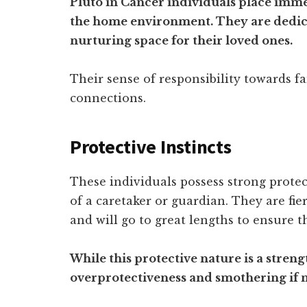
Pluto in Cancer individuals place im
the home environment. They are dedica
nurturing space for their loved ones.
Their sense of responsibility towards fa
connections.
Protective Instincts
These individuals possess strong protect
of a caretaker or guardian. They are fie
and will go to great lengths to ensure t
While this protective nature is a strengt
overprotectiveness and smothering if n