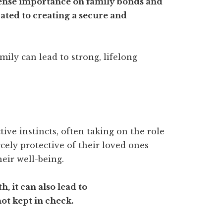
mense importance on family bonds and
ted to creating a secure and
mily can lead to strong, lifelong
ive instincts, often taking on the role
rcely protective of their loved ones
heir well-being.
h, it can also lead to
ot kept in check.