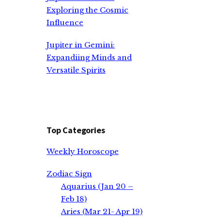
Exploring the Cosmic
Influence
Jupiter in Gemini:
Expandiing Minds and
Versatile Spirits
Top Categories
Weekly Horoscope
Zodiac Sign
Aquarius (Jan 20 –
Feb 18)
Aries (Mar 21- Apr 19)