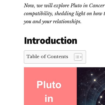
Now, we will explore Pluto in Cancer
compatibility, shedding light on how t
you and your relationships.
Introduction
Table of Contents