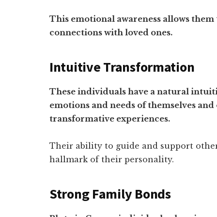
This emotional awareness allows them
connections with loved ones.
Intuitive Transformation
These individuals have a natural intui
emotions and needs of themselves and o
transformative experiences.
Their ability to guide and support oth
hallmark of their personality.
Strong Family Bonds