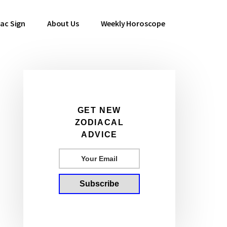
ac Sign
About Us
Weekly Horoscope
Primary
GET NEW
ZODIACAL
Sidebar
ADVICE