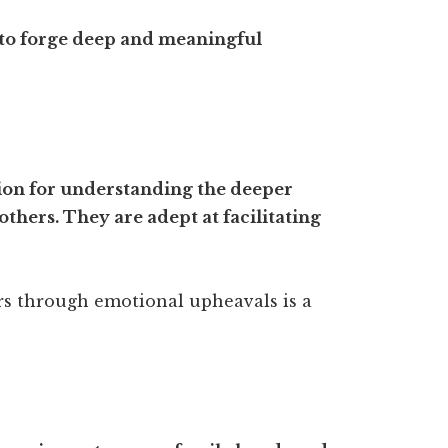
 to forge deep and meaningful
tion for understanding the deeper
thers. They are adept at facilitating
ers through emotional upheavals is a