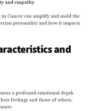
ity and empathy.
e in Cancer can amplify and mold the
erian personality and how it impacts
aracteristics and
ossess a profound emotional depth
their feelings and those of others,
onate.