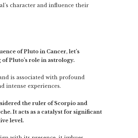
al’s character and influence their
uence of Pluto in Cancer, let’s
f Pluto’s role in astrology.
and is associated with profound
nd intense experiences.
nsidered the ruler of Scorpio and
e. It acts as a catalyst for significant
ve level.
ign with its presence, it imbues