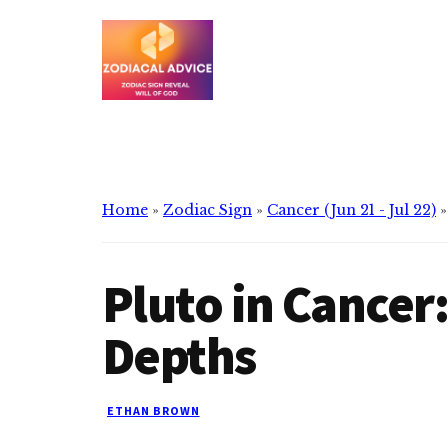
Additional
Skip
Skip
to
to
menu
main
primary
content
sidebar
Zodiacal
Zodiac
Advice
signs
reveals
the
Home
»
Zodiac Sign
»
Cancer (Jun 21 - Jul 22)
will
of
Pluto in Cancer
god
Depths
ETHAN BROWN