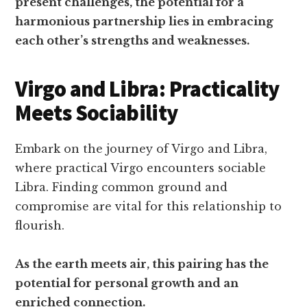
present challenges, the potential for a
harmonious partnership lies in embracing
each other’s strengths and weaknesses.
Virgo and Libra: Practicality
Meets Sociability
Embark on the journey of Virgo and Libra,
where practical Virgo encounters sociable
Libra. Finding common ground and
compromise are vital for this relationship to
flourish.
As the earth meets air, this pairing has the
potential for personal growth and an
enriched connection.