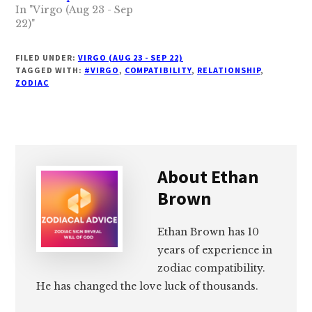
In "Virgo (Aug 23 - Sep
22)"
FILED UNDER:
VIRGO (AUG 23 - SEP 22)
TAGGED WITH:
#VIRGO
,
COMPATIBILITY
,
RELATIONSHIP
,
ZODIAC
About
Ethan
Brown
Ethan Brown has 10
years of experience in
zodiac compatibility.
He has changed the love luck of thousands.