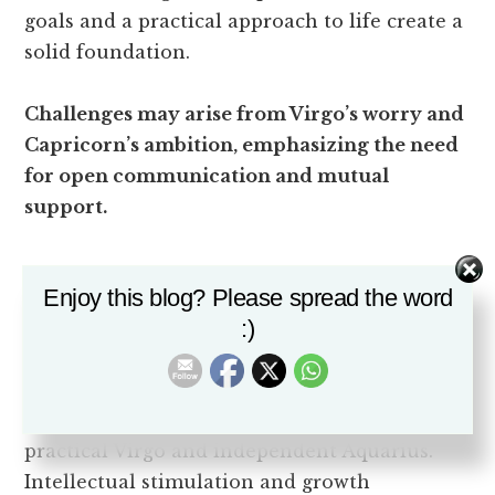
goals and a practical approach to life create a
solid foundation.
Challenges may arise from Virgo’s worry and
Capricorn’s ambition, emphasizing the need
for open communication and mutual
support.
Virgo and Aquarius:
Enjoy this blog? Please spread the word
Practicality and
:)
Independence
Explore the intriguing dynamic between
practical Virgo and independent Aquarius.
Intellectual stimulation and growth