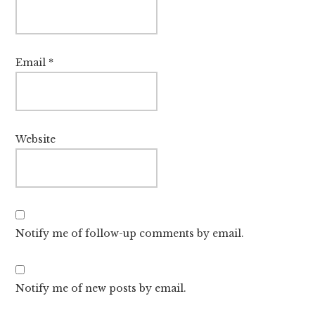
Email
*
Website
Notify me of follow-up comments by email.
Notify me of new posts by email.