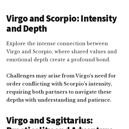
Virgo and Scorpio: Intensity
and Depth
Explore the intense connection between
Virgo and Scorpio, where shared values and
emotional depth create a profound bond.
Challenges may arise from Virgo’s need for
order conflicting with Scorpio’s intensity,
requiring both partners to navigate these
depths with understanding and patience.
Virgo and Sagittarius: