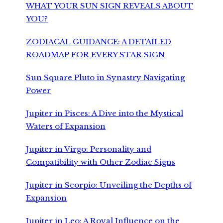
WHAT YOUR SUN SIGN REVEALS ABOUT
YOU?
ZODIACAL GUIDANCE: A DETAILED
ROADMAP FOR EVERY STAR SIGN
Sun Square Pluto in Synastry Navigating
Power
Jupiter in Pisces: A Dive into the Mystical
Waters of Expansion
Jupiter in Virgo: Personality and
Compatibility with Other Zodiac Signs
Jupiter in Scorpio: Unveiling the Depths of
Expansion
Jupiter in Leo: A Royal Influence on the