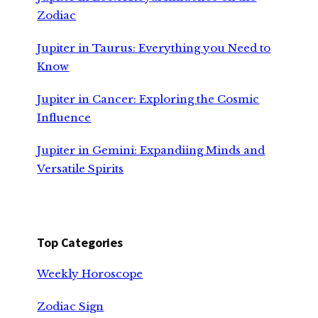
Zodiac
Jupiter in Taurus: Everything you Need to
Know
Jupiter in Cancer: Exploring the Cosmic
Influence
Jupiter in Gemini: Expandiing Minds and
Versatile Spirits
Top Categories
Weekly Horoscope
Zodiac Sign