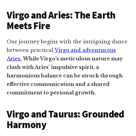
Virgo and Aries: The Earth
Meets Fire
Our journey begins with the intriguing dance
between practical
Virgo and adventurous
Aries.
While Virgo’s meticulous nature may
clash with Aries’ impulsive spirit, a
harmonious balance can be struck through
effective communication and a shared
commitment to personal growth.
Virgo and Taurus: Grounded
Harmony