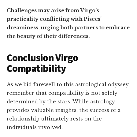
Challenges may arise from Virgo’s
practicality conflicting with Pisces’
dreaminess, urging both partners to embrace
the beauty of their differences.
Conclusion Virgo
Compatibility
As we bid farewell to this astrological odyssey,
remember that compatibility is not solely
determined by the stars. While astrology
provides valuable insights, the success of a
relationship ultimately rests on the
individuals involved.