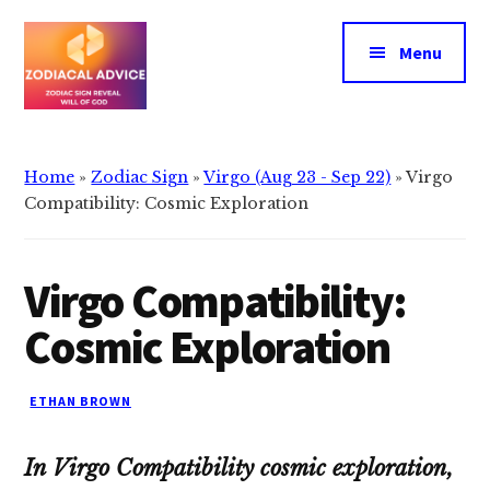
Additional
Skip
Skip
to
to
menu
Menu
main
primary
content
sidebar
Zodiacal
Zodiac
Advice
signs
Home
»
Zodiac Sign
»
Virgo (Aug 23 - Sep 22)
»
Virgo
reveals
Compatibility: Cosmic Exploration
the
will
Virgo Compatibility:
of
god
Cosmic Exploration
ETHAN BROWN
In Virgo Compatibility cosmic exploration,