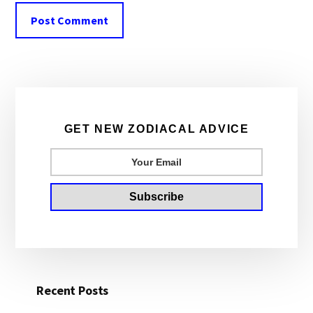
Primary
Sidebar
GET NEW ZODIACAL ADVICE
Recent Posts