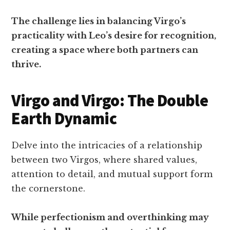
The challenge lies in balancing Virgo’s
practicality with Leo’s desire for recognition,
creating a space where both partners can
thrive.
Virgo and Virgo: The Double
Earth Dynamic
Delve into the intricacies of a relationship
between two Virgos, where shared values,
attention to detail, and mutual support form
the cornerstone.
While perfectionism and overthinking may