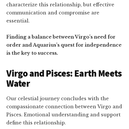
characterize this relationship, but effective
communication and compromise are
essential.
Finding a balance between Virgo’s need for
order and Aquarius’s quest for independence
is the key to success.
Virgo and Pisces: Earth Meets
Water
Our celestial journey concludes with the
compassionate connection between Virgo and
Pisces. Emotional understanding and support
define this relationship.