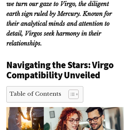
we turn our gaze to Virgo, the diligent
earth sign ruled by Mercury. Known for
their analytical minds and attention to
detail, Virgos seek harmony in their
relationships.
Navigating the Stars: Virgo
Compatibility Unveiled
Table of Contents