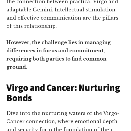
the connection between practical Virgo and
adaptable Gemini. Intellectual stimulation
and effective communication are the pillars
of this relationship.
However, the challenge lies in managing
differences in focus and commitment,
requiring both parties to find common
ground.
Virgo and Cancer: Nurturing
Bonds
Dive into the nurturing waters of the Virgo-
Cancer connection, where emotional depth
and security form the foundation of their