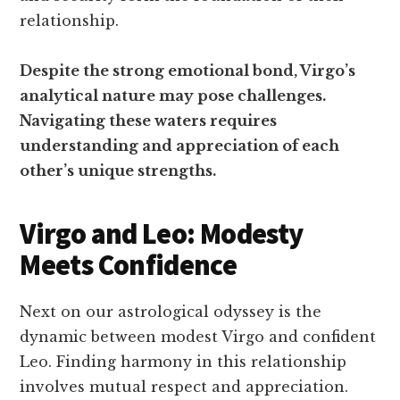
relationship.
Despite the strong emotional bond, Virgo’s
analytical nature may pose challenges.
Navigating these waters requires
understanding and appreciation of each
other’s unique strengths.
Virgo and Leo: Modesty
Meets Confidence
Next on our astrological odyssey is the
dynamic between modest Virgo and confident
Leo. Finding harmony in this relationship
involves mutual respect and appreciation.