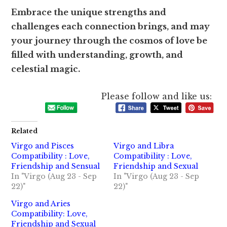
Embrace the unique strengths and
challenges each connection brings, and may
your journey through the cosmos of love be
filled with understanding, growth, and
celestial magic.
Please follow and like us:
Related
Virgo and Pisces
Virgo and Libra
Compatibility : Love,
Compatibility : Love,
Friendship and Sensual
Friendship and Sexual
In "Virgo (Aug 23 - Sep
In "Virgo (Aug 23 - Sep
22)"
22)"
Virgo and Aries
Compatibility: Love,
Friendship and Sexual