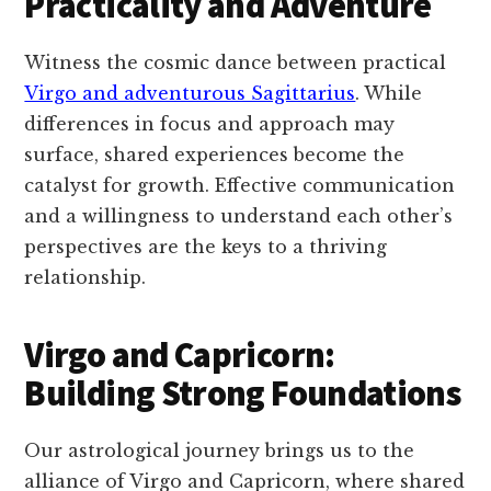
Practicality and Adventure
Witness the cosmic dance between practical
Virgo and adventurous Sagittarius
. While
differences in focus and approach may
surface, shared experiences become the
catalyst for growth. Effective communication
and a willingness to understand each other’s
perspectives are the keys to a thriving
relationship.
Virgo and Capricorn:
Building Strong Foundations
Our astrological journey brings us to the
alliance of Virgo and Capricorn, where shared