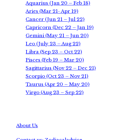
Aquarius (Jan 20 – Feb 18)
Aries (Mar 21- Apr 19)
Cancer (Jun 21 – Jul 22)
Capricorn (Dec 22 – Jan 19)
Gemini (May 21 – Jun 20)
Leo (July 23 – Aug 22)
Libra (Sep 23 – Oct 22)
Pisces (Feb 19 – Mar 20)
Sagittarius (Nov 22 – Dec 21)
Scorpio (Oct 23 – Nov 21)
Taurus (Apr 20 – May 20)
Virgo (Aug 23 – Sep 22)
About Us
Contact us: Zodiacaladvice