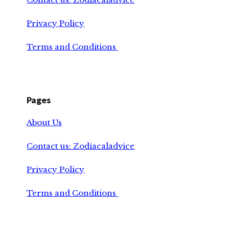
Privacy Policy
Terms and Conditions
Pages
About Us
Contact us: Zodiacaladvice
Privacy Policy
Terms and Conditions