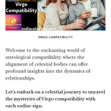
VIRGO COMPATIBILITY
Welcome to the enchanting world of
astrological compatibility, where the
alignment of celestial bodies can offer
profound insights into the dynamics of
relationships.
Let’s embark on a celestial journey to unravel
the mysteries of Virgo compatibility with
each zodiac sign.