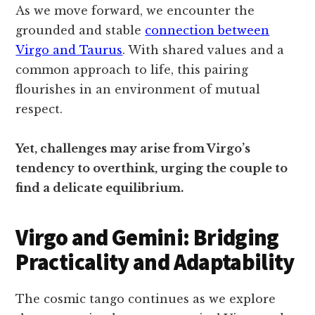
As we move forward, we encounter the
grounded and stable
connection between
Virgo and Taurus
. With shared values and a
common approach to life, this pairing
flourishes in an environment of mutual
respect.
Yet, challenges may arise from Virgo’s
tendency to overthink, urging the couple to
find a delicate equilibrium.
Virgo and Gemini: Bridging
Practicality and Adaptability
The cosmic tango continues as we explore