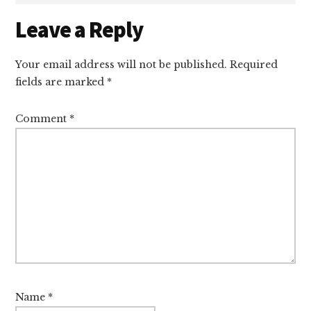
Reader
Leave a Reply
Interactions
Your email address will not be published.
Required
fields are marked
*
Comment
*
Name
*