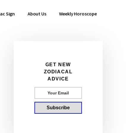
ac Sign
About Us
Weekly Horoscope
Primary
GET NEW
ZODIACAL
Sidebar
ADVICE