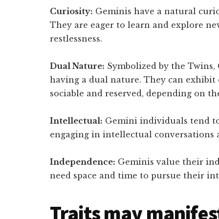
Curiosity:
Geminis have a natural curio
They are eager to learn and explore ne
restlessness.
Dual Nature:
Symbolized by the Twins, 
having a dual nature. They can exhibit c
sociable and reserved, depending on the
Intellectual:
Gemini individuals tend to
engaging in intellectual conversations 
Independence:
Geminis value their i
need space and time to pursue their int
Traits may manifes