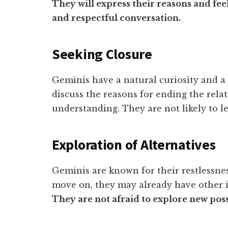
They will express their reasons and feel
and respectful conversation.
Seeking Closure
Geminis have a natural curiosity and a
discuss the reasons for ending the rela
understanding. They are not likely to le
Exploration of Alternatives
Geminis are known for their restlessne
move on, they may already have other i
They are not afraid to explore new possi