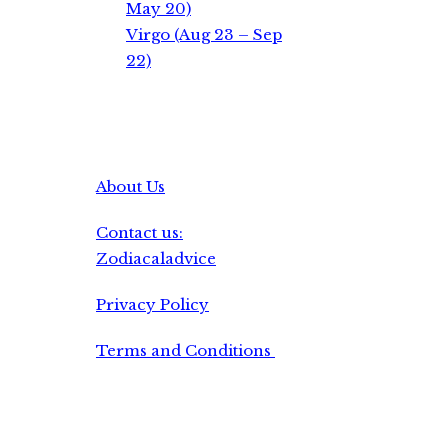
May 20)
Virgo (Aug 23 – Sep
22)
About Us
Contact us:
Zodiacaladvice
Privacy Policy
Terms and Conditions