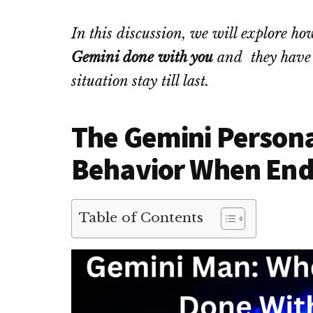
In this discussion, we will explore
Gemini done with you
and they have d
situation stay till last.
The Gemini Personal
Behavior When End
Table of Contents