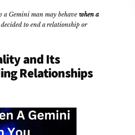
 how a Gemini man may behave
when a
ecided to end a relationship or
ity and Its
ing Relationships