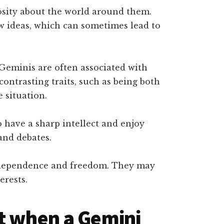
sity about the world around them.
w ideas, which can sometimes lead to
Geminis are often associated with
ontrasting traits, such as being both
 situation.
 have a sharp intellect and enjoy
and debates.
ndependence and freedom. They may
erests.
t when a Gemini