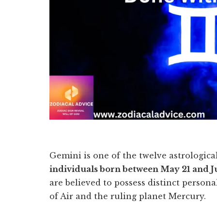
Gemini is one of the twelve astrological
individuals born between May 21 and J
are believed to possess distinct persona
of Air and the ruling planet Mercury.