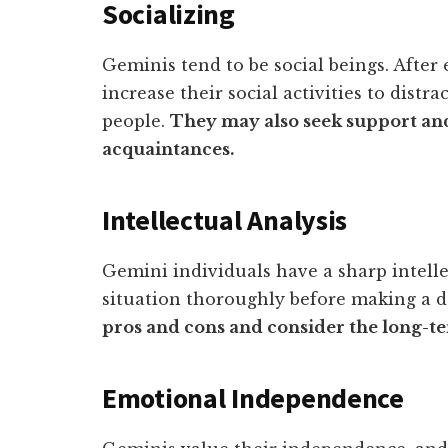
Socializing
Geminis tend to be social beings. After
increase their social activities to dist
people.
They may also seek support an
acquaintances.
Intellectual Analysis
Gemini individuals have a sharp intellec
situation thoroughly before making a de
pros and cons and consider the long-te
Emotional Independence