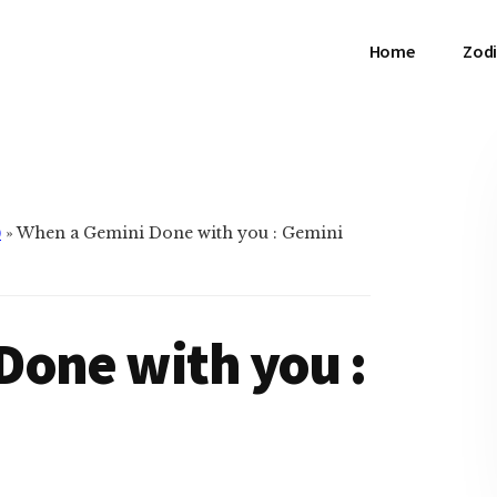
Home
Zodi
)
»
When a Gemini Done with you : Gemini
Done with you :