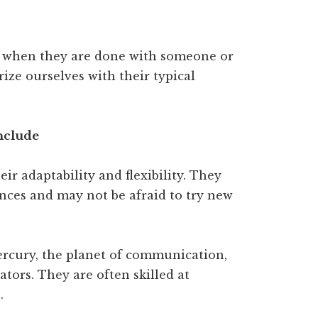
 when they are done with someone or
arize ourselves with their typical
include
r adaptability and flexibility. They
nces and may not be afraid to try new
rcury, the planet of communication,
ors. They are often skilled at
.