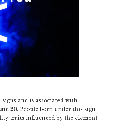
 signs and is associated with
une 20
. People born under this sign
lity traits influenced by the element