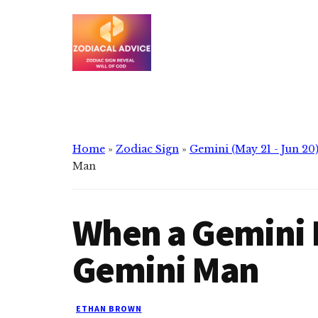
Additional
Skip
Skip
to
to
menu
main
primary
content
sidebar
Zodiacal
Zodiac
Advice
signs
reveals
the
Home
»
Zodiac Sign
»
Gemini (May 21 - Jun 20
will
Man
of
god
When a Gemini 
Gemini Man
ETHAN BROWN