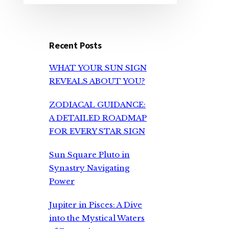
Recent Posts
WHAT YOUR SUN SIGN
REVEALS ABOUT YOU?
ZODIACAL GUIDANCE:
A DETAILED ROADMAP
FOR EVERY STAR SIGN
Sun Square Pluto in
Synastry Navigating
Power
Jupiter in Pisces: A Dive
into the Mystical Waters