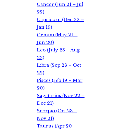
Cancer (Jun 21 – Jul
22)
Capricorn (Dec 22 –
Jan 19)
Gemini (May 21 –
Jun 20)
Leo (July 23 – Aug
22)
Libra (Sep 23 – Oct
22)
Pisces (Feb 19 – Mar
20)
Sagittarius (Nov 22 –
Dec 21)
Scorpio (Oct 23 –
Nov 21)
Taurus (Apr 20 –