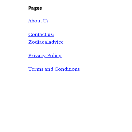
Pages
About Us
Contact us:
Zodiacaladvice
Privacy Policy
Terms and Conditions