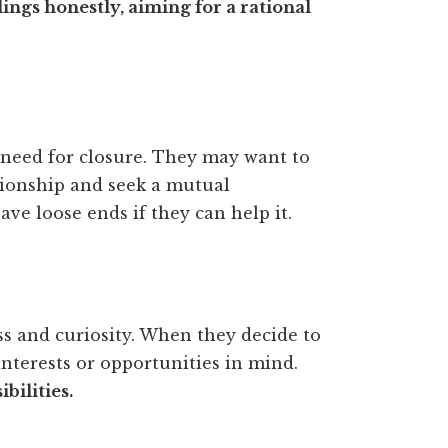
ings honestly, aiming for a rational
 need for closure. They may want to
tionship and seek a mutual
ave loose ends if they can help it.
ss and curiosity. When they decide to
nterests or opportunities in mind.
bilities.