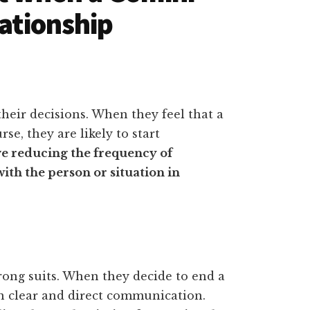
lationship
their decisions. When they feel that a
rse, they are likely to start
e reducing the frequency of
th the person or situation in
ong suits. When they decide to end a
 in clear and direct communication.