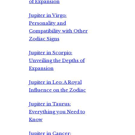
of Expansion
Jupiter in Virgo:
Personality and
Compatibility with Other
Zodiac Signs
Jupiter in Scorpio:
Unveiling the Depths of
Expansion
Jupiter in Leo: A Royal
Influence on the Zodiac
Jupiter in Taurus:
Everything you Need to
Know
Jupiter in Cancer: