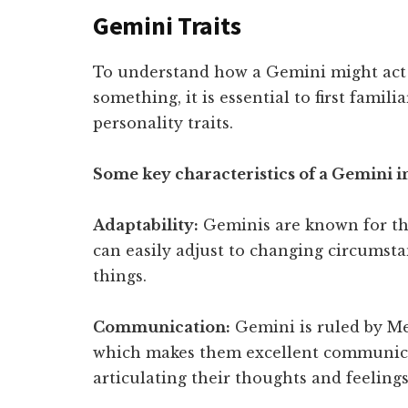
Gemini Traits
To understand how a Gemini might act
something, it is essential to first famili
personality traits.
Some key characteristics of a Gemini 
Adaptability:
Geminis are known for thei
can easily adjust to changing circumsta
things.
Communication:
Gemini is ruled by Me
which makes them excellent communicat
articulating their thoughts and feelings