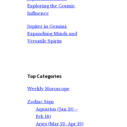
Exploring the Cosmic
Influence
Jupiter in Gemini:
Expandiing Minds and
Versatile Spirits
Top Categories
Weekly Horoscope
Zodiac Sign
Aquarius (Jan 20 –
Feb 18)
Aries (Mar 21- Apr 19)