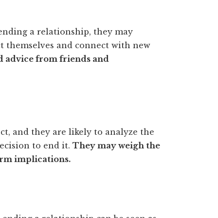
 ending a relationship, they may
ract themselves and connect with new
d advice from friends and
t, and they are likely to analyze the
cision to end it.
They may weigh the
rm implications.