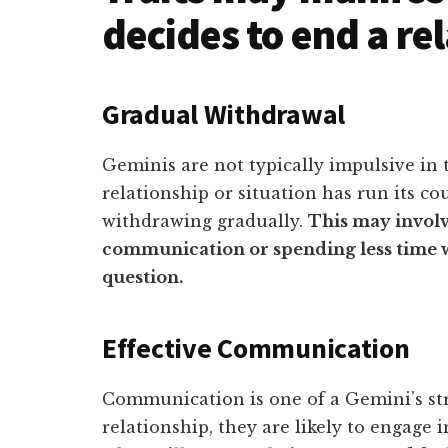
decides to end a re
Gradual Withdrawal
Geminis are not typically impulsive in 
relationship or situation has run its cou
withdrawing gradually.
This may involv
communication or spending less time wi
question.
Effective Communication
Communication is one of a Gemini’s str
relationship, they are likely to engage