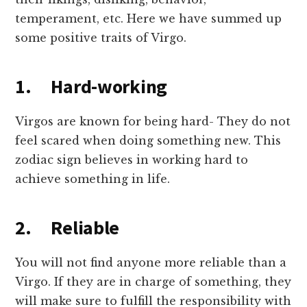
temperament, etc. Here we have summed up
some positive traits of Virgo.
1. Hard-working
Virgos are known for being hard- They do not
feel scared when doing something new. This
zodiac sign believes in working hard to
achieve something in life.
2. Reliable
You will not find anyone more reliable than a
Virgo. If they are in charge of something, they
will make sure to fulfill the responsibility with