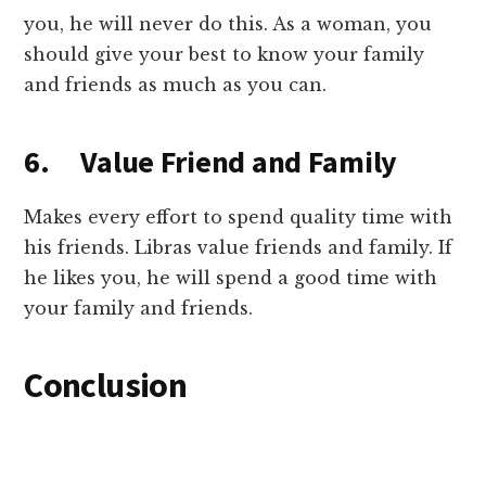
you, he will never do this. As a woman, you
should give your best to know your family
and friends as much as you can.
6. Value Friend and Family
Makes every effort to spend quality time with
his friends. Libras value friends and family. If
he likes you, he will spend a good time with
your family and friends.
Conclusion