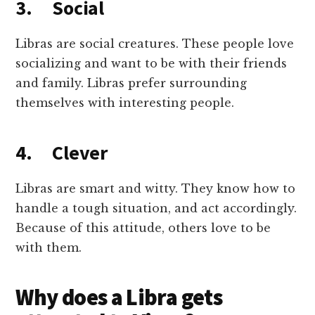
3. Social
Libras are social creatures. These people love
socializing and want to be with their friends
and family. Libras prefer surrounding
themselves with interesting people.
4. Clever
Libras are smart and witty. They know how to
handle a tough situation, and act accordingly.
Because of this attitude, others love to be
with them.
Why does a Libra gets