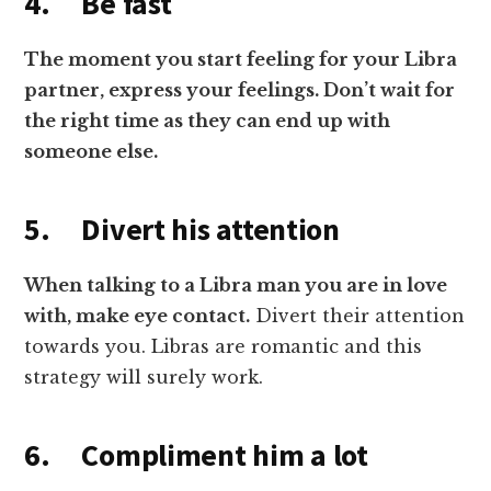
4. Be fast
The moment you start feeling for your Libra
partner, express your feelings. Don’t wait for
the right time as they can end up with
someone else.
5. Divert his attention
When talking to a Libra man you are in love
with, make eye contact.
Divert their attention
towards you. Libras are romantic and this
strategy will surely work.
6. Compliment him a lot