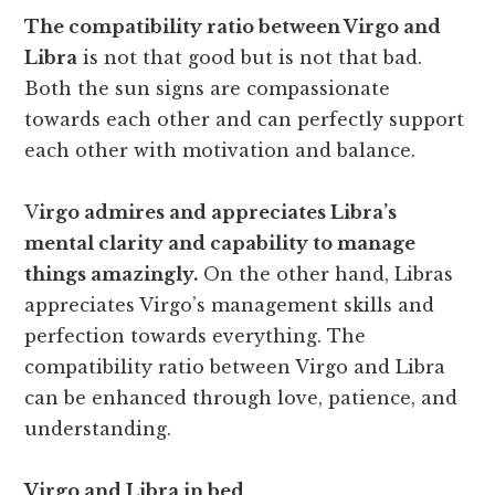
The compatibility ratio between Virgo and
Libra
is not that good but is not that bad.
Both the sun signs are compassionate
towards each other and can perfectly support
each other with motivation and balance.
V
irgo admires and appreciates Libra’s
mental clarity and capability to manage
things amazingly.
On the other hand, Libras
appreciates Virgo’s management skills and
perfection towards everything. The
compatibility ratio between Virgo and Libra
can be enhanced through love, patience, and
understanding.
Virgo and Libra in bed