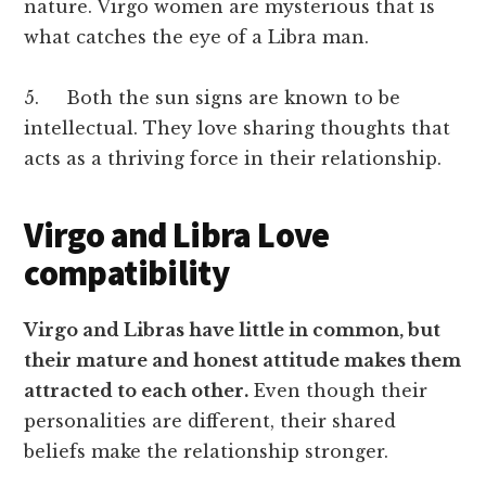
nature. Virgo women are mysterious that is
what catches the eye of a Libra man.
5. Both the sun signs are known to be
intellectual. They love sharing thoughts that
acts as a thriving force in their relationship.
Virgo and Libra Love
compatibility
Virgo and Libras have little in common, but
their mature and honest attitude makes them
attracted to each other.
Even though their
personalities are different, their shared
beliefs make the relationship stronger.