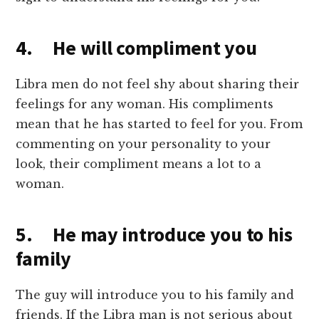
4. He will compliment you
Libra men do not feel shy about sharing their
feelings for any woman. His compliments
mean that he has started to feel for you. From
commenting on your personality to your
look, their compliment means a lot to a
woman.
5. He may introduce you to his
family
The guy will introduce you to his family and
friends. If the Libra man is not serious about