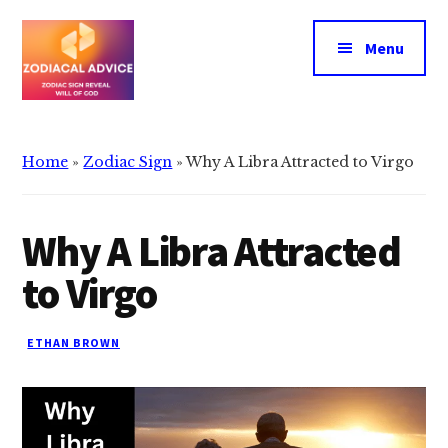
Additional
Skip
Skip
to
to
menu
Menu
main
primary
content
sidebar
Zodiacal
Zodiac
Advice
signs
Home
»
Zodiac Sign
»
Why A Libra Attracted to Virgo
reveals
the
will
Why A Libra Attracted
of
to Virgo
god
ETHAN BROWN