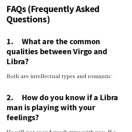
FAQs (Frequently Asked
Questions)
1. What are the common
qualities between Virgo and
Libra?
Both are intellectual types and romantic.
2. How do you know if a Libra
man is playing with your
feelings?