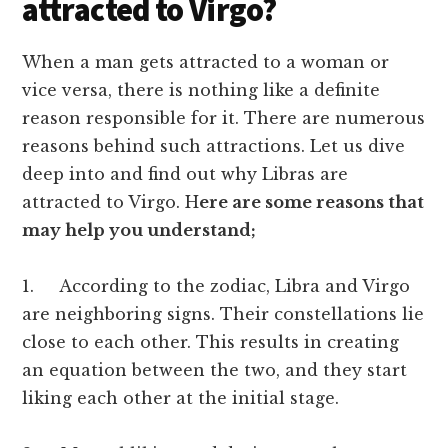
attracted to Virgo?
When a man gets attracted to a woman or
vice versa, there is nothing like a definite
reason responsible for it. There are numerous
reasons behind such attractions. Let us dive
deep into and find out why Libras are
attracted to Virgo. H
ere are some reasons that
may help you understand;
1. According to the zodiac, Libra and Virgo
are neighboring signs. Their constellations lie
close to each other. This results in creating
an equation between the two, and they start
liking each other at the initial stage.