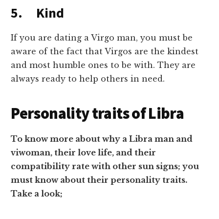
5. Kind
If you are dating a Virgo man, you must be
aware of the fact that Virgos are the kindest
and most humble ones to be with. They are
always ready to help others in need.
Personality traits of Libra
To know more about why a Libra man and
viwoman, their love life, and their
compatibility rate with other sun signs; you
must know about their personality traits.
Take a look;