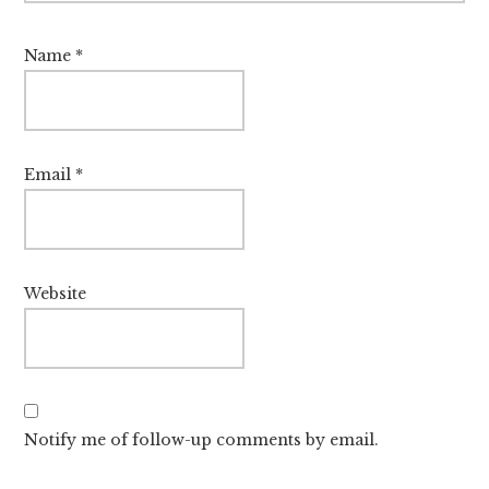
Name
*
Email
*
Website
Notify me of follow-up comments by email.