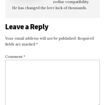
zodiac compatibility.
He has changed the love luck of thousands.
Reader
Leave a Reply
Interactions
Your email address will not be published.
Required
fields are marked
*
Comment
*