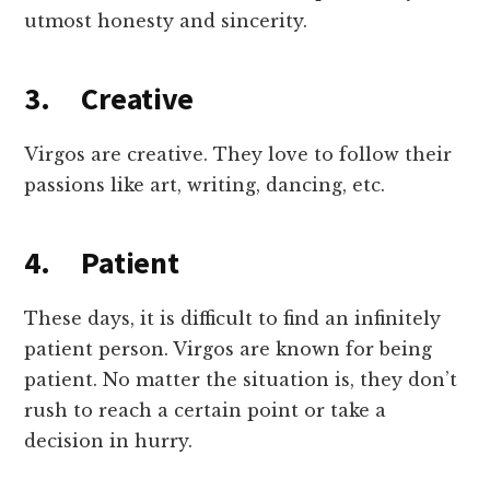
utmost honesty and sincerity.
3. Creative
Virgos are creative. They love to follow their
passions like art, writing, dancing, etc.
4. Patient
These days, it is difficult to find an infinitely
patient person. Virgos are known for being
patient. No matter the situation is, they don’t
rush to reach a certain point or take a
decision in hurry.