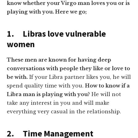
know whether your Virgo man loves you or is
playing with you. Here we go;
1.
Libras love vulnerable
women
These men are known for having deep
conversations with people they like or love to
be with.
If your Libra partner likes you, he will
spend quality time with you.
How to know if a
Libra man is playing
with
you?
He will not
take any interest in you and will make
everything very casual in the relationship.
2. Time Management