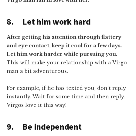
Virgo man fall in love with her.
8. Let him work hard
After getting his attention through flattery
and eye contact, keep it cool for a few days.
Let him work harder while pursuing you.
This will make your relationship with a Virgo
man a bit adventurous.
For example, if he has texted you, don’t reply
instantly. Wait for some time and then reply.
Virgos love it this way!
9. Be independent