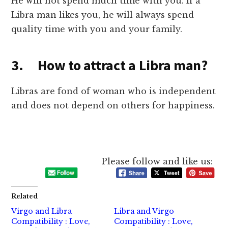
He will not spend much time with you. If a
Libra man likes you, he will always spend
quality time with you and your family.
3. How to attract a Libra man?
Libras are fond of woman who is independent
and does not depend on others for happiness.
Please follow and like us:
Related
Virgo and Libra
Libra and Virgo
Compatibility : Love,
Compatibility : Love,