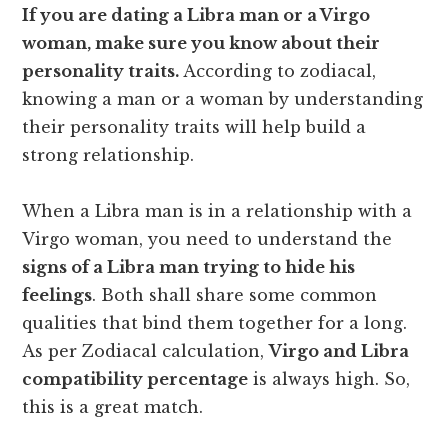
If you are dating a Libra man or a Virgo
woman, make sure you know about their
personality traits.
According to zodiacal,
knowing a man or a woman by understanding
their personality traits will help build a
strong relationship.
When a Libra man is in a relationship with a
Virgo woman, you need to understand the
signs
of
a Libra man trying to hide his
feelings
. Both shall share some common
qualities that bind them together for a long.
As per Zodiacal calculation,
Virgo and Libra
compatibility percentage
is always high. So,
this is a great match.