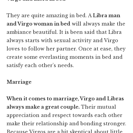
They are quite amazing in bed. A
Libra man
and Virgo woman in bed
will always make the
ambiance beautiful. It is been said that Libra
always starts with sexual activity and Virgo
loves to follow her partner. Once at ease, they
create some everlasting moments in bed and
satisfy each other’s needs.
Marriage
When it comes to marriage, Virgo and Libras
always make a great couple.
Their mutual
appreciation and respect towards each other
make their relationship and bonding stronger.
Because Virgos are a bit skeptical about little