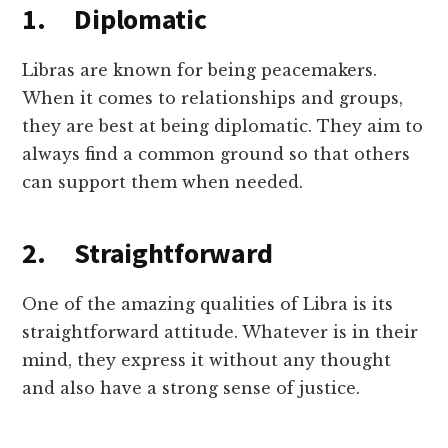
1. Diplomatic
Libras are known for being peacemakers.
When it comes to relationships and groups,
they are best at being diplomatic. They aim to
always find a common ground so that others
can support them when needed.
2. Straightforward
One of the amazing qualities of Libra is its
straightforward attitude. Whatever is in their
mind, they express it without any thought
and also have a strong sense of justice.