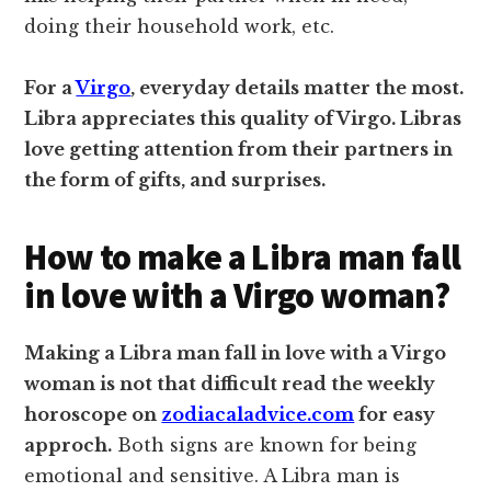
doing their household work, etc.
For a
Virgo
, everyday details matter the most.
Libra appreciates this quality of Virgo. Libras
love getting attention from their partners in
the form of gifts, and surprises.
How to make a Libra man fall
in love with a Virgo woman?
Making a Libra man fall in love with a Virgo
woman is not that difficult read the weekly
horoscope on
zodiacaladvice.com
for easy
approch.
Both signs are known for being
emotional and sensitive. A Libra man is