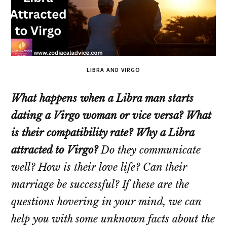
LIBRA AND VIRGO
What happens when a Libra man starts
dating a Virgo woman or vice versa? What
is their compatibility rate? Why a Libra
attracted to Virgo?
Do they communicate
well? How is their love life? Can their
marriage be successful? If these are the
questions hovering in your mind, we can
help you with some unknown facts about the