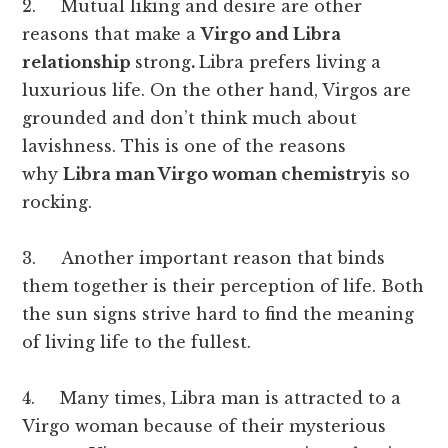
2. Mutual liking and desire are other
reasons that make a
Virgo and Libra
relationship
strong
.
Libra prefers living a
luxurious life. On the other hand, Virgos are
grounded and don’t think much about
lavishness. This is one of the reasons
why
Libra man Virgo woman chemistry
is so
rocking.
3. Another important reason that binds
them together is their perception of life. Both
the sun signs strive hard to find the meaning
of living life to the fullest.
4. Many times, Libra man is attracted to a
Virgo woman because of their mysterious