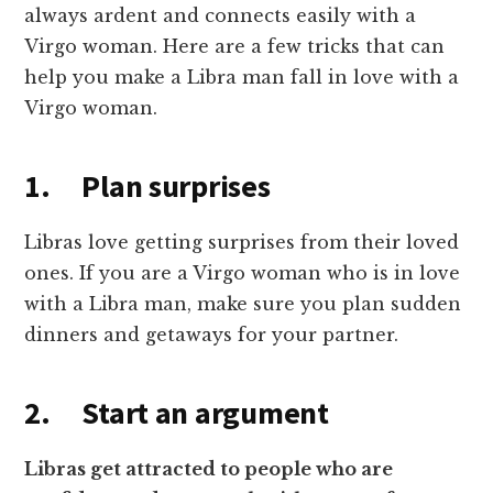
always ardent and connects easily with a
Virgo woman. Here are a few tricks that can
help you make a Libra man fall in love with a
Virgo woman.
1. Plan surprises
Libras love getting surprises from their loved
ones. If you are a Virgo woman who is in love
with a Libra man, make sure you plan sudden
dinners and getaways for your partner.
2. Start an argument
Libras get attracted to people who are