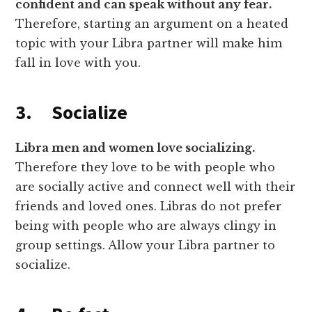
confident and can speak without any fear.
Therefore, starting an argument on a heated
topic with your Libra partner will make him
fall in love with you.
3. Socialize
Libra men and women love socializing.
Therefore they love to be with people who
are socially active and connect well with their
friends and loved ones. Libras do not prefer
being with people who are always clingy in
group settings. Allow your Libra partner to
socialize.