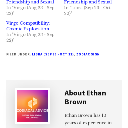
Friendship and Sexual
Friendship and Sexual
In "Virgo (Aug 23 - Sep
In "Libra (Sep 23 - Oct
22)"
22)"
Virgo Compatibility:
Cosmic Exploration
In "Virgo (Aug 23 - Sep
22)"
FILED UNDER:
LIBRA (SEP 23 - OCT 22)
,
ZODIAC SIGN
About
Ethan
Brown
Ethan Brown has 10
years of experience in