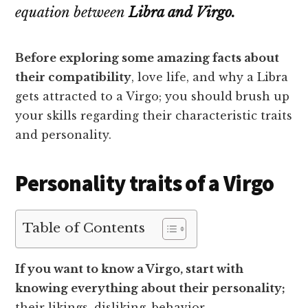
equation between
Libra and Virgo.
Before exploring some amazing facts about
their compatibility
, love life, and why a Libra
gets attracted to a Virgo; you should brush up
your skills regarding their characteristic traits
and personality.
Personality traits of a Virgo
Table of Contents
If you want to know a Virgo, start with
knowing everything about their personality;
their likings, disliking, behavior,