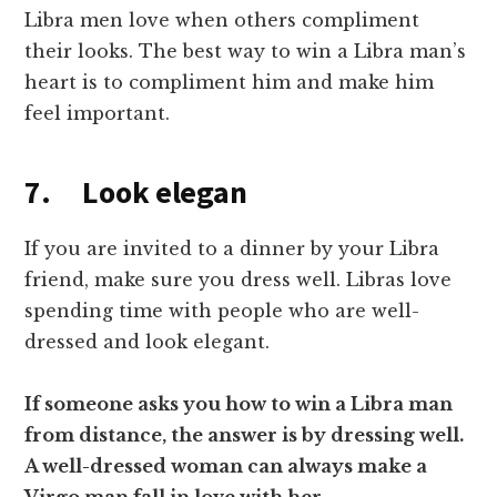
Libra men love when others compliment
their looks. The best way to win a Libra man’s
heart is to compliment him and make him
feel important.
7. Look elegan
If you are invited to a dinner by your Libra
friend, make sure you dress well. Libras love
spending time with people who are well-
dressed and look elegant.
If someone asks you how to win a Libra man
from distance, the answer is by dressing well.
A well-dressed woman can always make a