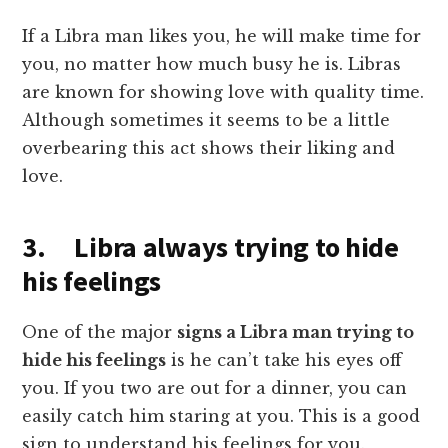
If a Libra man likes you, he will make time for
you, no matter how much busy he is. Libras
are known for showing love with quality time.
Although sometimes it seems to be a little
overbearing this act shows their liking and
love.
3. Libra always trying to hide
his feelings
One of the major
signs a Libra m
a
n trying to
hide his feelings
is he can’t take his eyes off
you. If you two are out for a dinner, you can
easily catch him staring at you. This is a good
sign to understand his feelings for you.