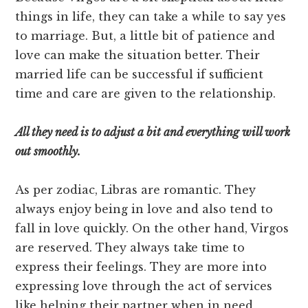
things in life, they can take a while to say yes
to marriage. But, a little bit of patience and
love can make the situation better. Their
married life can be successful if sufficient
time and care are given to the relationship.
All they need is t
o
adjust a bit and everything will work
out smoothly.
As per zodiac, Libras are romantic. They
always enjoy being in love and also tend to
fall in love quickly. On the other hand, Virgos
are reserved. They always take time to
express their feelings. They are more into
expressing love through the act of services
like helping their partner when in need,