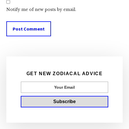
Notify me of new posts by email.
Primary
Sidebar
GET NEW ZODIACAL ADVICE