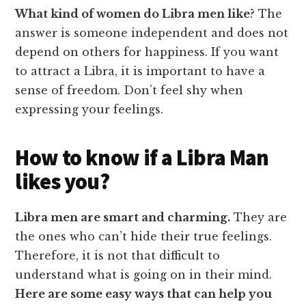
What kind of women do Libra men like
? The
answer is someone independent and does not
depend on others for happiness. If you want
to attract a Libra, it is important to have a
sense of freedom. Don’t feel shy when
expressing your feelings.
How to know if a Libra Man
likes you?
Libra men are smart and charming.
They are
the ones who can’t hide their true feelings.
Therefore, it is not that difficult to
understand what is going on in their mind.
Here are some easy ways that can help you